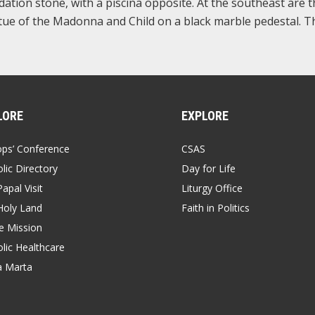
dation stone, with a piscina opposite. At the southeast are 
atue of the Madonna and Child on a black marble pedestal. T
LORE
EXPLORE
ops’ Conference
CSAS
lic Directory
Day for Life
apal Visit
Liturgy Office
Holy Land
Faith in Politics
 Mission
lic Healthcare
a Marta