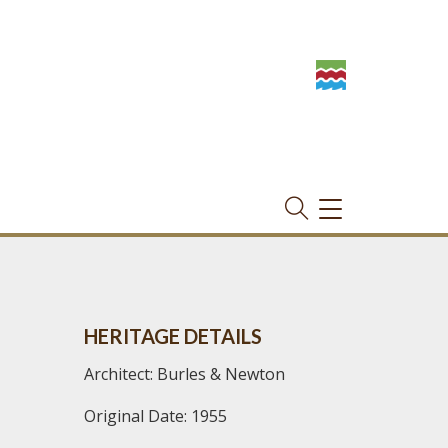
TOGGLE
NAVIGATION
HERITAGE DETAILS
Architect: Burles & Newton
Original Date: 1955