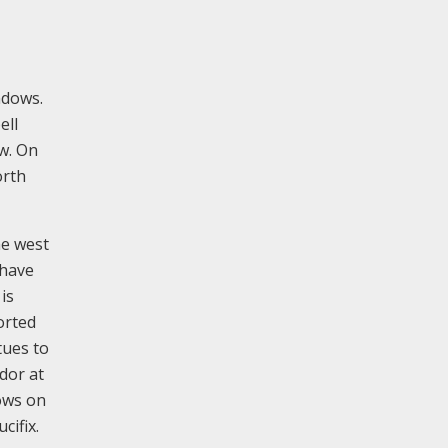
ndows.
ell
w. On
orth
he west
 have
is
orted
tues to
dor at
dows on
cifix.