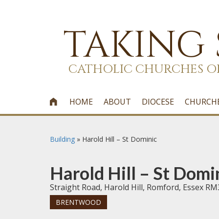
TAKING
CATHOLIC CHURCHES O
HOME
ABOUT
DIOCESE
CHURCH

Building
»
Harold Hill – St Dominic
Harold Hill – St Domi
Straight Road, Harold Hill, Romford, Essex RM
BRENTWOOD