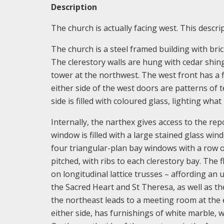
Description
The church is actually facing west. This descrip
The church is a steel framed building with bri
The clerestory walls are hung with cedar shingl
tower at the northwest. The west front has a 
either side of the west doors are patterns of
side is filled with coloured glass, lighting what
Internally, the narthex gives access to the rep
window is filled with a large stained glass win
four triangular-plan bay windows with a row o
pitched, with ribs to each clerestory bay. The 
on longitudinal lattice trusses – affording an
the Sacred Heart and St Theresa, as well as th
the northeast leads to a meeting room at the 
either side, has furnishings of white marble, wi