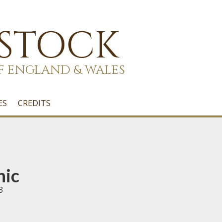
 STOCK
F ENGLAND & WALES
ES
CREDITS
nic
3