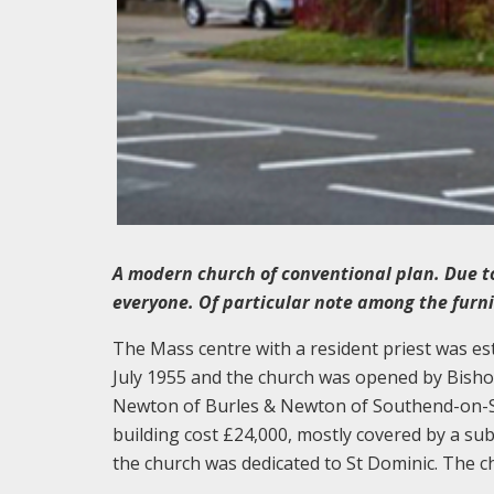
A modern church of conventional plan. Due to 
everyone. Of particular note among the furn
The Mass centre with a resident priest was es
July 1955 and the church was opened by Bishop
Newton of Burles & Newton of Southend-on-Sea
building cost £24,000, mostly covered by a s
the church was dedicated to St Dominic. The c