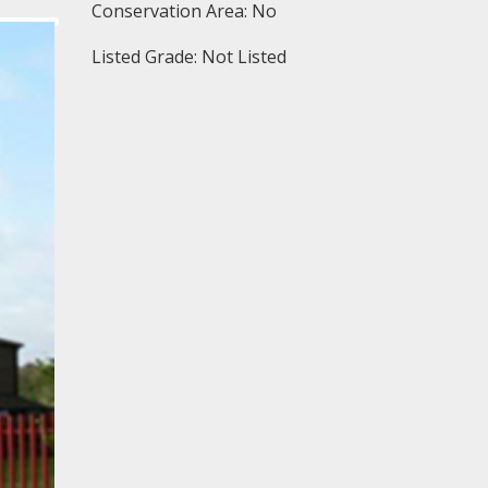
Conservation Area: No
Listed Grade: Not Listed