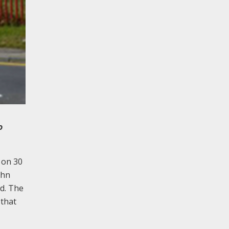
o
 on 30
ohn
d. The
 that