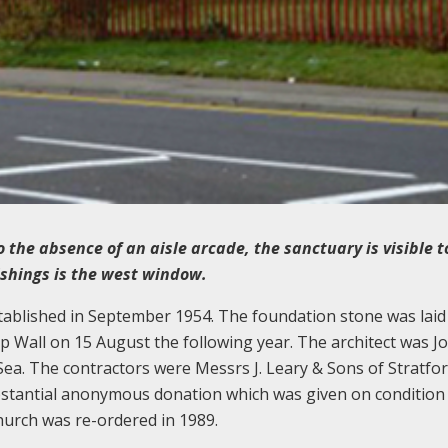
the absence of an aisle arcade, the sanctuary is visible t
ishings is the west window.
tablished in September 1954. The foundation stone was laid
 Wall on 15 August the following year. The architect was J
. The contractors were Messrs J. Leary & Sons of Stratfor
ubstantial anonymous donation which was given on condition
hurch was re-ordered in 1989.