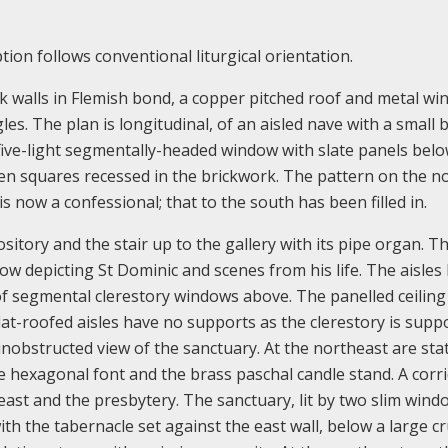
tion follows conventional liturgical orientation.
ck walls in Flemish bond, a copper pitched roof and metal wi
es. The plan is longitudinal, of an aisled nave with a small b
five-light segmentally-headed window with slate panels belo
 ten squares recessed in the brickwork. The pattern on the n
 is now a confessional; that to the south has been filled in.
ository and the stair up to the gallery with its pipe organ. T
dow depicting St Dominic and scenes from his life. The aisles
f segmental clerestory windows above. The panelled ceiling 
flat-roofed aisles have no supports as the clerestory is supp
 unobstructed view of the sanctuary. At the northeast are sta
e hexagonal font and the brass paschal candle stand. A corri
east and the presbytery. The sanctuary, lit by two slim win
th the tabernacle set against the east wall, below a large cru