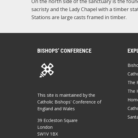
On the north side of the sanctuary is the foun
sacristy and the Lady Chapel with a timber st
Stations are large casts framed in timber.
BISHOPS’ CONFERENCE
EXP
Bish
Catho
The P
The 
This site is maintained by the
Home
Catholic Bishops' Conference of
Catho
England and Wales
Sant
39 Eccleston Square
London
SW1V 1BX