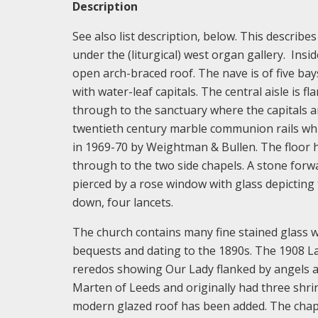
Description
See also list description, below. This describes
under the (liturgical) west organ gallery. Insi
open arch-braced roof. The nave is of five bays
with water-leaf capitals. The central aisle is
through to the sanctuary where the capitals ar
twentieth century marble communion rails whi
in 1969-70 by Weightman & Bullen. The floor h
through to the two side chapels. A stone forward
pierced by a rose window with glass depicting
down, four lancets.
The church contains many fine stained glass w
bequests and dating to the 1890s. The 1908 La
reredos showing Our Lady flanked by angels an
Marten of Leeds and originally had three shr
modern glazed roof has been added. The chap