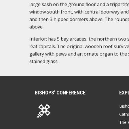
large sash on the ground floor and a triparti
window south front, with central doorway and 
and then 3 hipped dormers above. The rounded
above.
Interior; has 5 bay arcades, the northern two s
leaf capitals. The original wooden roof survive
gallery with pews and an ornate organ to the s
stained glass.
BISHOPS’ CONFERENCE
EXP
Bish
Catho
The P