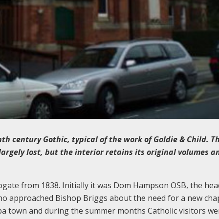
th century Gothic, typical of the work of Goldie & Child. T
gely lost, but the interior retains its original volumes a
ogate from 1838. Initially it was Dom Hampson OSB, the hea
ho approached Bishop Briggs about the need for a new chap
spa town and during the summer months Catholic visitors we