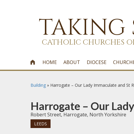
TAKING
CATHOLIC CHURCHES O
HOME
ABOUT
DIOCESE
CHURCH

Building
»
Harrogate – Our Lady Immaculate and St R
Harrogate – Our Lady
Robert Street, Harrogate, North Yorkshire
LEEDS