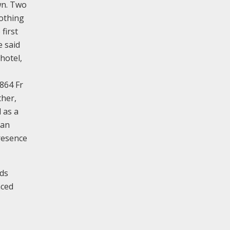
wn. Two
othing
first
e said
hotel,
864 Fr
ther,
 as a
 an
resence
eds
aced