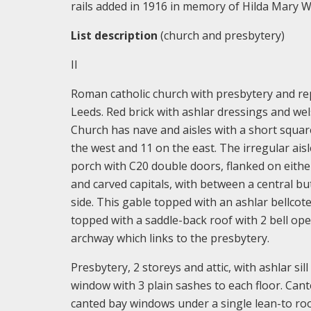
rails added in 1916 in memory of Hilda Mary W
List description
(church and presbytery)
II
Roman catholic church with presbytery and rep
Leeds. Red brick with ashlar dressings and wels
Church has nave and aisles with a short squar
the west and 11 on the east. The irregular ais
porch with C20 double doors, flanked on either 
and carved capitals, with between a central but
side. This gable topped with an ashlar bellcote
topped with a saddle-back roof with 2 bell ope
archway which links to the presbytery.
Presbytery, 2 storeys and attic, with ashlar s
window with 3 plain sashes to each floor. Cante
canted bay windows under a single lean-to roo