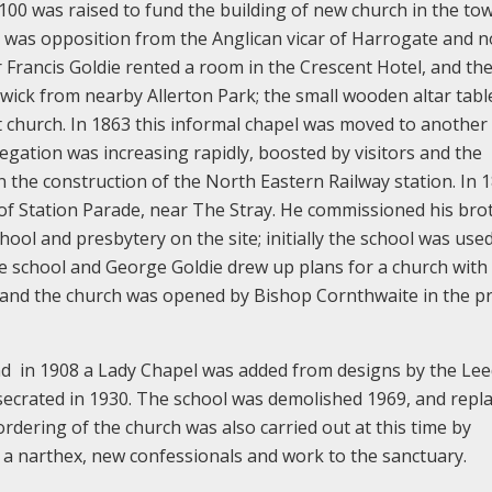
£100 was raised to fund the building of new church in the to
was opposition from the Anglican vicar of Harrogate and n
 Francis Goldie rented a room in the Crescent Hotel, and the 
ck from nearby Allerton Park; the small wooden altar tabl
 church. In 1863 this informal chapel was moved to another 
gation was increasing rapidly, boosted by visitors and the
the construction of the North Eastern Railway station. In 1
 of Station Parade, near The Stray. He commissioned his bro
hool and presbytery on the site; initially the school was used
the school and George Goldie drew up plans for a church with
 and the church was opened by Bishop Cornthwaite in the p
and in 1908 a Lady Chapel was added from designs by the Le
secrated in 1930. The school was demolished 1969, and repl
ordering of the church was also carried out at this time by
 a narthex, new confessionals and work to the sanctuary.