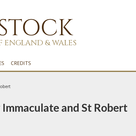
 STOCK
F ENGLAND & WALES
ES
CREDITS
obert
 Immaculate and St Robert