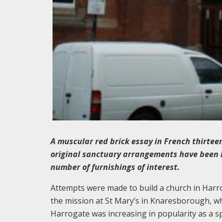
A muscular red brick essay in French thirteen
original sanctuary arrangements have been lar
number of furnishings of interest.
Attempts were made to build a church in Harr
the mission at St Mary’s in Knaresborough, w
Harrogate was increasing in popularity as a 