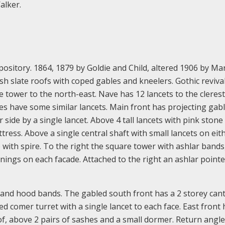
alker.
ository. 1864, 1879 by Goldie and Child, altered 1906 by Ma
h slate roofs with coped gables and kneelers. Gothic revival 
e tower to the north-east. Nave has 12 lancets to the cleres
les have some similar lancets. Main front has projecting gab
side by a single lancet. Above 4 tall lancets with pink stone
tress. Above a single central shaft with small lancets on eit
 with spire. To the right the square tower with ashlar bands, 
nings on each facade. Attached to the right an ashlar point
ill and hood bands. The gabled south front has a 2 storey can
d comer turret with a single lancet to each face. East front 
f, above 2 pairs of sashes and a small dormer. Return angle