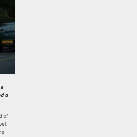
he
nd a
d of
el.
re