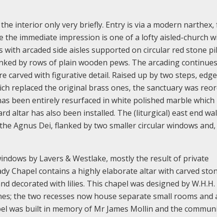
 the interior only very briefly. Entry is via a modern narthex
de the immediate impression is one of a lofty aisled-church w
 with arcaded side aisles supported on circular red stone pil
 flanked by rows of plain wooden pews. The arcading continue
e carved with figurative detail. Raised up by two steps, edg
ch replaced the original brass ones, the sanctuary was reo
as been entirely resurfaced in white polished marble which
 altar has also been installed. The (liturgical) east end wall
 the Agnus Dei, flanked by two smaller circular windows and,
indows by Lavers & Westlake, mostly the result of private
dy Chapel contains a highly elaborate altar with carved sto
d decorated with lilies. This chapel was designed by W.H.H.
ines; the two recesses now house separate small rooms and 
el was built in memory of Mr James Mollin and the commun