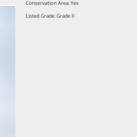
Conservation Area: Yes
Listed Grade: Grade II