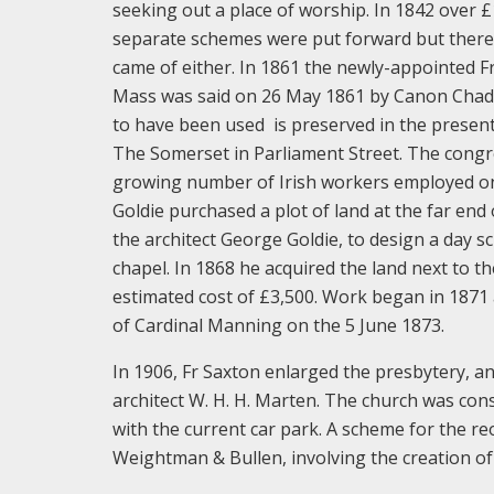
seeking out a place of worship. In 1842 over 
separate schemes were put forward but there 
came of either. In 1861 the newly-appointed Fr
Mass was said on 26 May 1861 by Canon Chadwi
to have been used is preserved in the present
The Somerset in Parliament Street. The congre
growing number of Irish workers employed on 
Goldie purchased a plot of land at the far end
the architect George Goldie, to design a day sc
chapel. In 1868 he acquired the land next to 
estimated cost of £3,500. Work began in 1871
of Cardinal Manning on the 5 June 1873.
In 1906, Fr Saxton enlarged the presbytery, 
architect W. H. H. Marten. The church was con
with the current car park. A scheme for the re
Weightman & Bullen, involving the creation of