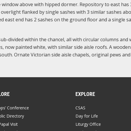
te window above with hipped dormer. Repository to east has 
overlight flanked by single sashes with 3 similar sashes abo
 east end has 2 sashes on the ground floor and a single s
ub-divided within the chancel, all with circular columns and 
s, now painted white, with similar side aisle roofs. A wooden
outh. Ornate Victorian side aisle chapels, original pews and
LORE
EXPLORE
ops’ Conference
CSAS
lic Directory
Day for Life
apal Visit
Liturgy Office