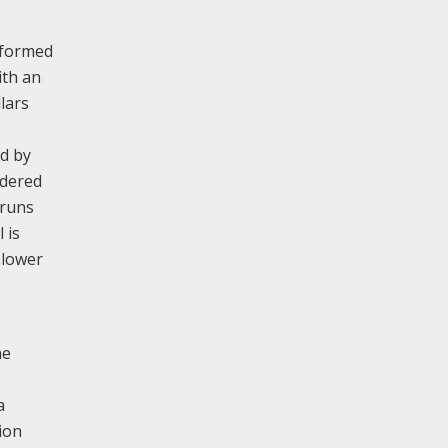
, formed
ith an
lars
s
ed by
rdered
 runs
 is
 lower
ne
a
ion