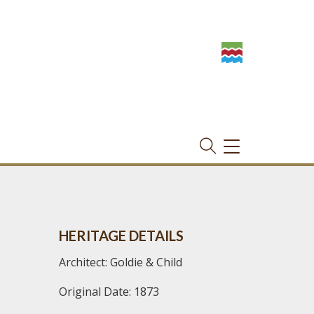
TOGGLE
NAVIGATION
HERITAGE DETAILS
Architect: Goldie & Child
Original Date: 1873