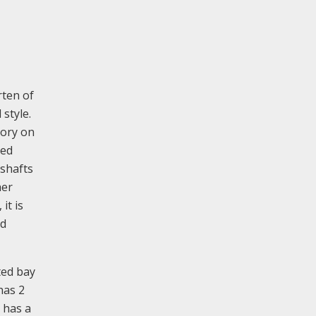
rten of
style.
tory on
led
 shafts
her
it is
ed
ted bay
has 2
 has a