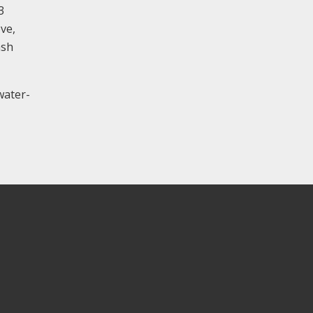
3
ve,
ash
water-