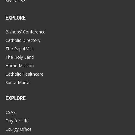
SW1V 1BX
EXPLORE
Bishops’ Conference
Catholic Directory
The Papal Visit
The Holy Land
Home Mission
Catholic Healthcare
Santa Marta
EXPLORE
CSAS
Day for Life
Liturgy Office