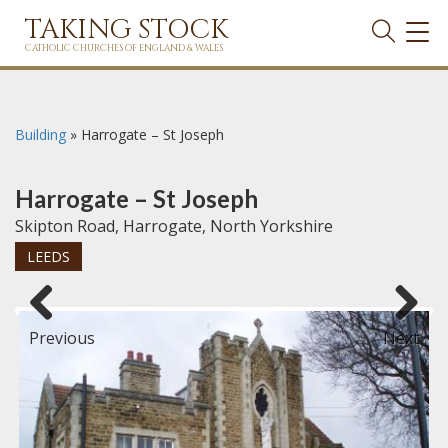
TAKING STOCK
TOG
NAVI
CATHOLIC CHURCHES OF ENGLAND & WALES
Building
»
Harrogate – St Joseph
Harrogate – St Joseph
Skipton Road, Harrogate, North Yorkshire
LEEDS
Previous
Next