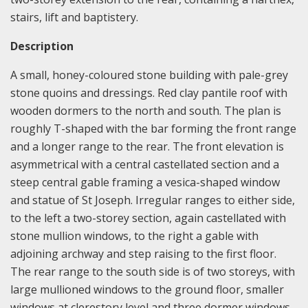
stairs, lift and baptistery.
Description
A small, honey-coloured stone building with pale-grey
stone quoins and dressings. Red clay pantile roof with
wooden dormers to the north and south. The plan is
roughly T-shaped with the bar forming the front range
and a longer range to the rear. The front elevation is
asymmetrical with a central castellated section and a
steep central gable framing a vesica-shaped window
and statue of St Joseph. Irregular ranges to either side,
to the left a two-storey section, again castellated with
stone mullion windows, to the right a gable with
adjoining archway and step raising to the first floor.
The rear range to the south side is of two storeys, with
large mullioned windows to the ground floor, smaller
windows at clerestory level and three dormer windows.