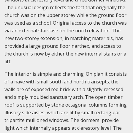
The unusual design reflects the fact that originally the
church was on the upper storey while the ground floor
was used as a school. Original access to the church was
via an external staircase on the north elevation. The
new two-storey extension, in matching materials, has
provided a large ground floor narthex, and access to
the church is now by either the new internal stairs or a
lift.
The interior is simple and charming. On plan it consists
of a nave with small south and north transepts; the
walls are of exposed red brick with a slightly recessed
and simply moulded sanctuary arch. The open timber
roof is supported by stone octagonal columns forming
illusory side aisles, which are lit by small rectangular
tripartite mullioned windows. The dormers provide
light which internally appears at clerestory level. The