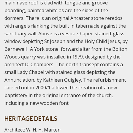
main nave roof is clad with tongue and groove
boarding, painted white as are the sides of the
dormers. There is an original Ancaster stone reredos
with angels flanking the built in tabernacle against the
sanctuary wall. Above is a vesica-shaped stained-glass
window depicting St Joseph and the Holy Child Jesus, by
Barnewell. A York stone forward altar from the Bolton
Woods quarry was installed in 1979, designed by the
architect D. Chambers. The north transept contains a
small Lady Chapel with stained glass depicting the
Annunciation, by Kathleen Quigley. The refurbishment
carried out in 2000/1 allowed the creation of a new
baptistery in the original entrance of the church,
including a new wooden font.
HERITAGE DETAILS
Architect: W. H. H. Marten