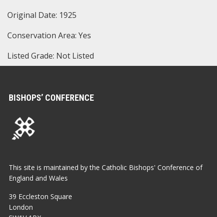
Original Date: 1925
Conservation Area: Yes
Listed Grade: Not Listed
BISHOPS’ CONFERENCE
This site is maintained by the Catholic Bishops' Conference of
England and Wales
39 Eccleston Square
London