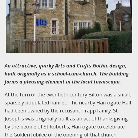
An attractive, quirky Arts and Crafts Gothic design,
built originally as a school-cum-church. The building
forms a pleasing element in the local townscape.
At the turn of the twentieth century Bilton was a small,
sparsely populated hamlet. The nearby Harrogate Hall
had been owned by the recusant Trapp family. St
Joseph’s was originally built as an act of thanksgiving
by the people of St Robert’s, Harrogate to celebrate
the Golden Jubilee of the opening of that church.