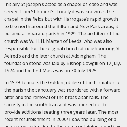
Initially St Joseph’s acted as a chapel-of-ease and was
served from St Robert’s. Locally it was known as the
chapel in the fields but with Harrogate’s rapid growth
to the north around the Bilton and New Park areas, it
became a separate parish in 1929. The architect of the
church was W. H. H. Marten of Leeds, who was also
responsible for the original church at neighbouring St
Aelred’s and the later church at Addingham. The
foundation stone was laid by Bishop Cowgill on 17 July,
1924 and the first Mass was on 30 July 1925.
In 1979, to mark the Golden Jubilee of the formation of
the parish the sanctuary was reordered with a forward
altar and the removal of the brass altar rails. The
sacristy in the south transept was opened out to
provide additional seating three years later. The most
recent refurbishment in 2000/1 saw the building of a
two-storey extension to the rear, containing a narthex,