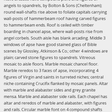
angels to spandrels, by Bolton & Sons (Cheltenham);
round wall-shafts rise above to foliate capitals carrying
wall-posts of hammerbeam roof having carved figures
to hammerbeam ends. Roof is ceiled with timber
boarding in chancel apse, where wall-posts rise from
angel corbels. South aisle has blank arcading. Middle 3
windows of apse have good stained glass of Bible
scenes by Glossley, Atkinson & Co.; other 4 windows are
plain; carved stone figures to spandrels. Vitreous
mosaic to aisle floors. Marble mosaic chancel floor.
Marble reredos to 3 faces of apse, incorporating 4
figures of Virgin and saints in turreted niches; central
niche containing Crucifix flanked by mosaic panels. Altar
with marble and alabaster sides and grey granite
mensa. Marble and alabaster side rails. Each chapel has
altar and reredos of marble and alabaster, with figures
and rails. Circular marble font on 4 compound shafts