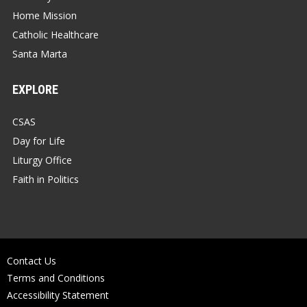
Home Mission
Catholic Healthcare
Santa Marta
EXPLORE
CSAS
Day for Life
Liturgy Office
Faith in Politics
Contact Us
Terms and Conditions
Accessibility Statement