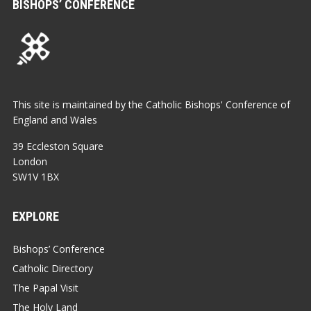
BISHOPS’ CONFERENCE
This site is maintained by the Catholic Bishops' Conference of
England and Wales
39 Eccleston Square
London
SW1V 1BX
EXPLORE
Bishops’ Conference
Catholic Directory
The Papal Visit
The Holy Land