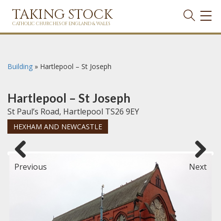
TAKING STOCK
TOG
NAVI
CATHOLIC CHURCHES OF ENGLAND & WALES
Building
»
Hartlepool – St Joseph
Hartlepool – St Joseph
St Paul’s Road, Hartlepool TS26 9EY
HEXHAM AND NEWCASTLE
Previous
Next