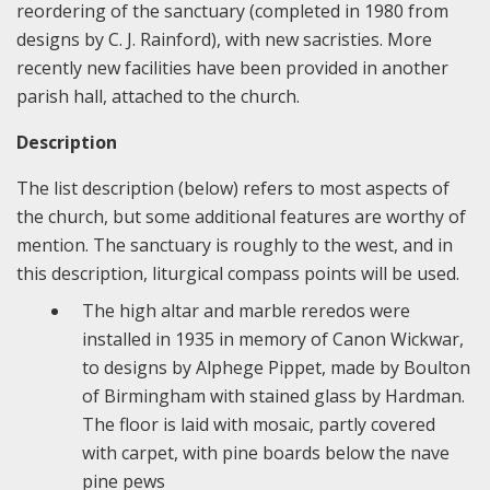
reordering of the sanctuary (completed in 1980 from
designs by C. J. Rainford), with new sacristies. More
recently new facilities have been provided in another
parish hall, attached to the church.
Description
The list description (below) refers to most aspects of
the church, but some additional features are worthy of
mention. The sanctuary is roughly to the west, and in
this description, liturgical compass points will be used.
The high altar and marble reredos were
installed in 1935 in memory of Canon Wickwar,
to designs by Alphege Pippet, made by Boulton
of Birmingham with stained glass by Hardman.
The floor is laid with mosaic, partly covered
with carpet, with pine boards below the nave
pine pews