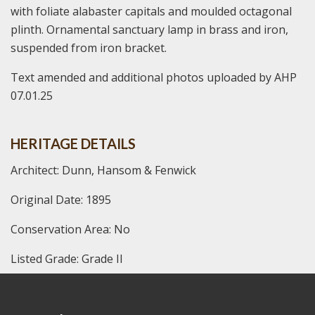
with foliate alabaster capitals and moulded octagonal
plinth. Ornamental sanctuary lamp in brass and iron,
suspended from iron bracket.
Text amended and additional photos uploaded by AHP
07.01.25
HERITAGE DETAILS
Architect: Dunn, Hansom & Fenwick
Original Date: 1895
Conservation Area: No
Listed Grade: Grade II