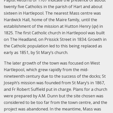
Papist Returns of 1767 indicate the presence of about
twenty five Catholics in the parish of Hart and about
sixteen in Hartlepool. The nearest Mass centre was
Hardwick Hall, home of the Maire family, until the
establishment of the mission at Hutton Henry (
qv
) in
1825. The first Catholic church in Hartlepool was built
on The Headland, on Prissick Street in 1834. Growth in
the Catholic population led to this being replaced as
early as 1851, by St Mary’s church.
The later growth of the town was focused on West
Hartlepool, which grew rapidly from the mid-
nineteenth century due to the success of the docks; St
Joseph’s mission was founded from St Mary’s in 1867,
and Fr Robert Suffield put in charge. Plans for a church
were prepared by A.M. Dunn but the site chosen was
considered to be too far from the town centre, and the
project was abandoned. In the meantime, Mass was