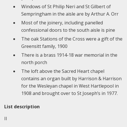
Windows of St Philip Neri and St Gilbert of
Sempringham in the aisle are by Arthur A. Orr
Most of the joinery, including panelled
confessional doors to the south aisle is pine
The oak Stations of the Cross were a gift of the
Greensitt family, 1900
There is a brass 1914-18 war memorial in the
north porch
The loft above the Sacred Heart chapel
contains an organ built by Harrison & Harrison
for the Wesleyan chapel in West Hartlepool in
1908 and brought over to St Joseph’s in 1977.
List description
II