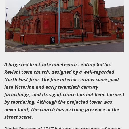
A large red brick late nineteenth-century Gothic
Revival town church, designed by a well-regarded
North East firm. The fine interior retains some good
late Victorian and early twentieth century
furnishings, and its significance has not been harmed
by reordering. Although the projected tower was
never built, the church has a strong presence in the
street scene.