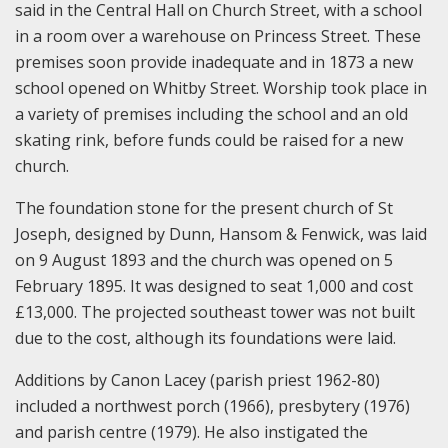
said in the Central Hall on Church Street, with a school
in a room over a warehouse on Princess Street. These
premises soon provide inadequate and in 1873 a new
school opened on Whitby Street. Worship took place in
a variety of premises including the school and an old
skating rink, before funds could be raised for a new
church.
The foundation stone for the present church of St
Joseph, designed by Dunn, Hansom & Fenwick, was laid
on 9 August 1893 and the church was opened on 5
February 1895. It was designed to seat 1,000 and cost
£13,000. The projected southeast tower was not built
due to the cost, although its foundations were laid.
Additions by Canon Lacey (parish priest 1962-80)
included a northwest porch (1966), presbytery (1976)
and parish centre (1979). He also instigated the