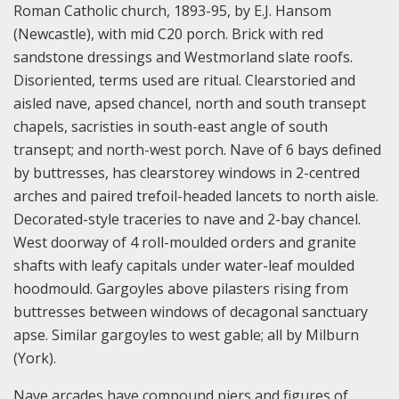
Roman Catholic church, 1893-95, by E.J. Hansom
(Newcastle), with mid C20 porch. Brick with red
sandstone dressings and Westmorland slate roofs.
Disoriented, terms used are ritual. Clearstoried and
aisled nave, apsed chancel, north and south transept
chapels, sacristies in south-east angle of south
transept; and north-west porch. Nave of 6 bays defined
by buttresses, has clearstorey windows in 2-centred
arches and paired trefoil-headed lancets to north aisle.
Decorated-style traceries to nave and 2-bay chancel.
West doorway of 4 roll-moulded orders and granite
shafts with leafy capitals under water-leaf moulded
hoodmould. Gargoyles above pilasters rising from
buttresses between windows of decagonal sanctuary
apse. Similar gargoyles to west gable; all by Milburn
(York).
Nave arcades have compound piers and figures of