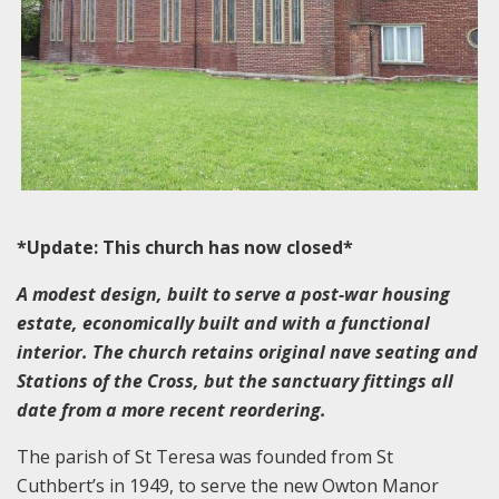
*Update: This church has now closed*
A modest design, built to serve a post-war housing
estate, economically built and with a functional
interior. The church retains original nave seating and
Stations of the Cross, but the sanctuary fittings all
date from a more recent reordering.
The parish of St Teresa was founded from St
Cuthbert’s in 1949, to serve the new Owton Manor