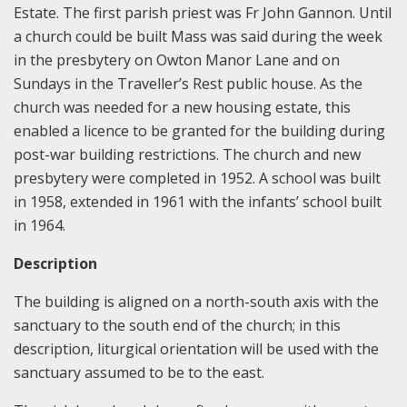
Estate. The first parish priest was Fr John Gannon. Until
a church could be built Mass was said during the week
in the presbytery on Owton Manor Lane and on
Sundays in the Traveller’s Rest public house. As the
church was needed for a new housing estate, this
enabled a licence to be granted for the building during
post-war building restrictions. The church and new
presbytery were completed in 1952. A school was built
in 1958, extended in 1961 with the infants’ school built
in 1964.
Description
The building is aligned on a north-south axis with the
sanctuary to the south end of the church; in this
description, liturgical orientation will be used with the
sanctuary assumed to be to the east.