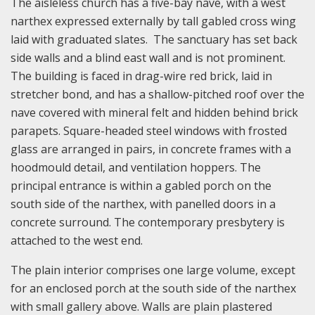
The aisleless church has a five-bay nave, with a west
narthex expressed externally by tall gabled cross wing
laid with graduated slates. The sanctuary has set back
side walls and a blind east wall and is not prominent.
The building is faced in drag-wire red brick, laid in
stretcher bond, and has a shallow-pitched roof over the
nave covered with mineral felt and hidden behind brick
parapets. Square-headed steel windows with frosted
glass are arranged in pairs, in concrete frames with a
hoodmould detail, and ventilation hoppers. The
principal entrance is within a gabled porch on the
south side of the narthex, with panelled doors in a
concrete surround. The contemporary presbytery is
attached to the west end.
The plain interior comprises one large volume, except
for an enclosed porch at the south side of the narthex
with small gallery above. Walls are plain plastered