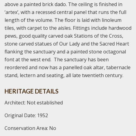
above a painted brick dado. The ceiling is finished in
‘artex’, with a recessed central panel that runs the full
length of the volume. The floor is laid with linoleum
tiles, with carpet to the aisles. Fittings include hardwood
pews, good quality carved oak Stations of the Cross,
stone carved statues of Our Lady and the Sacred Heart
flanking the sanctuary and a painted stone octagonal
font at the west end. The sanctuary has been
reordered and now has a panelled oak altar, tabernacle
stand, lectern and seating, all late twentieth century.
HERITAGE DETAILS
Architect: Not established
Original Date: 1952
Conservation Area: No