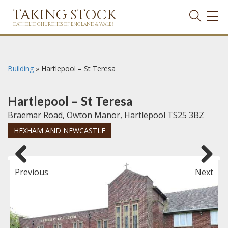
TAKING STOCK
TOG
NAVI
CATHOLIC CHURCHES OF ENGLAND & WALES
Building
»
Hartlepool – St Teresa
Hartlepool – St Teresa
Braemar Road, Owton Manor, Hartlepool TS25 3BZ
HEXHAM AND NEWCASTLE
Previous
Next