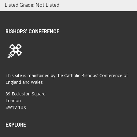
Listed Grade: Not Listed
BISHOPS’ CONFERENCE
This site is maintained by the Catholic Bishops' Conference of
England and Wales
39 Eccleston Square
London
SW1V 1BX
EXPLORE