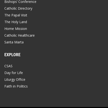
Bishops’ Conference
Catholic Directory
The Papal Visit
The Holy Land
Home Mission
Catholic Healthcare
Santa Marta
EXPLORE
CSAS
Day for Life
Liturgy Office
Faith in Politics