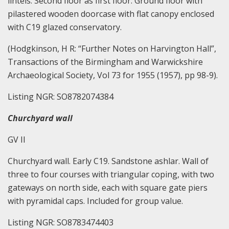
lintels. Second floor as first floor. Ground floor with
pilastered wooden doorcase with flat canopy enclosed
with C19 glazed conservatory.
(Hodgkinson, H R: “Further Notes on Harvington Hall”,
Transactions of the Birmingham and Warwickshire
Archaeological Society, Vol 73 for 1955 (1957), pp 98-9).
Listing NGR: SO8782074384
Churchyard wall
GV II
Churchyard wall. Early C19. Sandstone ashlar. Wall of
three to four courses with triangular coping, with two
gateways on north side, each with square gate piers
with pyramidal caps. Included for group value.
Listing NGR: SO8783474403