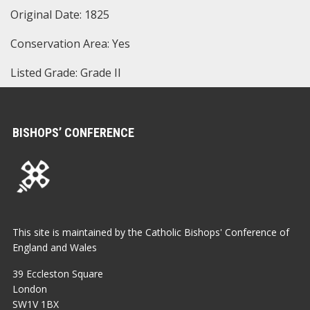
Original Date: 1825
Conservation Area: Yes
Listed Grade: Grade II
BISHOPS’ CONFERENCE
This site is maintained by the Catholic Bishops' Conference of
England and Wales
39 Eccleston Square
London
SW1V 1BX