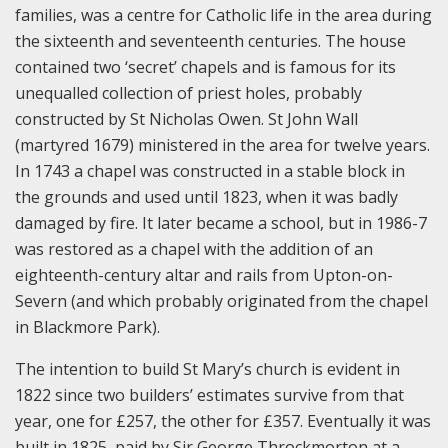
families, was a centre for Catholic life in the area during
the sixteenth and seventeenth centuries. The house
contained two ‘secret’ chapels and is famous for its
unequalled collection of priest holes, probably
constructed by St Nicholas Owen. St John Wall
(martyred 1679) ministered in the area for twelve years.
In 1743 a chapel was constructed in a stable block in
the grounds and used until 1823, when it was badly
damaged by fire. It later became a school, but in 1986-7
was restored as a chapel with the addition of an
eighteenth-century altar and rails from Upton-on-
Severn (and which probably originated from the chapel
in Blackmore Park).
The intention to build St Mary’s church is evident in
1822 since two builders’ estimates survive from that
year, one for £257, the other for £357. Eventually it was
built in 1825, paid by Sir George Throckmorton at a