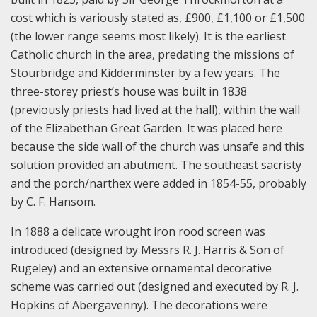
cost which is variously stated as, £900, £1,100 or £1,500
(the lower range seems most likely). It is the earliest
Catholic church in the area, predating the missions of
Stourbridge and Kidderminster by a few years. The
three-storey priest’s house was built in 1838
(previously priests had lived at the hall), within the wall
of the Elizabethan Great Garden. It was placed here
because the side wall of the church was unsafe and this
solution provided an abutment. The southeast sacristy
and the porch/narthex were added in 1854-55, probably
by C. F. Hansom.
In 1888 a delicate wrought iron rood screen was
introduced (designed by Messrs R. J. Harris & Son of
Rugeley) and an extensive ornamental decorative
scheme was carried out (designed and executed by R. J.
Hopkins of Abergavenny). The decorations were