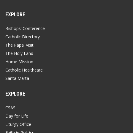
EXPLORE
Bishops’ Conference
Catholic Directory
The Papal Visit
The Holy Land
Home Mission
Catholic Healthcare
Santa Marta
EXPLORE
CSAS
Day for Life
Liturgy Office
Faith in Politics