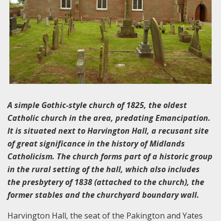
A simple Gothic-style church of 1825, the oldest
Catholic church in the area, predating Emancipation.
It is situated next to Harvington Hall, a recusant site
of great significance in the history of Midlands
Catholicism. The church forms part of a historic group
in the rural setting of the hall, which also includes
the presbytery of 1838 (attached to the church), the
former stables and the churchyard boundary wall.
Harvington Hall, the seat of the Pakington and Yates