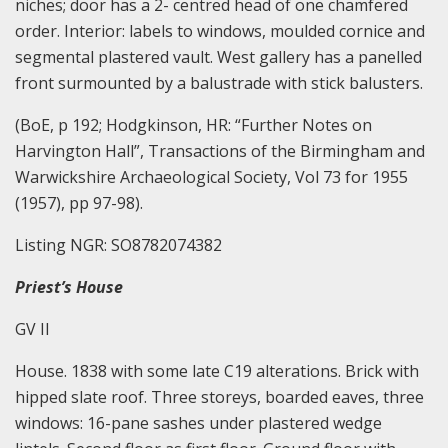
niches; door has a 2- centred head of one chamfered
order. Interior: labels to windows, moulded cornice and
segmental plastered vault. West gallery has a panelled
front surmounted by a balustrade with stick balusters.
(BoE, p 192; Hodgkinson, HR: “Further Notes on
Harvington Hall”, Transactions of the Birmingham and
Warwickshire Archaeological Society, Vol 73 for 1955
(1957), pp 97-98).
Listing NGR: SO8782074382
Priest’s House
GV II
House. 1838 with some late C19 alterations. Brick with
hipped slate roof. Three storeys, boarded eaves, three
windows: 16-pane sashes under plastered wedge