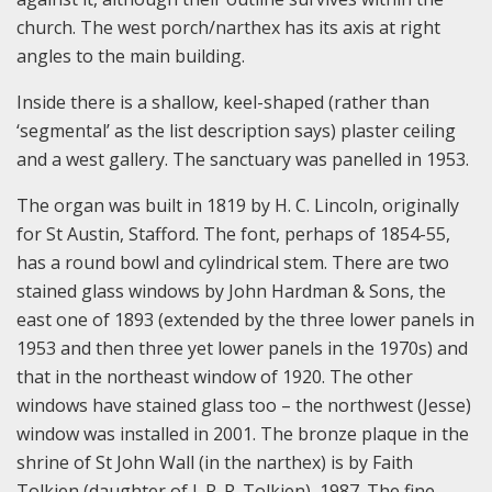
church. The west porch/narthex has its axis at right
angles to the main building.
Inside there is a shallow, keel-shaped (rather than
‘segmental’ as the list description says) plaster ceiling
and a west gallery. The sanctuary was panelled in 1953.
The organ was built in 1819 by H. C. Lincoln, originally
for St Austin, Stafford. The font, perhaps of 1854-55,
has a round bowl and cylindrical stem. There are two
stained glass windows by John Hardman & Sons, the
east one of 1893 (extended by the three lower panels in
1953 and then three yet lower panels in the 1970s) and
that in the northeast window of 1920. The other
windows have stained glass too – the northwest (Jesse)
window was installed in 2001. The bronze plaque in the
shrine of St John Wall (in the narthex) is by Faith
Tolkien (daughter of J. R. R. Tolkien), 1987. The fine