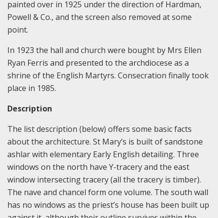
painted over in 1925 under the direction of Hardman,
Powell & Co., and the screen also removed at some
point.
In 1923 the hall and church were bought by Mrs Ellen
Ryan Ferris and presented to the archdiocese as a
shrine of the English Martyrs. Consecration finally took
place in 1985.
Description
The list description (below) offers some basic facts
about the architecture. St Mary’s is built of sandstone
ashlar with elementary Early English detailing. Three
windows on the north have Y-tracery and the east
window intersecting tracery (all the tracery is timber).
The nave and chancel form one volume. The south wall
has no windows as the priest’s house has been built up
against it, although their outline survives within the