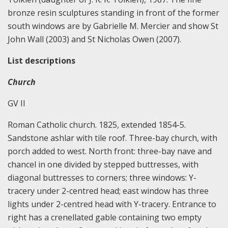
bronze resin sculptures standing in front of the former
south windows are by Gabrielle M. Mercier and show St
John Wall (2003) and St Nicholas Owen (2007).
List descriptions
Church
GV II
Roman Catholic church. 1825, extended 1854-5.
Sandstone ashlar with tile roof. Three-bay church, with
porch added to west. North front: three-bay nave and
chancel in one divided by stepped buttresses, with
diagonal buttresses to corners; three windows: Y-
tracery under 2-centred head; east window has three
lights under 2-centred head with Y-tracery. Entrance to
right has a crenellated gable containing two empty