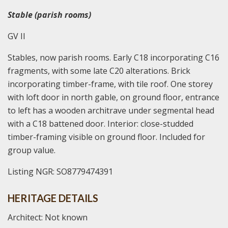
Stable (parish rooms)
GV II
Stables, now parish rooms. Early C18 incorporating C16
fragments, with some late C20 alterations. Brick
incorporating timber-frame, with tile roof. One storey
with loft door in north gable, on ground floor, entrance
to left has a wooden architrave under segmental head
with a C18 battened door. Interior: close-studded
timber-framing visible on ground floor. Included for
group value.
Listing NGR: SO8779474391
HERITAGE DETAILS
Architect: Not known