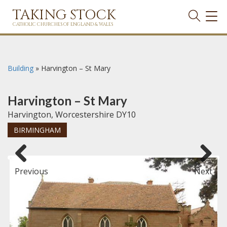
TAKING STOCK
TOG
NAVI
CATHOLIC CHURCHES OF ENGLAND & WALES
Building
»
Harvington – St Mary
Harvington – St Mary
Harvington, Worcestershire DY10
BIRMINGHAM
Previous
Next