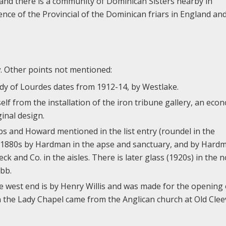
, and there is a community of Dominican Sisters nearby in
ence of the Provincial of the Dominican friars in England an
ow. Other points not mentioned:
Lady of Lourdes dates from 1912-14, by Westlake.
lf from the installation of the iron tribune gallery, an eco
inal design.
bbs and Howard mentioned in the list entry (roundel in the
he 1880s by Hardman in the apse and sanctuary, and by Hard
eck and Co. in the aisles. There is later glass (1920s) in the 
bb.
e west end is by Henry Willis and was made for the opening 
 the Lady Chapel came from the Anglican church at Old Clee