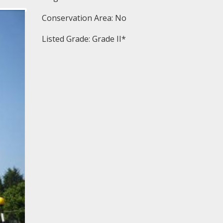
Conservation Area: No
Listed Grade: Grade II*