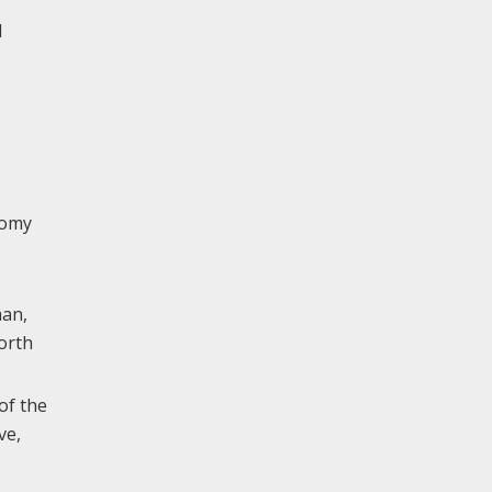
d
nomy
man,
north
of the
ve,