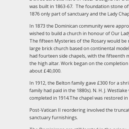
was built in 1863-67. The foundation stone of
1876 only part of sanctuary and the Lady Cha
In 1873 the Dominican community were appro
wished to build a church in honour of Our Lad
The fifteen Mysteries of the Rosary would be r
large brick church based on continental model
had fourteen side chapels, with the fifteenth m
the high altar. Work began on the completion 
about £40,000.
In 1912, the Belton family gave £300 for a shr
family had paid in the 1880s). N. H. J. Westla
completed in 1914.The chapel was restored in 
Post-Vatican II reordering involved the trunca
sanctuary furnishings.