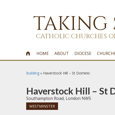
TAKING
CATHOLIC CHURCHES O
HOME
ABOUT
DIOCESE
CHURCH

Building
»
Haverstock Hill – St Dominic
Haverstock Hill – St 
Southampton Road, London NW5
WESTMINSTER