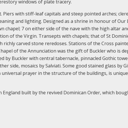
lerestory windows of plate tracery.
 Piers with stiff-leaf capitals and steep pointed arches; cler
cleaning and lighting. Designed as a shrine in honour of Our 
n chapel; 7 on either side of the nave with the high altar an
ion of the Virgin. Transepts with chapels; that of St Domini
h richly carved stone reredoses. Stations of the Cross painte
Chapel of the Annunciation was the gift of Buckler who is de
ed by Buckler with central tabernacle, pinnacled Gothic tow
ther side, mosaics by Salviati. Some good stained glass by G
iversal prayer in the structure of the buildings, is unique
n England built by the revived Dominican Order, which boug