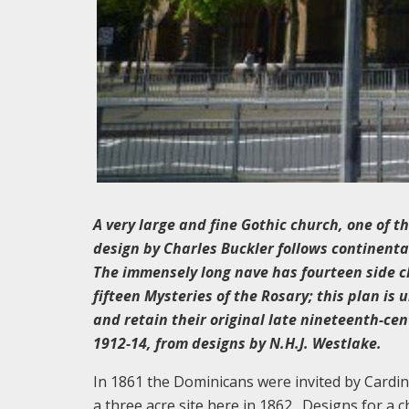
A very large and fine Gothic church, one of th
design by Charles Buckler follows continenta
The immensely long nave has fourteen side c
fifteen Mysteries of the Rosary; this plan is
and retain their original late nineteenth-cen
1912-14, from designs by N.H.J. Westlake.
In 1861 the Dominicans were invited by Cardi
a three acre site here in 1862. Designs for a 