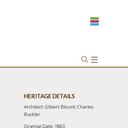
TOGGLE
NAVIGATION
HERITAGE DETAILS
Architect: Gilbert Blount; Charles
Buckler
Original Date: 1863