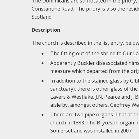
The Dominicans are still located in the priory
Constantine Road. The priory is also the resid
Scotland.
Description
The church is described in the list entry, bel
The fitting out of the shrine to Our 
Apparently Buckler disassociated himse
measure which departed from the orig
In addition to the stained glass by Gi
sanctuary), there is other glass of t
Lavers & Westlake, J.N. Pearce and J. B
aisle by, amongst others, Geoffrey We
There are two pipe organs. That at th
church in 1883. The Bryceson organ in
Somerset and was installed in 2007.