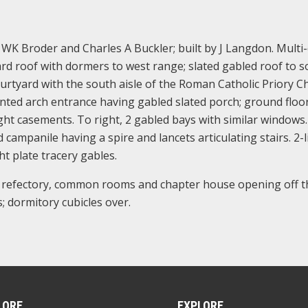
 WK Broder and Charles A Buckler; built by J Langdon. Multi
ard roof with dormers to west range; slated gabled roof to 
ourtyard with the south aisle of the Roman Catholic Priory C
inted arch entrance having gabled slated porch; ground floor
light casements. To right, 2 gabled bays with similar windows
campanile having a spire and lancets articulating stairs. 2-l
ht plate tracery gables.
a refectory, common rooms and chapter house opening off t
; dormitory cubicles over.
LORE
EXPLORE