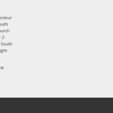
-colour
south
hurch
 2-
. South
ight
he