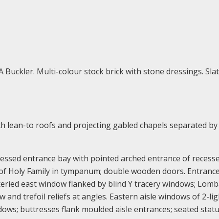
 Buckler. Multi-colour stock brick with stone dressings. Sla
ith lean-to roofs and projecting gabled chapels separated by
ressed entrance bay with pointed arched entrance of recess
f of Holy Family in tympanum; double wooden doors. Entranc
aceried east window flanked by blind Y tracery windows; Lom
 and trefoil reliefs at angles. Eastern aisle windows of 2-lig
dows; buttresses flank moulded aisle entrances; seated stat