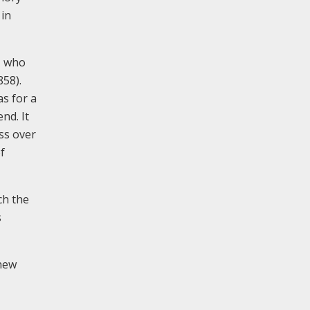
 in
, who
858).
as for a
nd. It
ass over
f
ch the
s
 new