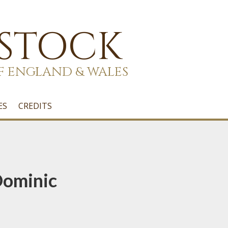
 STOCK
F ENGLAND & WALES
ES
CREDITS
Dominic