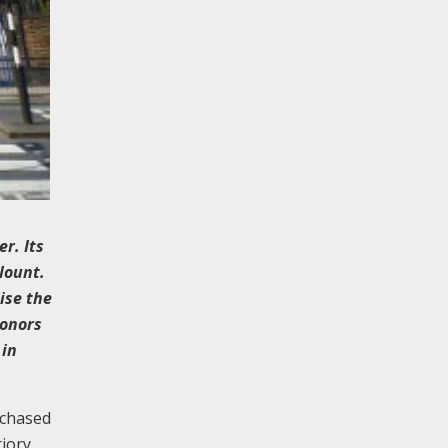
r. Its
Blount.
ise the
donors
 in
rchased
riory