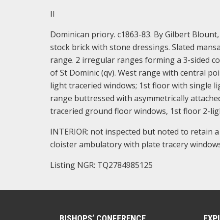
II
Dominican priory. c1863-83. By Gilbert Blount,
stock brick with stone dressings. Slated mans
range. 2 irregular ranges forming a 3-sided c
of St Dominic (qv). West range with central po
light traceried windows; 1st floor with single 
range buttressed with asymmetrically attached 
traceried ground floor windows, 1st floor 2-lig
INTERIOR: not inspected but noted to retain 
cloister ambulatory with plate tracery windows
Listing NGR: TQ2784985125
BISHOPS’ CONFERENCE
EXP