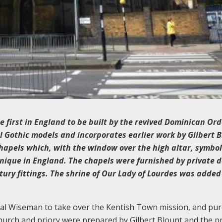
e first in England to be built by the revived Dominican Orde
l Gothic models and incorporates earlier work by Gilbert 
hapels which, with the window over the high altar, symbol
 unique in England. The chapels were furnished by private 
tury fittings. The shrine of Our Lady of Lourdes was added
nal Wiseman to take over the Kentish Town mission, and pu
church and priory were prepared by Gilbert Blount and the p