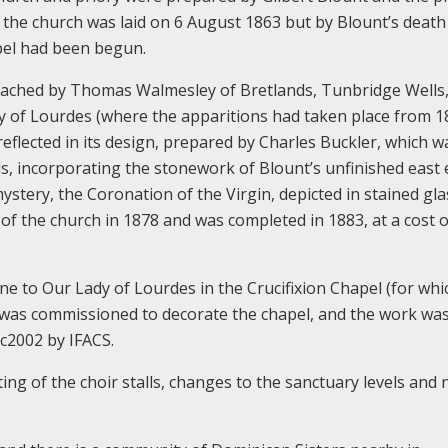
 the church was laid on 6 August 1863 but by Blount’s death
pel had been begun.
ached by Thomas Walmesley of Bretlands, Tunbridge Wells
y of Lourdes (where the apparitions had taken place from 1
eflected in its design, prepared by Charles Buckler, which w
s, incorporating the stonework of Blount’s unfinished east e
ystery, the Coronation of the Virgin, depicted in stained gl
of the church in 1878 and was completed in 1883, at a cost o
ine to Our Lady of Lourdes in the Crucifixion Chapel (for whi
ke was commissioned to decorate the chapel, and the work wa
c2002 by IFACS.
ting of the choir stalls, changes to the sanctuary levels and