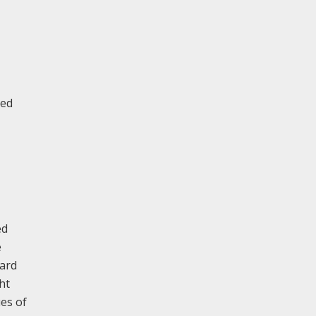
ted
ed
e
bard
ht
ues of