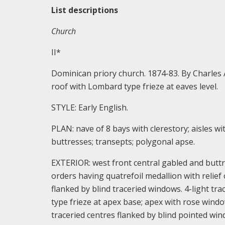
List descriptions
Church
II*
Dominican priory church. 1874-83. By Charles A
roof with Lombard type frieze at eaves level.
STYLE: Early English.
PLAN: nave of 8 bays with clerestory; aisles w
buttresses; transepts; polygonal apse.
EXTERIOR: west front central gabled and butt
orders having quatrefoil medallion with relie
flanked by blind traceried windows. 4-light tr
type frieze at apex base; apex with rose window
traceried centres flanked by blind pointed win