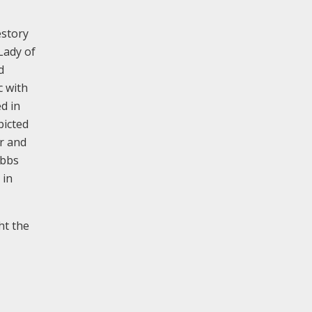
estory
Lady of
d
c with
d in
picted
er and
ibbs
 in
ht the