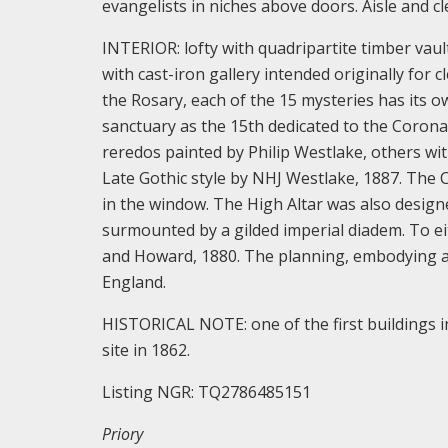
evangelists in niches above doors. Aisle and c
INTERIOR: lofty with quadripartite timber vault.
with cast-iron gallery intended originally for 
the Rosary, each of the 15 mysteries has its ow
sanctuary as the 15th dedicated to the Coronat
reredos painted by Philip Westlake, others wit
Late Gothic style by NHJ Westlake, 1887. The 
in the window. The High Altar was also design
surmounted by a gilded imperial diadem. To ei
and Howard, 1880. The planning, embodying a un
England.
HISTORICAL NOTE: one of the first buildings i
site in 1862.
Listing NGR: TQ2786485151
Priory