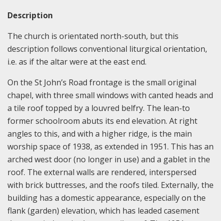
Description
The church is orientated north-south, but this
description follows conventional liturgical orientation,
i.e. as if the altar were at the east end.
On the St John’s Road frontage is the small original
chapel, with three small windows with canted heads and
a tile roof topped by a louvred belfry. The lean-to
former schoolroom abuts its end elevation. At right
angles to this, and with a higher ridge, is the main
worship space of 1938, as extended in 1951. This has an
arched west door (no longer in use) and a gablet in the
roof. The external walls are rendered, interspersed
with brick buttresses, and the roofs tiled. Externally, the
building has a domestic appearance, especially on the
flank (garden) elevation, which has leaded casement