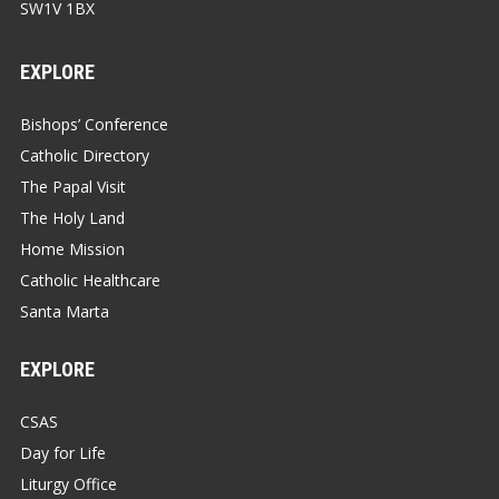
SW1V 1BX
EXPLORE
Bishops’ Conference
Catholic Directory
The Papal Visit
The Holy Land
Home Mission
Catholic Healthcare
Santa Marta
EXPLORE
CSAS
Day for Life
Liturgy Office