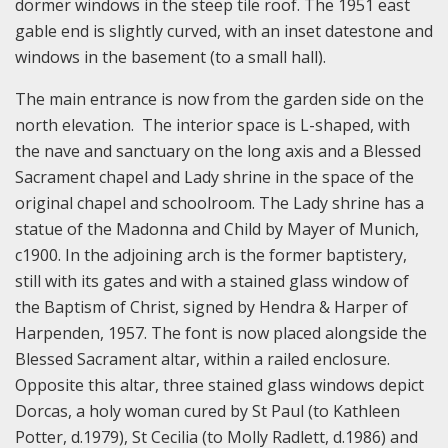
dormer windows in the steep tile roof. The 1951 east
gable end is slightly curved, with an inset datestone and
windows in the basement (to a small hall).
The main entrance is now from the garden side on the
north elevation. The interior space is L-shaped, with
the nave and sanctuary on the long axis and a Blessed
Sacrament chapel and Lady shrine in the space of the
original chapel and schoolroom. The Lady shrine has a
statue of the Madonna and Child by Mayer of Munich,
c1900. In the adjoining arch is the former baptistery,
still with its gates and with a stained glass window of
the Baptism of Christ, signed by Hendra & Harper of
Harpenden, 1957. The font is now placed alongside the
Blessed Sacrament altar, within a railed enclosure.
Opposite this altar, three stained glass windows depict
Dorcas, a holy woman cured by St Paul (to Kathleen
Potter, d.1979), St Cecilia (to Molly Radlett, d.1986) and