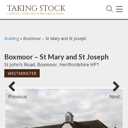
TAKING STOCK
TOG
NAVI
CATHOLIC CHURCHES OF ENGLAND & WALES
Building
»
Boxmoor – St Mary and St Joseph
Boxmoor – St Mary and St Joseph
St John’s Road, Boxmoor, Hertfordshire HP1
WESTMINSTER
Previous
Next