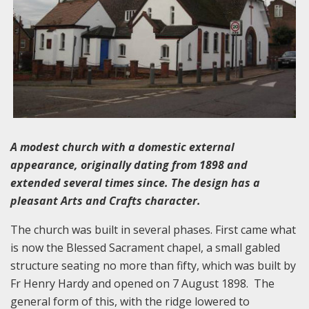
A modest church with a domestic external
appearance, originally dating from 1898 and
extended several times since. The design has a
pleasant Arts and Crafts character.
The church was built in several phases. First came what
is now the Blessed Sacrament chapel, a small gabled
structure seating no more than fifty, which was built by
Fr Henry Hardy and opened on 7 August 1898. The
general form of this, with the ridge lowered to