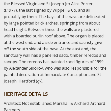
the Blessed Virgin and St Joseph (to Alice Porter,
d.1977), the last signed by Wippell & Co, and all
probably by them. The bays of the nave are delineated
by large pointed brick arches, springing from about
head height. Between these the walls are plastered
with a boarded purlin roof above. The organ is placed
at the west end, and a side entrance and sacristy give
off the south side of the nave. At the east end, the
sanctuary wall has a panelled dado, timber reredos and
canopy. The reredos has painted rood figures of 1999
by Alexander Sidorov, who was also responsible for the
painted decoration at Immaculate Conception and St
Joseph, Hertford (
qv
).
HERITAGE DETAILS
Architect: Not established; Marshall & Archard; Archard
Partners