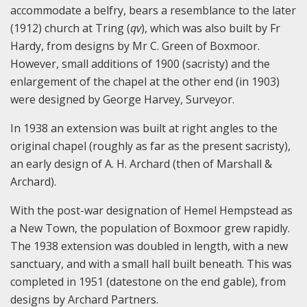
accommodate a belfry, bears a resemblance to the later
(1912) church at Tring (
qv
), which was also built by Fr
Hardy, from designs by Mr C. Green of Boxmoor.
However, small additions of 1900 (sacristy) and the
enlargement of the chapel at the other end (in 1903)
were designed by George Harvey, Surveyor.
In 1938 an extension was built at right angles to the
original chapel (roughly as far as the present sacristy),
an early design of A. H. Archard (then of Marshall &
Archard).
With the post-war designation of Hemel Hempstead as
a New Town, the population of Boxmoor grew rapidly.
The 1938 extension was doubled in length, with a new
sanctuary, and with a small hall built beneath. This was
completed in 1951 (datestone on the end gable), from
designs by Archard Partners.