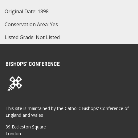
Original Date: 1898
Conservation Area: Yes
Listed Grade: Not Listed
BISHOPS’ CONFERENCE
This site is maintained by the Catholic Bishops' Conference of
England and Wales
39 Eccleston Square
London