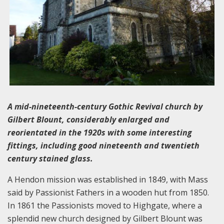
A mid-nineteenth-century Gothic Revival church by
Gilbert Blount, considerably enlarged and
reorientated in the 1920s with some interesting
fittings, including good nineteenth and twentieth
century stained glass.
A Hendon mission was established in 1849, with Mass
said by Passionist Fathers in a wooden hut from 1850.
In 1861 the Passionists moved to Highgate, where a
splendid new church designed by Gilbert Blount was