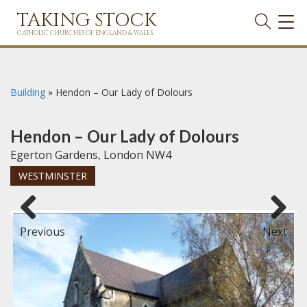
TAKING STOCK
TOG
NAVI
CATHOLIC CHURCHES OF ENGLAND & WALES
Building
»
Hendon – Our Lady of Dolours
Hendon – Our Lady of Dolours
Egerton Gardens, London NW4
WESTMINSTER
Previous
Next