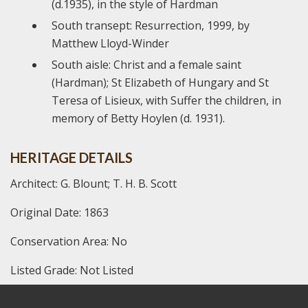
(d.1935), in the style of Hardman
South transept: Resurrection, 1999, by
Matthew Lloyd-Winder
South aisle: Christ and a female saint
(Hardman); St Elizabeth of Hungary and St
Teresa of Lisieux, with Suffer the children, in
memory of Betty Hoylen (d. 1931).
HERITAGE DETAILS
Architect: G. Blount; T. H. B. Scott
Original Date: 1863
Conservation Area: No
Listed Grade: Not Listed