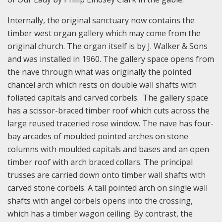
Internally, the original sanctuary now contains the
timber west organ gallery which may come from the
original church. The organ itself is by J. Walker & Sons
and was installed in 1960. The gallery space opens from
the nave through what was originally the pointed
chancel arch which rests on double wall shafts with
foliated capitals and carved corbels. The gallery space
has a scissor-braced timber roof which cuts across the
large reused traceried rose window. The nave has four-
bay arcades of moulded pointed arches on stone
columns with moulded capitals and bases and an open
timber roof with arch braced collars. The principal
trusses are carried down onto timber wall shafts with
carved stone corbels. A tall pointed arch on single wall
shafts with angel corbels opens into the crossing,
which has a timber wagon ceiling. By contrast, the