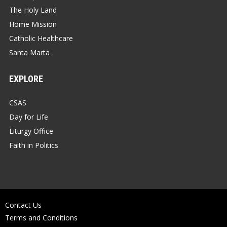
The Holy Land
Home Mission
Catholic Healthcare
Santa Marta
EXPLORE
CSAS
Day for Life
Liturgy Office
Faith in Politics
Contact Us
Terms and Conditions