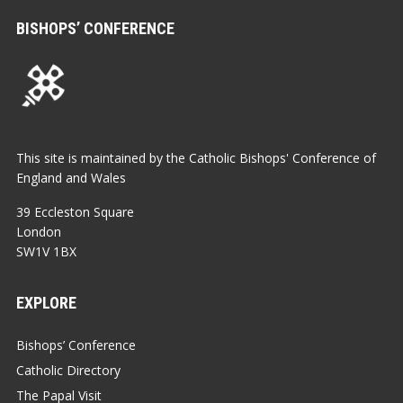
BISHOPS’ CONFERENCE
This site is maintained by the Catholic Bishops' Conference of
England and Wales
39 Eccleston Square
London
SW1V 1BX
EXPLORE
Bishops’ Conference
Catholic Directory
The Papal Visit