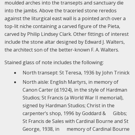
moulded arches into the transepts and sanctuary die
into the jambs. Above the traceried stone reredos
against the liturgical east wall is a pointed arch over a
top-lit niche containing a carved figure of the Pieta,
carved by Philip Lindsey Clark. Other fittings of interest
include the stone altar designed by Edward J. Walters,
the architect son of the better-known F. A. Walters.
Stained glass of note includes the following:
North transept: St Teresa, 1936 by John Trinick
North aisle: English Martyrs, in memory of
Canon Carter (d.1924), in the style of Hardman
Studios; St Francis (a World War II memorial),
signed by Hardman Studios; Christ in the
carpenter’s shop, 1996 by Goddard & Gibbs;
St Francis de Sales with Cardinal Bourne and St
George, 1938, in memory of Cardinal Bourne