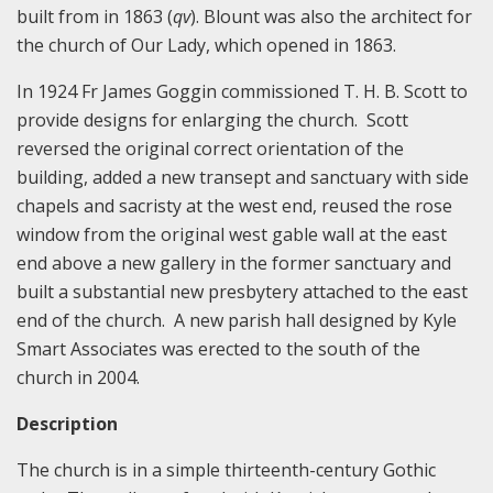
built from in 1863 (
qv
). Blount was also the architect for
the church of Our Lady, which opened in 1863.
In 1924 Fr James Goggin commissioned T. H. B. Scott to
provide designs for enlarging the church. Scott
reversed the original correct orientation of the
building, added a new transept and sanctuary with side
chapels and sacristy at the west end, reused the rose
window from the original west gable wall at the east
end above a new gallery in the former sanctuary and
built a substantial new presbytery attached to the east
end of the church. A new parish hall designed by Kyle
Smart Associates was erected to the south of the
church in 2004.
Description
The church is in a simple thirteenth-century Gothic