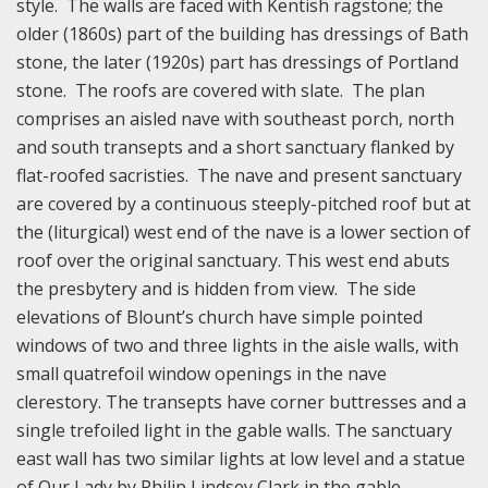
style. The walls are faced with Kentish ragstone; the
older (1860s) part of the building has dressings of Bath
stone, the later (1920s) part has dressings of Portland
stone. The roofs are covered with slate. The plan
comprises an aisled nave with southeast porch, north
and south transepts and a short sanctuary flanked by
flat-roofed sacristies. The nave and present sanctuary
are covered by a continuous steeply-pitched roof but at
the (liturgical) west end of the nave is a lower section of
roof over the original sanctuary. This west end abuts
the presbytery and is hidden from view. The side
elevations of Blount’s church have simple pointed
windows of two and three lights in the aisle walls, with
small quatrefoil window openings in the nave
clerestory. The transepts have corner buttresses and a
single trefoiled light in the gable walls. The sanctuary
east wall has two similar lights at low level and a statue
of Our Lady by Philip Lindsey Clark in the gable.