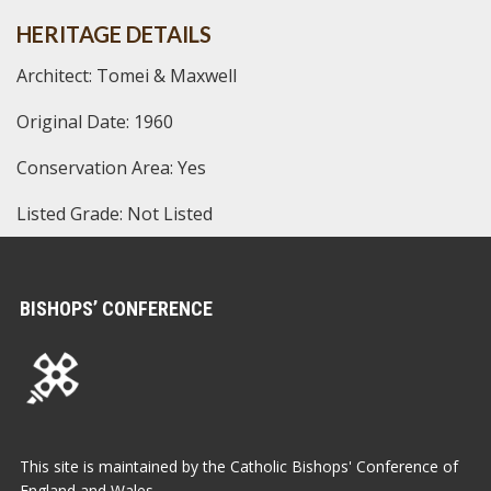
HERITAGE DETAILS
Architect: Tomei & Maxwell
Original Date: 1960
Conservation Area: Yes
Listed Grade: Not Listed
BISHOPS’ CONFERENCE
This site is maintained by the Catholic Bishops' Conference of
England and Wales