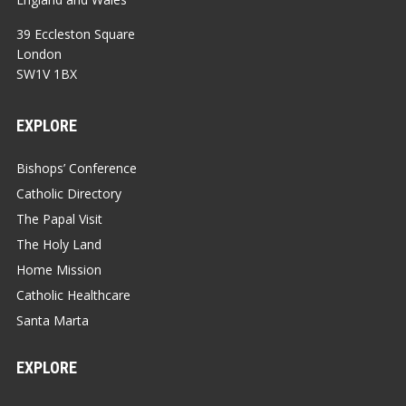
39 Eccleston Square
London
SW1V 1BX
EXPLORE
Bishops’ Conference
Catholic Directory
The Papal Visit
The Holy Land
Home Mission
Catholic Healthcare
Santa Marta
EXPLORE