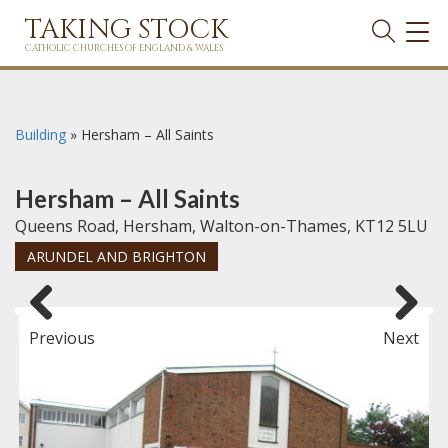
TAKING STOCK
TOG
NAVI
CATHOLIC CHURCHES OF ENGLAND & WALES
Building
»
Hersham – All Saints
Hersham – All Saints
Queens Road, Hersham, Walton-on-Thames, KT12 5LU
ARUNDEL AND BRIGHTON
Previous
Next