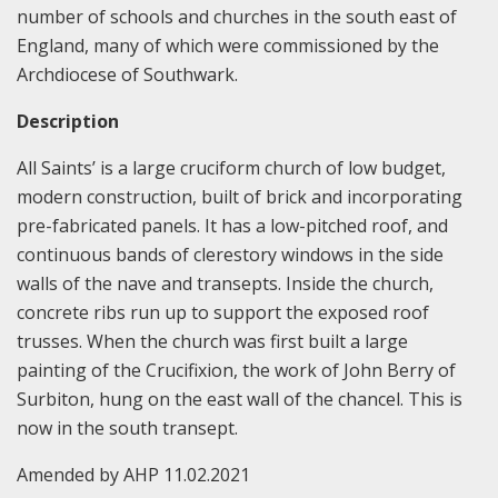
number of schools and churches in the south east of
England, many of which were commissioned by the
Archdiocese of Southwark.
Description
All Saints’ is a large cruciform church of low budget,
modern construction, built of brick and incorporating
pre-fabricated panels. It has a low-pitched roof, and
continuous bands of clerestory windows in the side
walls of the nave and transepts. Inside the church,
concrete ribs run up to support the exposed roof
trusses. When the church was first built a large
painting of the Crucifixion, the work of John Berry of
Surbiton, hung on the east wall of the chancel. This is
now in the south transept.
Amended by AHP 11.02.2021