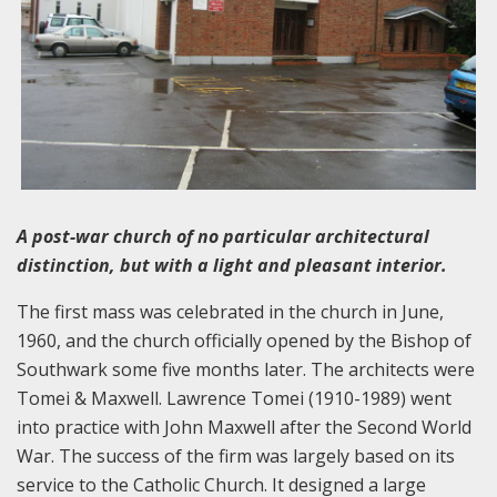
A post-war church of no particular architectural
distinction, but with a light and pleasant interior.
The first mass was celebrated in the church in June,
1960, and the church officially opened by the Bishop of
Southwark some five months later. The architects were
Tomei & Maxwell. Lawrence Tomei (1910-1989) went
into practice with John Maxwell after the Second World
War. The success of the firm was largely based on its
service to the Catholic Church. It designed a large