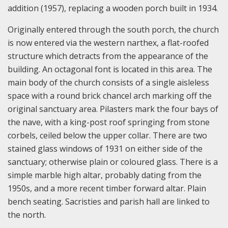
addition (1957), replacing a wooden porch built in 1934.
Originally entered through the south porch, the church
is now entered via the western narthex, a flat-roofed
structure which detracts from the appearance of the
building. An octagonal font is located in this area. The
main body of the church consists of a single aisleless
space with a round brick chancel arch marking off the
original sanctuary area. Pilasters mark the four bays of
the nave, with a king-post roof springing from stone
corbels, ceiled below the upper collar. There are two
stained glass windows of 1931 on either side of the
sanctuary; otherwise plain or coloured glass. There is a
simple marble high altar, probably dating from the
1950s, and a more recent timber forward altar. Plain
bench seating. Sacristies and parish hall are linked to
the north.