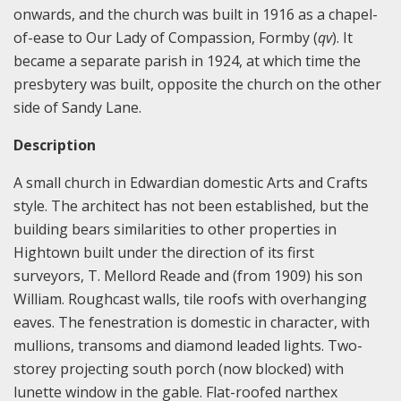
onwards, and the church was built in 1916 as a chapel-
of-ease to Our Lady of Compassion, Formby (
qv
). It
became a separate parish in 1924, at which time the
presbytery was built, opposite the church on the other
side of Sandy Lane.
Description
A small church in Edwardian domestic Arts and Crafts
style. The architect has not been established, but the
building bears similarities to other properties in
Hightown built under the direction of its first
surveyors, T. Mellord Reade and (from 1909) his son
William. Roughcast walls, tile roofs with overhanging
eaves. The fenestration is domestic in character, with
mullions, transoms and diamond leaded lights. Two-
storey projecting south porch (now blocked) with
lunette window in the gable. Flat-roofed narthex