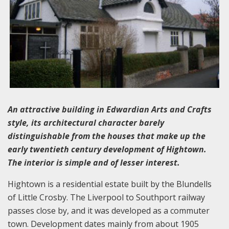
An attractive building in Edwardian Arts and Crafts
style, its architectural character barely
distinguishable from the houses that make up the
early twentieth century development of Hightown.
The interior is simple and of lesser interest.
Hightown is a residential estate built by the Blundells
of Little Crosby. The Liverpool to Southport railway
passes close by, and it was developed as a commuter
town. Development dates mainly from about 1905