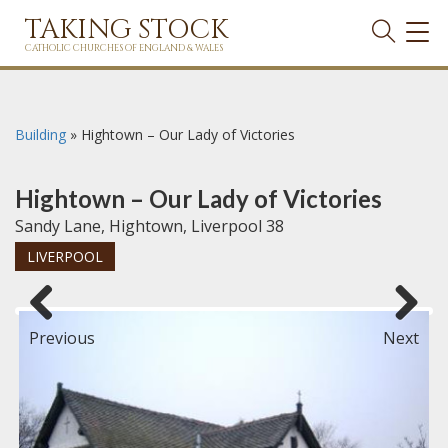
TAKING STOCK
TOG
NAVI
CATHOLIC CHURCHES OF ENGLAND & WALES
Building
»
Hightown – Our Lady of Victories
Hightown – Our Lady of Victories
Sandy Lane, Hightown, Liverpool 38
LIVERPOOL
Previous
Next