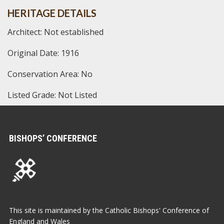
HERITAGE DETAILS
Architect: Not established
Original Date: 1916
Conservation Area: No
Listed Grade: Not Listed
BISHOPS’ CONFERENCE
This site is maintained by the Catholic Bishops' Conference of
England and Wales