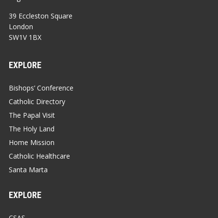
39 Eccleston Square
London
SW1V 1BX
EXPLORE
Bishops’ Conference
Catholic Directory
The Papal Visit
The Holy Land
Home Mission
Catholic Healthcare
Santa Marta
EXPLORE
CSAS