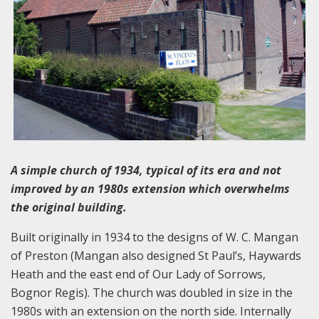
A simple church of 1934, typical of its era and not
improved by an 1980s extension which overwhelms
the original building.
Built originally in 1934 to the designs of W. C. Mangan
of Preston (Mangan also designed St Paul’s, Haywards
Heath and the east end of Our Lady of Sorrows,
Bognor Regis). The church was doubled in size in the
1980s with an extension on the north side. Internally