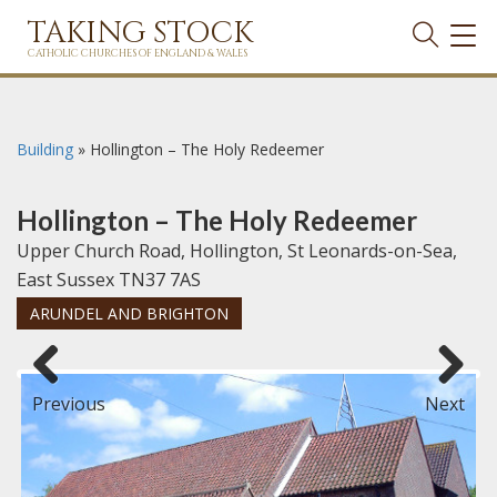
TAKING STOCK
TOG
NAVI
CATHOLIC CHURCHES OF ENGLAND & WALES
Building
»
Hollington – The Holy Redeemer
Hollington – The Holy Redeemer
Upper Church Road, Hollington, St Leonards-on-Sea,
East Sussex TN37 7AS
ARUNDEL AND BRIGHTON
Previous
Next