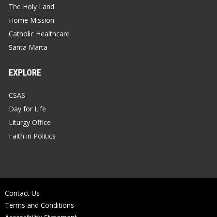
The Holy Land
Home Mission
Catholic Healthcare
Santa Marta
EXPLORE
CSAS
Day for Life
Liturgy Office
Faith in Politics
Contact Us
Terms and Conditions