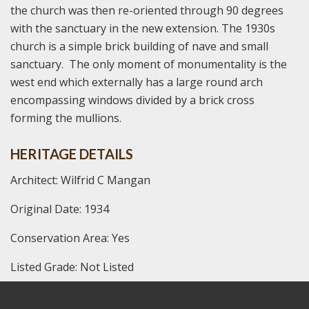
the church was then re-oriented through 90 degrees
with the sanctuary in the new extension. The 1930s
church is a simple brick building of nave and small
sanctuary. The only moment of monumentality is the
west end which externally has a large round arch
encompassing windows divided by a brick cross
forming the mullions.
HERITAGE DETAILS
Architect: Wilfrid C Mangan
Original Date: 1934
Conservation Area: Yes
Listed Grade: Not Listed