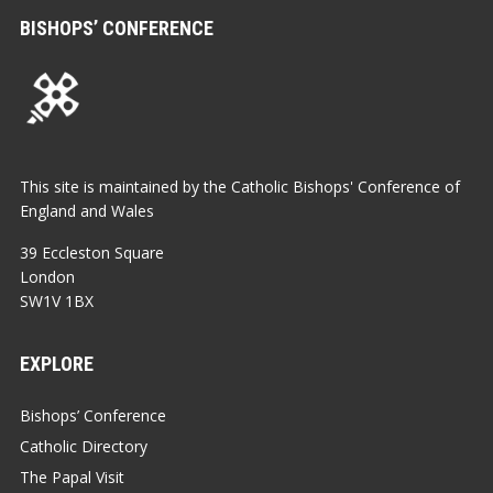
BISHOPS’ CONFERENCE
This site is maintained by the Catholic Bishops' Conference of
England and Wales
39 Eccleston Square
London
SW1V 1BX
EXPLORE
Bishops’ Conference
Catholic Directory
The Papal Visit