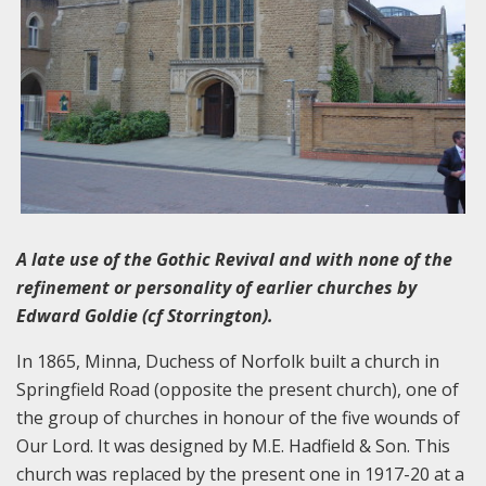
A late use of the Gothic Revival and with none of the
refinement or personality of earlier churches by
Edward Goldie (cf Storrington).
In 1865, Minna, Duchess of Norfolk built a church in
Springfield Road (opposite the present church), one of
the group of churches in honour of the five wounds of
Our Lord. It was designed by M.E. Hadfield & Son. This
church was replaced by the present one in 1917-20 at a