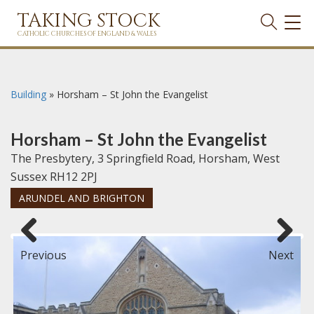
TAKING STOCK
TOG
NAVI
CATHOLIC CHURCHES OF ENGLAND & WALES
Building
»
Horsham – St John the Evangelist
Horsham – St John the Evangelist
The Presbytery, 3 Springfield Road, Horsham, West
Sussex RH12 2PJ
ARUNDEL AND BRIGHTON
Previous
Next