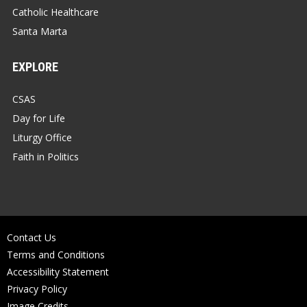
Catholic Healthcare
Santa Marta
EXPLORE
CSAS
Day for Life
Liturgy Office
Faith in Politics
Contact Us
Terms and Conditions
Accessibility Statement
Privacy Policy
Image Credits