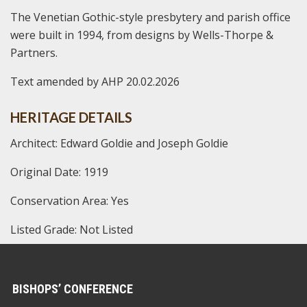
The Venetian Gothic-style presbytery and parish office
were built in 1994, from designs by Wells-Thorpe &
Partners.
Text amended by AHP 20.02.2026
HERITAGE DETAILS
Architect: Edward Goldie and Joseph Goldie
Original Date: 1919
Conservation Area: Yes
Listed Grade: Not Listed
BISHOPS’ CONFERENCE