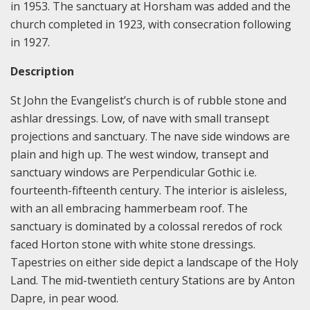
in 1953. The sanctuary at Horsham was added and the
church completed in 1923, with consecration following
in 1927.
Description
St John the Evangelist’s church is of rubble stone and
ashlar dressings. Low, of nave with small transept
projections and sanctuary. The nave side windows are
plain and high up. The west window, transept and
sanctuary windows are Perpendicular Gothic i.e.
fourteenth-fifteenth century. The interior is aisleless,
with an all embracing hammerbeam roof. The
sanctuary is dominated by a colossal reredos of rock
faced Horton stone with white stone dressings.
Tapestries on either side depict a landscape of the Holy
Land. The mid-twentieth century Stations are by Anton
Dapre, in pear wood.