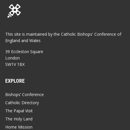
This site is maintained by the Catholic Bishops' Conference of
England and Wales
39 Eccleston Square
London
SW1V 1BX
EXPLORE
Bishops’ Conference
Catholic Directory
The Papal Visit
The Holy Land
Home Mission