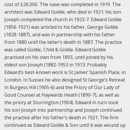
cost of £26,000. The nave was completed in 1919. The
architect was Edward Goldie, who died in 1921; his son
Joseph completed the church in 1923-7. Edward Goldie
(1856-1921) was articled to his father, George Goldie
(1828-1887), and was in partnership with his father
from 1880 until the latter’s death in 1887. The practice
was called Goldie, Child & Goldie. Edward Goldie
practiced on his own from 1893, until joined by his
eldest son Joseph (1882-1953 in 1913. Probably
Edward’s best-known work is St James’ Spanish Place, in
London. In Sussex he also designed St George’s Retreat
in Burgess Hill (1905-6) and the Priory of Our Lady of
Good Counsel at Haywards Heath (1890-7), as well as
the priory at Storrington (1904). Edward in turn took
his son Joseph into partnership and Joseph continued
the practice after his father’s death in 1921. The firm
continued as Edward Goldie & Son until it was wound up