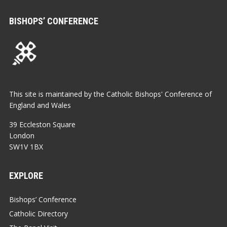
BISHOPS’ CONFERENCE
This site is maintained by the Catholic Bishops' Conference of
England and Wales
39 Eccleston Square
London
SW1V 1BX
EXPLORE
Bishops’ Conference
Catholic Directory