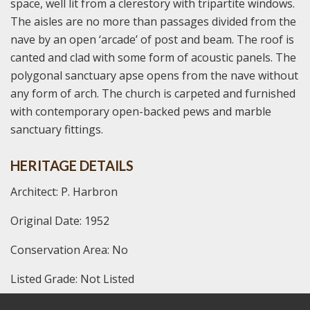
space, well lit from a clerestory with tripartite windows.
The aisles are no more than passages divided from the
nave by an open ‘arcade’ of post and beam. The roof is
canted and clad with some form of acoustic panels. The
polygonal sanctuary apse opens from the nave without
any form of arch. The church is carpeted and furnished
with contemporary open-backed pews and marble
sanctuary fittings.
HERITAGE DETAILS
Architect: P. Harbron
Original Date: 1952
Conservation Area: No
Listed Grade: Not Listed