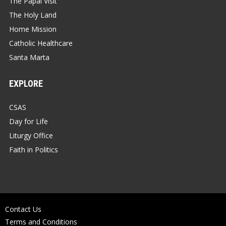
The Papal Visit
The Holy Land
Home Mission
Catholic Healthcare
Santa Marta
EXPLORE
CSAS
Day for Life
Liturgy Office
Faith in Politics
Contact Us
Terms and Conditions