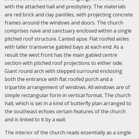
with the attached hall and presbytery. The materials
are red brick and clay pantiles, with projecting concrete
frames around the windows and doors. The church
comprises nave and sanctuary enclosed within a single
pitched roof structure. Canted apse. Flat roofed aisles
with taller transverse gabled bays at each end. As a
result the west front has the main gabled centre
section with pitched roof projections to either side.
Giant round arch with stepped surround enclosing
both the entrance with flat roofed porch and a
tripartite arrangement of windows. All windows are of
simple rectangular form in vertical format. The church
hall, which is set in a kind of butterfly plan arranged to
the southeast echoes certain features of the church
and is linked to it by a wall.
The interior of the church reads essentially as a single