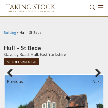
TAKING STOCK
TOG
NAVI
CATHOLIC CHURCHES OF ENGLAND & WALES
Building
»
Hull – St Bede
Hull – St Bede
Staveley Road, Hull, East Yorkshire
MIDDLESBROUGH
Previous
Next