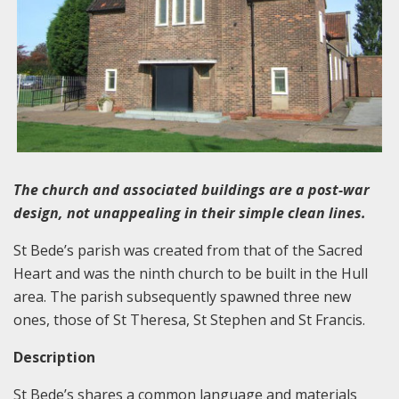
The church and associated buildings are a post-war
design, not unappealing in their simple clean lines.
St Bede’s parish was created from that of the Sacred
Heart and was the ninth church to be built in the Hull
area. The parish subsequently spawned three new
ones, those of St Theresa, St Stephen and St Francis.
Description
St Bede’s shares a common language and materials