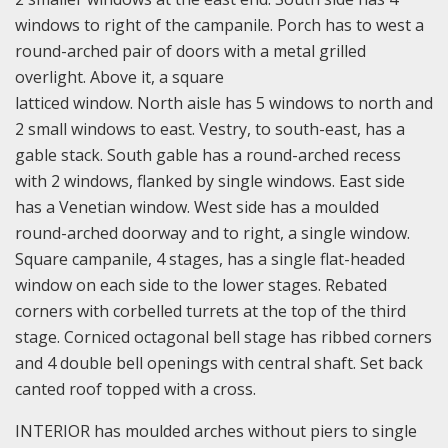
windows to right of the campanile. Porch has to west a
round-arched pair of doors with a metal grilled
overlight. Above it, a square
latticed window. North aisle has 5 windows to north and
2 small windows to east. Vestry, to south-east, has a
gable stack. South gable has a round-arched recess
with 2 windows, flanked by single windows. East side
has a Venetian window. West side has a moulded
round-arched doorway and to right, a single window.
Square campanile, 4 stages, has a single flat-headed
window on each side to the lower stages. Rebated
corners with corbelled turrets at the top of the third
stage. Corniced octagonal bell stage has ribbed corners
and 4 double bell openings with central shaft. Set back
canted roof topped with a cross.
INTERIOR has moulded arches without piers to single