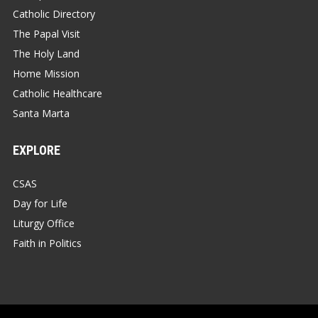
Catholic Directory
The Papal Visit
The Holy Land
Home Mission
Catholic Healthcare
Santa Marta
EXPLORE
CSAS
Day for Life
Liturgy Office
Faith in Politics