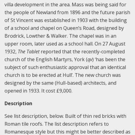
villa development in the area. Mass was being said for
the people of Newland from 1896 and the future parish
of St Vincent was established in 1903 with the building
of a school and chapel on Queen’s Road, designed by
Brodrick, Lowther & Walker. The chapel was in an
upper room, later used as a school hall. On 27 August
1932,
The Tablet
reported that the recently-completed
church of the English Martyrs, York (
qv
) ‘has been the
subject of such enthusiastic approval that an identical
church is to be erected at Hull’. The new church was
designed by the same (Hull-based) architects, and
opened in 1933. It cost £9,000.
Description
See list description, below. Built of thin red bricks with
Roman tile roofs. The list description refers to
Romanesque style but this might be better described as