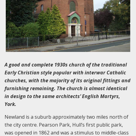
A good and complete 1930s church of the traditional
Early Christian style popular with interwar Catholic
churches, with the majority of its original fittings and
furnishing remaining. The church is almost identical
in design to the same architects’ English Martyrs,
York.
Newland is a suburb approximately two miles north of
the city centre. Pearson Park, Hull’s first public park,
was opened in 1862 and was a stimulus to middle-class