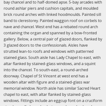
bay chancel and to half-domed apse. 5-bay arcades with
round ashlar piers and cushion capitals, and moulded
brick round arches with linked hoodmoulds. Painted sill
band to clerestorey. Painted waggon roof on corbels to
nave and chancel. West end has a rebated round arch
containing the organ and spanned by a bow-fronted
gallery. Below, a central pair of glazed doors, flanked by
3 glazed doors to the confessionals. Aisles have
strutted lean-to roofs and windows with patterned
stained glass. South aisle has Lady Chapel to east, with
altar flanked by stained-glass windows, and a squint
into the chancel. To south-east, a round-arched
doorway. Chapel of St Vincent at west end has a
wooden altar with figure and a stained-glass war
memorial window. North aisle has similar Sacred Heart
chapel to east, with altar flanked by stained-glass
windows. Fittings include an eggcup font on a cruciform