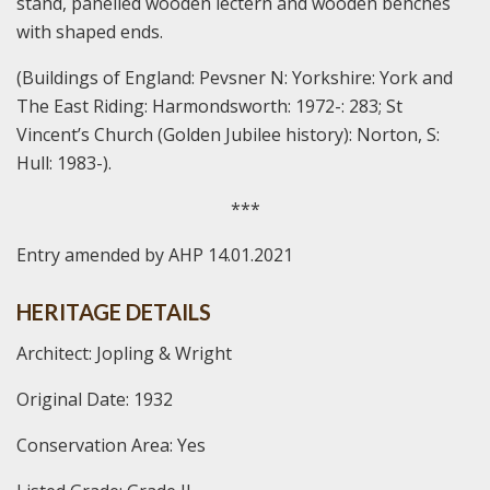
stand, panelled wooden lectern and wooden benches
with shaped ends.
(Buildings of England: Pevsner N: Yorkshire: York and
The East Riding: Harmondsworth: 1972-: 283; St
Vincent’s Church (Golden Jubilee history): Norton, S:
Hull: 1983-).
***
Entry amended by AHP 14.01.2021
HERITAGE DETAILS
Architect: Jopling & Wright
Original Date: 1932
Conservation Area: Yes