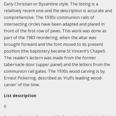
Early Christian or Byzantine style. The listing is a
relatively recent one and the description is accurate and
comprehensive. The 1930s communion rails of
intersecting circles have been adapted and placed in
front of the first row of pews. This work was done as
part of the 1983 reordering, when the altar was
brought forward and the font moved to its present
position (the baptistery became St Vincent’s Chapel).
The reader’s lectern was made from the former
tabernacle door (upper panel) and the letters from the
communion rail gates. The 1930s wood carving is by
Ernest Pickering, described as ‘Hull’s leading wood-
carver’ of the time.
List description
II