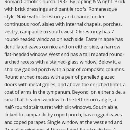
Roman Catholic Church. 1932. By Jopling & Wright. Brick
with brick dressings and pantile roofs. Romanesque
style. Nave with clerestorey and chancel under
continuous roof, aisles with internal chapels, porches,
vestry, campanile to south-west. Clerestorey has 7
round-headed windows on each side. Eastern apse has
dentillated eaves cornice and on either side, a narrow
flat-headed window. West end has a tall rebated round-
arched recess with a stained-glass window. Below it, a
shallow gabled porch with a pair of composite columns.
Round arched recess with a pair of panelled glazed
doors with metal grilles, and above the enriched lintel, a
coat of arms in the tympanum. Beyond, on either side, a
small flat-headed window. In the left return angle, a
half-round stair turret with slit windows. South aisle,
linked to campanile by coped porch, has cogged eaves
and coped parapet. Single window at the west end and
2 smaller windows at the east end. South side has 4