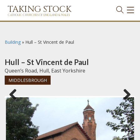
TAKING STOCK
TOG
NAVI
CATHOLIC CHURCHES OF ENGLAND & WALES
Building
»
Hull – St Vincent de Paul
Hull – St Vincent de Paul
Queen’s Road, Hull, East Yorkshire
MIDDLESBROUGH
Previous
Next