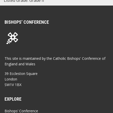
Listed Grade: Grade II
BISHOPS’ CONFERENCE
This site is maintained by the Catholic Bishops' Conference of
England and Wales
39 Eccleston Square
London
SW1V 1BX
EXPLORE
Bishops’ Conference