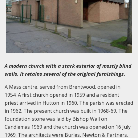
A modern church with a stark exterior of mostly blind
walls. It retains several of the original furnishings.
A Mass centre, served from Brentwood, opened in
1954. A first church opened in 1959 and a resident
priest arrived in Hutton in 1960. The parish was erected
in 1962. The present church was built in 1968-69. The
foundation stone was laid by Bishop Wall on
Candlemas 1969 and the church was opened on 16 July
1969. The architects were Burles, Newton & Partners.