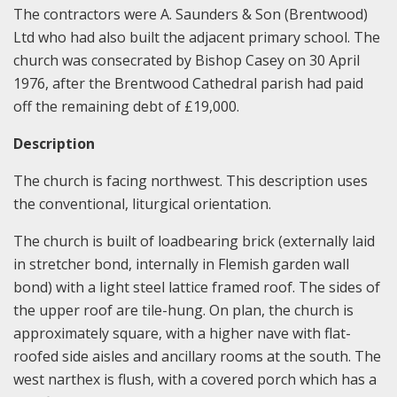
The contractors were A. Saunders & Son (Brentwood)
Ltd who had also built the adjacent primary school. The
church was consecrated by Bishop Casey on 30 April
1976, after the Brentwood Cathedral parish had paid
off the remaining debt of £19,000.
Description
The church is facing northwest. This description uses
the conventional, liturgical orientation.
The church is built of loadbearing brick (externally laid
in stretcher bond, internally in Flemish garden wall
bond) with a light steel lattice framed roof. The sides of
the upper roof are tile-hung. On plan, the church is
approximately square, with a higher nave with flat-
roofed side aisles and ancillary rooms at the south. The
west narthex is flush, with a covered porch which has a