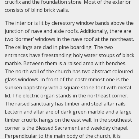
crucifix and the foundation stone. Most of the exterior
consists of blind brick walls.
The interior is lit by clerestory window bands above the
junction of nave and aisle roofs. Additionally, there are
two ‘dormer’ windows in the nave roof at the northeast.
The ceilings are clad in pine boarding. The two
entrances have freestanding holy water stoups of black
marble. Between them is a raised area with benches.
The north wall of the church has two abstract coloured
glass windows. In front of the easternmost one is the
sunken baptistery with a square stone font with metal
lid. The electric organ stands in the northeast corner.
The raised sanctuary has timber and steel altar rails.
Lectern and altar are of dark green marble and a large
timber crucifix hangs on the east wall. In the southeast
corner is the Blessed Sacrament and weekday chapel.
Perpendicular to the main body of the church, it is