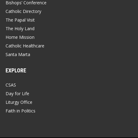
Bishops’ Conference
Catholic Directory
The Papal Visit
The Holy Land
Home Mission
Catholic Healthcare
Santa Marta
EXPLORE
CSAS
Day for Life
Liturgy Office
Faith in Politics