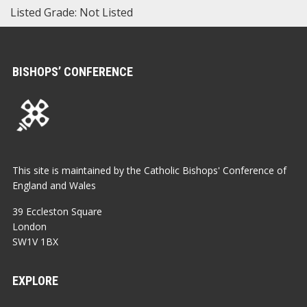
Listed Grade: Not Listed
BISHOPS’ CONFERENCE
This site is maintained by the Catholic Bishops' Conference of
England and Wales
39 Eccleston Square
London
SW1V 1BX
EXPLORE