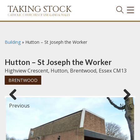
TAKING STOCK
TOG
NAVI
CATHOLIC CHURCHES OF ENGLAND & WALES
Building
»
Hutton – St Joseph the Worker
Hutton – St Joseph the Worker
Highview Crescent, Hutton, Brentwood, Essex CM13
BRENTWOOD
Previous
Next