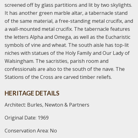
screened off by glass partitions and lit by two skylights.
It has another green marble altar, a tabernacle stand
of the same material, a free-standing metal crucifix, and
a wall-mounted metal crucifix. The tabernacle features
the letters Alpha and Omega, as well as the Eucharistic
symbols of vine and wheat. The south aisle has top-lit
niches with statues of the Holy Family and Our Lady of
Walsingham. The sacristies, parish room and
confessionals are also to the south of the nave. The
Stations of the Cross are carved timber reliefs.
HERITAGE DETAILS
Architect: Burles, Newton & Partners
Original Date: 1969
Conservation Area: No