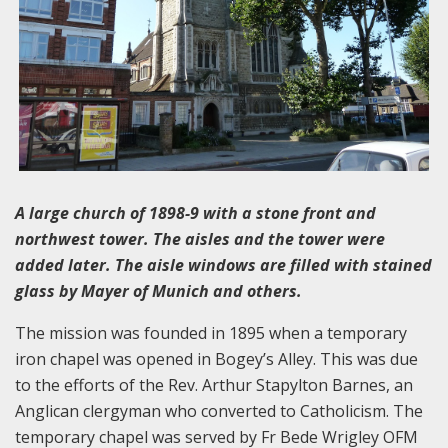
A large church of 1898-9 with a stone front and
northwest tower. The aisles and the tower were
added later. The aisle windows are filled with stained
glass by Mayer of Munich and others.
The mission was founded in 1895 when a temporary
iron chapel was opened in Bogey’s Alley. This was due
to the efforts of the Rev. Arthur Stapylton Barnes, an
Anglican clergyman who converted to Catholicism. The
temporary chapel was served by Fr Bede Wrigley OFM