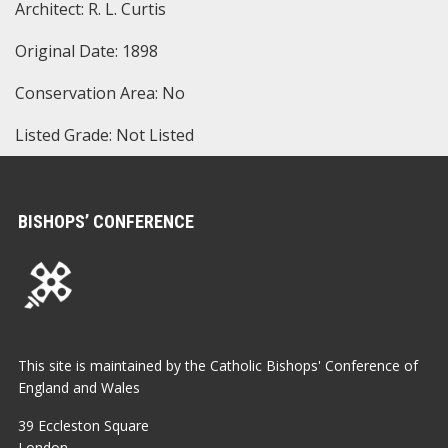
Architect: R. L. Curtis
Original Date: 1898
Conservation Area: No
Listed Grade: Not Listed
BISHOPS’ CONFERENCE
This site is maintained by the Catholic Bishops' Conference of
England and Wales
39 Eccleston Square
London