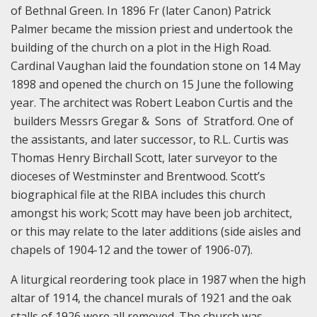
of Bethnal Green. In 1896 Fr (later Canon) Patrick
Palmer became the mission priest and undertook the
building of the church on a plot in the High Road.
Cardinal Vaughan laid the foundation stone on 14 May
1898 and opened the church on 15 June the following
year. The architect was Robert Leabon Curtis and the
builders Messrs Gregar & Sons of Stratford. One of
the assistants, and later successor, to R.L. Curtis was
Thomas Henry Birchall Scott, later surveyor to the
dioceses of Westminster and Brentwood. Scott’s
biographical file at the RIBA includes this church
amongst his work; Scott may have been job architect,
or this may relate to the later additions (side aisles and
chapels of 1904-12 and the tower of 1906-07).
A liturgical reordering took place in 1987 when the high
altar of 1914, the chancel murals of 1921 and the oak
stalls of 1926 were all removed. The church was