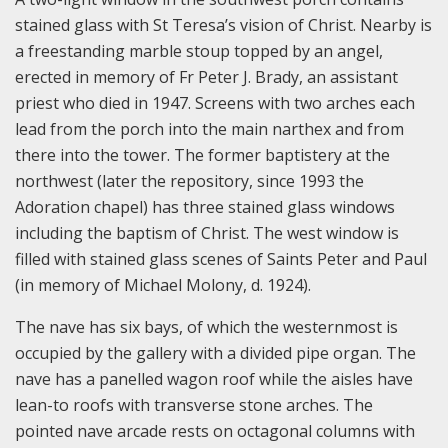
stained glass with St Teresa’s vision of Christ. Nearby is
a freestanding marble stoup topped by an angel,
erected in memory of Fr Peter J. Brady, an assistant
priest who died in 1947. Screens with two arches each
lead from the porch into the main narthex and from
there into the tower. The former baptistery at the
northwest (later the repository, since 1993 the
Adoration chapel) has three stained glass windows
including the baptism of Christ. The west window is
filled with stained glass scenes of Saints Peter and Paul
(in memory of Michael Molony, d. 1924).
The nave has six bays, of which the westernmost is
occupied by the gallery with a divided pipe organ. The
nave has a panelled wagon roof while the aisles have
lean-to roofs with transverse stone arches. The
pointed nave arcade rests on octagonal columns with