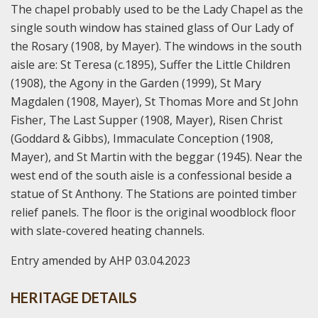
The chapel probably used to be the Lady Chapel as the
single south window has stained glass of Our Lady of
the Rosary (1908, by Mayer). The windows in the south
aisle are: St Teresa (c.1895), Suffer the Little Children
(1908), the Agony in the Garden (1999), St Mary
Magdalen (1908, Mayer), St Thomas More and St John
Fisher, The Last Supper (1908, Mayer), Risen Christ
(Goddard & Gibbs), Immaculate Conception (1908,
Mayer), and St Martin with the beggar (1945). Near the
west end of the south aisle is a confessional beside a
statue of St Anthony. The Stations are pointed timber
relief panels. The floor is the original woodblock floor
with slate-covered heating channels.
Entry amended by AHP 03.04.2023
HERITAGE DETAILS