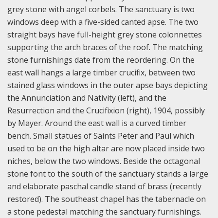
grey stone with angel corbels. The sanctuary is two
windows deep with a five-sided canted apse. The two
straight bays have full-height grey stone colonnettes
supporting the arch braces of the roof. The matching
stone furnishings date from the reordering. On the
east wall hangs a large timber crucifix, between two
stained glass windows in the outer apse bays depicting
the Annunciation and Nativity (left), and the
Resurrection and the Crucifixion (right), 1904, possibly
by Mayer. Around the east wall is a curved timber
bench. Small statues of Saints Peter and Paul which
used to be on the high altar are now placed inside two
niches, below the two windows. Beside the octagonal
stone font to the south of the sanctuary stands a large
and elaborate paschal candle stand of brass (recently
restored). The southeast chapel has the tabernacle on
a stone pedestal matching the sanctuary furnishings.