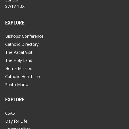
SW1V 1BX
EXPLORE
Bishops’ Conference
Catholic Directory
The Papal Visit
The Holy Land
Home Mission
Catholic Healthcare
Santa Marta
EXPLORE
CSAS
Day for Life