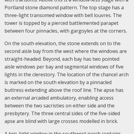
Portland stone diamond pattern. The top stage has a
three-light transomed window with bell louvres. The
tower is topped by a pierced battlemented parapet
between four pinnacles, with gargoyles at the corners.
On the south elevation, the stone extends on to the
second aisle bay from the west where the windows are
straight-headed. Beyond, each bay has two pointed
aisle windows per bay and segmental windows of five
lights in the clerestory. The location of the chancel arch
is marked on the south elevation by a pinnacled
buttress extending above the roof line. The apse has
an external arcaded ambulatory, enabling access
between the two sacristies on either side and the
presbytery. The three central sides of the five-sided
apse are blind with large crosses modelled in brick.
A two-light window in the southwest porch contains