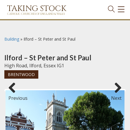
TAKING STOCK
TOG
NAVI
CATHOLIC CHURCHES OF ENGLAND & WALES
Building
»
Ilford – St Peter and St Paul
Ilford – St Peter and St Paul
High Road, Ilford, Essex IG1
BRENTWOOD
Previous
Next