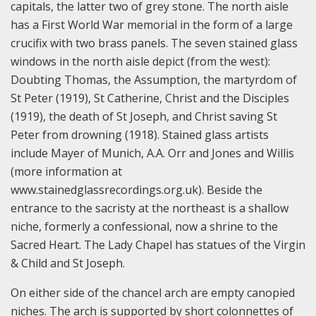
capitals, the latter two of grey stone. The north aisle
has a First World War memorial in the form of a large
crucifix with two brass panels. The seven stained glass
windows in the north aisle depict (from the west):
Doubting Thomas, the Assumption, the martyrdom of
St Peter (1919), St Catherine, Christ and the Disciples
(1919), the death of St Joseph, and Christ saving St
Peter from drowning (1918). Stained glass artists
include Mayer of Munich, A.A. Orr and Jones and Willis
(more information at
www.stainedglassrecordings.org.uk). Beside the
entrance to the sacristy at the northeast is a shallow
niche, formerly a confessional, now a shrine to the
Sacred Heart. The Lady Chapel has statues of the Virgin
& Child and St Joseph.
On either side of the chancel arch are empty canopied
niches. The arch is supported by short colonnettes of