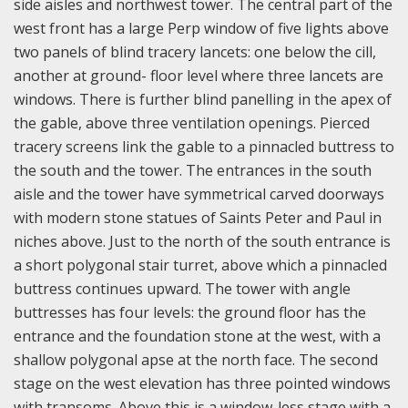
side aisles and northwest tower. The central part of the
west front has a large Perp window of five lights above
two panels of blind tracery lancets: one below the cill,
another at ground- floor level where three lancets are
windows. There is further blind panelling in the apex of
the gable, above three ventilation openings. Pierced
tracery screens link the gable to a pinnacled buttress to
the south and the tower. The entrances in the south
aisle and the tower have symmetrical carved doorways
with modern stone statues of Saints Peter and Paul in
niches above. Just to the north of the south entrance is
a short polygonal stair turret, above which a pinnacled
buttress continues upward. The tower with angle
buttresses has four levels: the ground floor has the
entrance and the foundation stone at the west, with a
shallow polygonal apse at the north face. The second
stage on the west elevation has three pointed windows
with transoms. Above this is a window-less stage with a