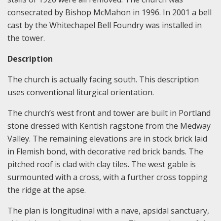
consecrated by Bishop McMahon in 1996. In 2001 a bell
cast by the Whitechapel Bell Foundry was installed in
the tower.
Description
The church is actually facing south. This description
uses conventional liturgical orientation.
The church’s west front and tower are built in Portland
stone dressed with Kentish ragstone from the Medway
Valley. The remaining elevations are in stock brick laid
in Flemish bond, with decorative red brick bands. The
pitched roof is clad with clay tiles. The west gable is
surmounted with a cross, with a further cross topping
the ridge at the apse.
The plan is longitudinal with a nave, apsidal sanctuary,