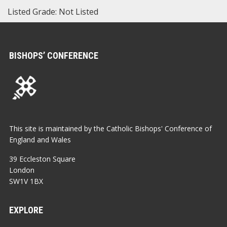
Listed Grade: Not Listed
BISHOPS’ CONFERENCE
This site is maintained by the Catholic Bishops' Conference of
England and Wales
39 Eccleston Square
London
SW1V 1BX
EXPLORE