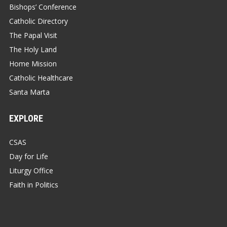
Bishops’ Conference
Catholic Directory
The Papal Visit
The Holy Land
Home Mission
Catholic Healthcare
Santa Marta
EXPLORE
CSAS
Day for Life
Liturgy Office
Faith in Politics