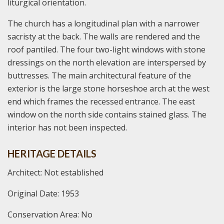
liturgical orientation.
The church has a longitudinal plan with a narrower
sacristy at the back. The walls are rendered and the
roof pantiled. The four two-light windows with stone
dressings on the north elevation are interspersed by
buttresses. The main architectural feature of the
exterior is the large stone horseshoe arch at the west
end which frames the recessed entrance. The east
window on the north side contains stained glass. The
interior has not been inspected.
HERITAGE DETAILS
Architect: Not established
Original Date: 1953
Conservation Area: No