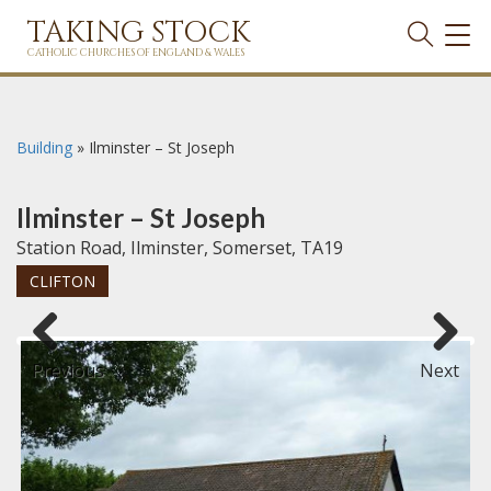
TAKING STOCK
TOG
NAVI
CATHOLIC CHURCHES OF ENGLAND & WALES
Building
»
Ilminster – St Joseph
Ilminster – St Joseph
Station Road, Ilminster, Somerset, TA19
CLIFTON
Previous
Next