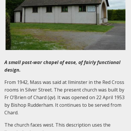
A small post-war chapel of ease, of fairly functional
design.
From 1942, Mass was said at Ilminster in the Red Cross
rooms in Silver Street. The present church was built by
Fr O’Brien of Chard (
qv
). It was opened on 22 April 1953
by Bishop Rudderham. It continues to be served from
Chard.
The church faces west. This description uses the