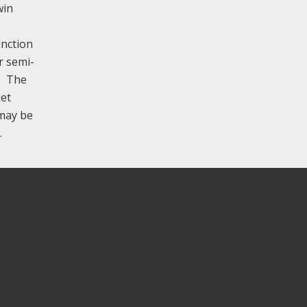
win
unction
r semi-
y. The
uet
 may be
.