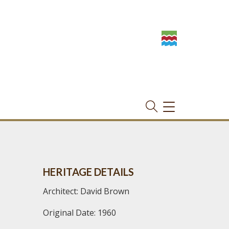
TOGGLE
NAVIGATION
HERITAGE DETAILS
Architect: David Brown
Original Date: 1960