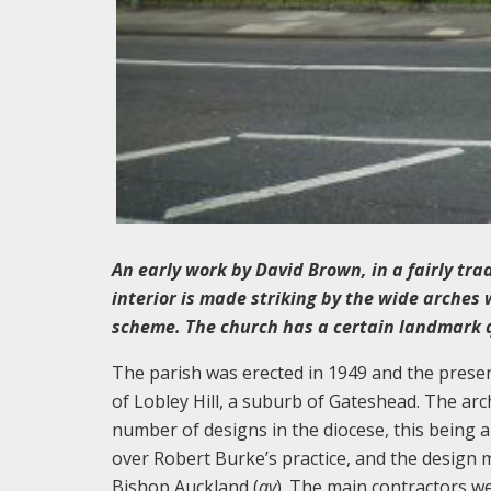
An early work by David Brown, in a fairly tra
interior is made striking by the wide arches
scheme. The church has a certain landmark 
The parish was erected in 1949 and the presen
of Lobley Hill, a suburb of Gateshead. The ar
number of designs in the diocese, this being a
over Robert Burke’s practice, and the design ma
Bishop Auckland (
qv
). The main contractors we