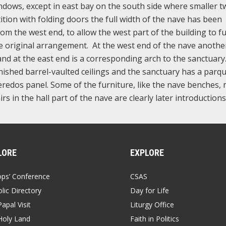
indows, except in east bay on the south side where smaller t
ition with folding doors the full width of the nave has been
om the west end, to allow the west part of the building to f
he original arrangement. At the west end of the nave anothe
 and at the east end is a corresponding arch to the sanctuar
nished barrel-vaulted ceilings and the sanctuary has a parq
 reredos panel. Some of the furniture, like the nave benches,
rs in the hall part of the nave are clearly later introductions
LORE
EXPLORE
ops’ Conference
CSAS
lic Directory
Day for Life
apal Visit
Liturgy Office
Holy Land
Faith in Politics