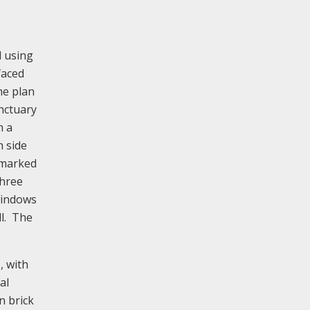
d using
faced
he plan
nctuary
h a
h side
s marked
three
windows
ll. The
, with
al
n brick