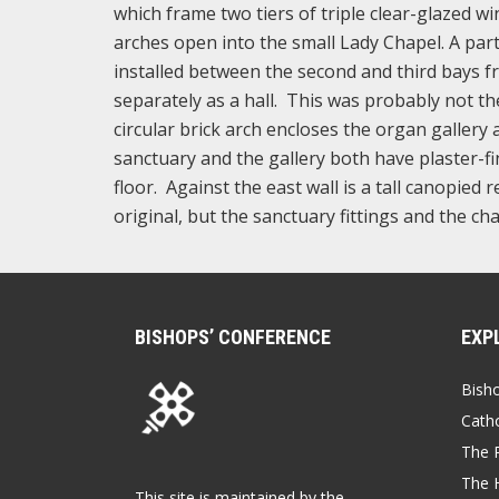
which frame two tiers of triple clear-glazed w
arches open into the small Lady Chapel. A part
installed between the second and third bays fr
separately as a hall. This was probably not t
circular brick arch encloses the organ gallery
sanctuary and the gallery both have plaster-fi
floor. Against the east wall is a tall canopied
original, but the sanctuary fittings and the chai
BISHOPS’ CONFERENCE
EXP
Bish
Catho
The P
The 
This site is maintained by the