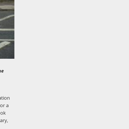
he
ation
or a
ook
ary,