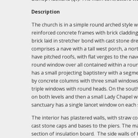
Description
The church is in a simple round arched style 
reinforced concrete frames with brick cladding
brick laid in stretcher bond with cast stone dre
comprises a nave with a tall west porch, a no
have pitched roofs, with flat verges to the n
round window over all contained within a roun
has a small projecting baptistery with a segm
by concrete columns with three small windows 
triple windows with round heads. On the south
on both levels and then a small Lady Chapel wi
sanctuary has a single lancet window on each 
The interior has plastered walls, with straw c
cast stone caps and bases to the piers. The ma
section of insulation board. The side walls of