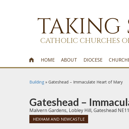
TAKING
CATHOLIC CHURCHES O
HOME
ABOUT
DIOCESE
CHURCH

Building
»
Gateshead – Immaculate Heart of Mary
Gateshead – Immacul
Malvern Gardens, Lobley Hill, Gateshead NE1
HEXHAM AND NEWCASTLE