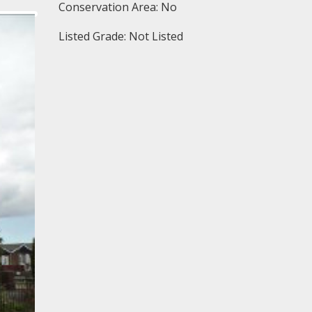
Conservation Area: No
Listed Grade: Not Listed