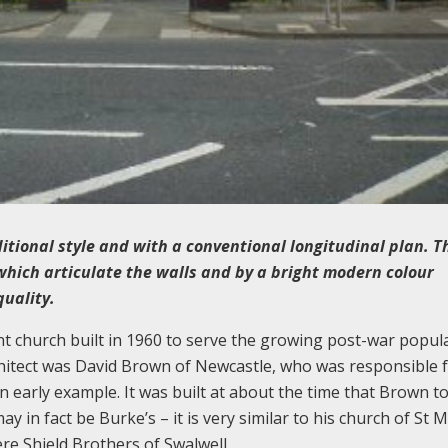
ditional style and with a conventional longitudinal plan. T
 which articulate the walls and by a bright modern colour
quality.
t church built in 1960 to serve the growing post-war popul
chitect was David Brown of Newcastle, who was responsible f
n early example. It was built at about the time that Brown t
y in fact be Burke’s – it is very similar to his church of St M
re Shield Brothers of Swalwell.