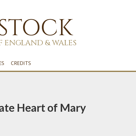
 STOCK
F ENGLAND & WALES
ES
CREDITS
ate Heart of Mary
1