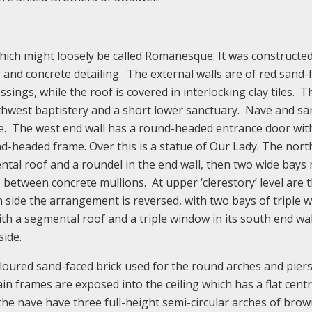
which might loosely be called Romanesque. It was constructe
 and concrete detailing. The external walls are of red sand-
ssings, while the roof is covered in interlocking clay tiles. T
rthwest baptistery and a short lower sanctuary. Nave and sa
ave. The west end wall has a round-headed entrance door wit
d-headed frame. Over this is a statue of Our Lady. The nort
ental roof and a roundel in the end wall, then two wide bay
between concrete mullions. At upper ‘clerestory’ level are 
 side the arrangement is reversed, with two bays of triple 
th a segmental roof and a triple window in its south end wa
side.
oloured sand-faced brick used for the round arches and piers
in frames are exposed into the ceiling which has a flat centr
 the nave have three full-height semi-circular arches of brow