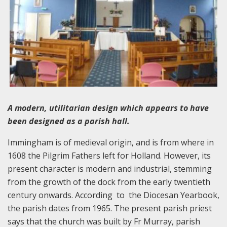
A modern, utilitarian design which appears to have
been designed as a parish hall.
Immingham is of medieval origin, and is from where in
1608 the Pilgrim Fathers left for Holland. However, its
present character is modern and industrial, stemming
from the growth of the dock from the early twentieth
century onwards. According to the Diocesan Yearbook,
the parish dates from 1965. The present parish priest
says that the church was built by Fr Murray, parish