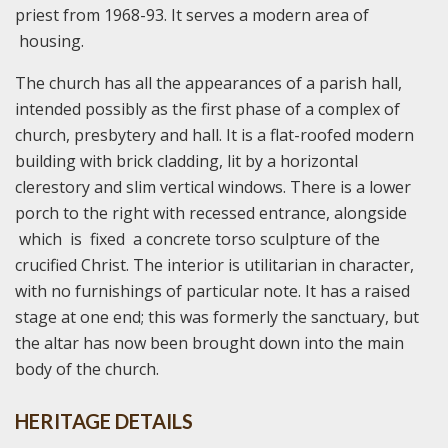
priest from 1968-93. It serves a modern area of
housing.
The church has all the appearances of a parish hall,
intended possibly as the first phase of a complex of
church, presbytery and hall. It is a flat-roofed modern
building with brick cladding, lit by a horizontal
clerestory and slim vertical windows. There is a lower
porch to the right with recessed entrance, alongside
which is fixed a concrete torso sculpture of the
crucified Christ. The interior is utilitarian in character,
with no furnishings of particular note. It has a raised
stage at one end; this was formerly the sanctuary, but
the altar has now been brought down into the main
body of the church.
HERITAGE DETAILS