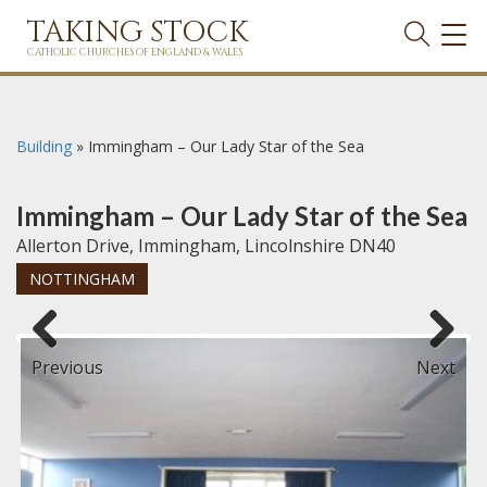
TAKING STOCK
TOG
NAVI
CATHOLIC CHURCHES OF ENGLAND & WALES
Building
»
Immingham – Our Lady Star of the Sea
Immingham – Our Lady Star of the Sea
Allerton Drive, Immingham, Lincolnshire DN40
NOTTINGHAM
Previous
Next