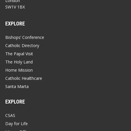
London
SW1V 1BX
EXPLORE
Bishops’ Conference
Catholic Directory
The Papal Visit
The Holy Land
Home Mission
Catholic Healthcare
Santa Marta
EXPLORE
CSAS
Day for Life