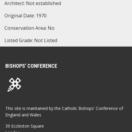
Architect: Not established
Original Date: 1970
Conservation Area: No
Listed Grade: Not Listed
BISHOPS’ CONFERENCE
This site is maintained by the Catholic Bishops' Conference of
England and Wales
39 Eccleston Square