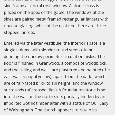
side frame a central rose window. A stone cross is
placed on the apex of the gable. The windows at the
sides are paired metal framed rectangular lancets with
opaque glazing, while at the east end there are three
stepped lancets.
Entered via the later vestibule, the interior space is a
single volume with slender round steel columns
defining the narrow perimeter circulation aisles. The
floor is finished in Granwood, a composite woodblock,
and the ceiling and walls are plastered and painted (the
east wall in papal yellow), apart from the dado, which
are of fair-faced brick to sill height, and the window
surrounds (of creased tiles). A foundation stone is set
into the wall on the north side, partially hidden by an
imported Gothic timber altar with a statue of Our Lady
of Walsingham. The church appears to retain its