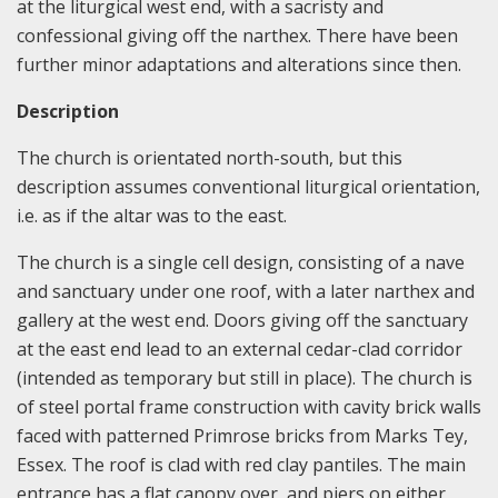
at the liturgical west end, with a sacristy and
confessional giving off the narthex. There have been
further minor adaptations and alterations since then.
Description
The church is orientated north-south, but this
description assumes conventional liturgical orientation,
i.e. as if the altar was to the east.
The church is a single cell design, consisting of a nave
and sanctuary under one roof, with a later narthex and
gallery at the west end. Doors giving off the sanctuary
at the east end lead to an external cedar-clad corridor
(intended as temporary but still in place). The church is
of steel portal frame construction with cavity brick walls
faced with patterned Primrose bricks from Marks Tey,
Essex. The roof is clad with red clay pantiles. The main
entrance has a flat canopy over, and piers on either