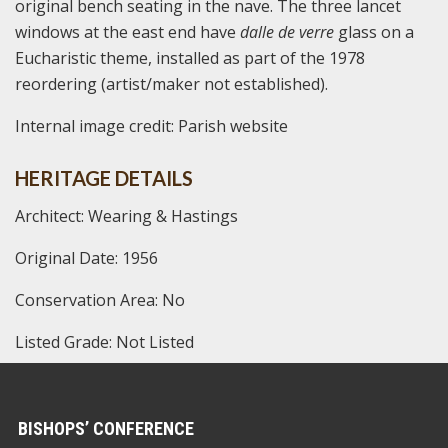
original bench seating in the nave. The three lancet
windows at the east end have
dalle de verre
glass on a
Eucharistic theme, installed as part of the 1978
reordering (artist/maker not established).
Internal image credit: Parish website
HERITAGE DETAILS
Architect: Wearing & Hastings
Original Date: 1956
Conservation Area: No
Listed Grade: Not Listed
BISHOPS’ CONFERENCE