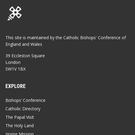
This site is maintained by the Catholic Bishops' Conference of
England and Wales
39 Eccleston Square
London
SW1V 1BX
EXPLORE
Bishops’ Conference
Catholic Directory
The Papal Visit
The Holy Land
Home Mission