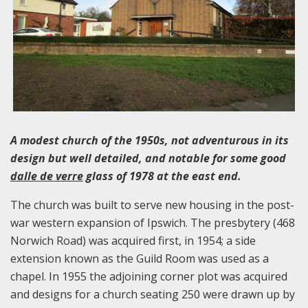
A modest church of the 1950s, not adventurous in its
design but well detailed, and notable for some good
dalle de verre
glass of 1978 at the east end.
The church was built to serve new housing in the post-
war western expansion of Ipswich. The presbytery (468
Norwich Road) was acquired first, in 1954; a side
extension known as the Guild Room was used as a
chapel. In 1955 the adjoining corner plot was acquired
and designs for a church seating 250 were drawn up by