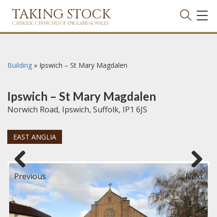
TAKING STOCK
TOG
NAVI
CATHOLIC CHURCHES OF ENGLAND & WALES
Building
»
Ipswich – St Mary Magdalen
Ipswich – St Mary Magdalen
Norwich Road, Ipswich, Suffolk, IP1 6JS
EAST ANGLIA
Previous
Next