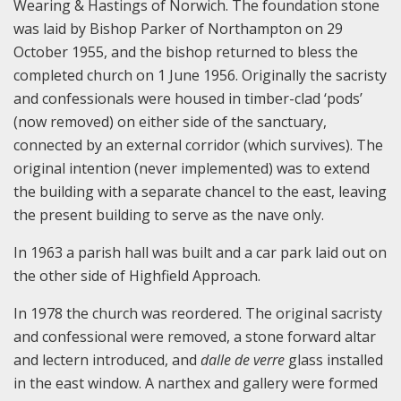
Wearing & Hastings of Norwich. The foundation stone
was laid by Bishop Parker of Northampton on 29
October 1955, and the bishop returned to bless the
completed church on 1 June 1956. Originally the sacristy
and confessionals were housed in timber-clad ‘pods’
(now removed) on either side of the sanctuary,
connected by an external corridor (which survives). The
original intention (never implemented) was to extend
the building with a separate chancel to the east, leaving
the present building to serve as the nave only.
In 1963 a parish hall was built and a car park laid out on
the other side of Highfield Approach.
In 1978 the church was reordered. The original sacristy
and confessional were removed, a stone forward altar
and lectern introduced, and
dalle de verre
glass installed
in the east window. A narthex and gallery were formed