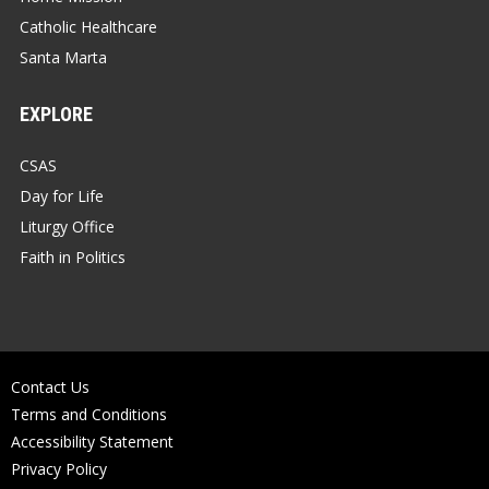
Catholic Healthcare
Santa Marta
EXPLORE
CSAS
Day for Life
Liturgy Office
Faith in Politics
Contact Us
Terms and Conditions
Accessibility Statement
Privacy Policy