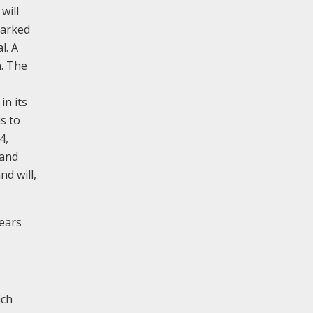
will
marked
l. A
n. The
in its
 is to
4,
 and
nd will,
years
ich