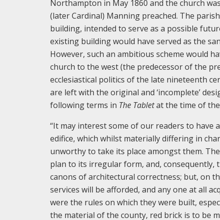
Northampton in May 1860 and the church was
(later Cardinal) Manning preached. The parish 
building, intended to serve as a possible futu
existing building would have served as the san
However, such an ambitious scheme would have 
church to the west (the predecessor of the pre
ecclesiastical politics of the late nineteenth c
are left with the original and ‘incomplete’ des
following terms in
The Tablet
at the time of the
“It may interest some of our readers to have a
edifice, which whilst materially differing in cha
unworthy to take its place amongst them. The l
plan to its irregular form, and, consequently, 
canons of architectural correctness; but, on t
services will be afforded, and any one at all a
were the rules on which they were built, especi
the material of the county, red brick is to be