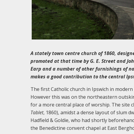
A stately town centre church of 1860, design
promoted at that time by G. E. Street and J
Earp and a number of other furnishings of no
makes a good contribution to the central Ip
The first Catholic church in Ipswich in modern
However this was on the northeastern outskir
for a more central place of worship. The site 
Tablet
, 1860), amidst a dense layout of slum d
Hadfield & Goldie, who had shortly beforehand
the Benedictine convent chapel at East Bergho