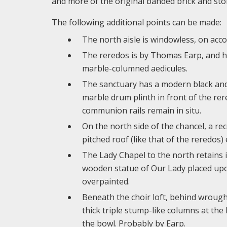
and more of the original banded brick and ston
The following additional points can be made:
The north aisle is windowless, on accou
The reredos is by Thomas Earp, and ha
marble-columned aedicules.
The sanctuary has a modern black and w
marble drum plinth in front of the re
communion rails remain in situ.
On the north side of the chancel, a rece
pitched roof (like that of the reredos)
The Lady Chapel to the north retains 
wooden statue of Our Lady placed upon
overpainted.
Beneath the choir loft, behind wrough
thick triple stump-like columns at the
the bowl. Probably by Earp.