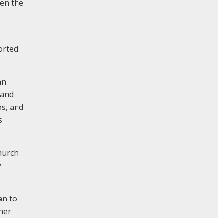
ten the
orted
an
 and
ps, and
s
hurch
y
an to
ther