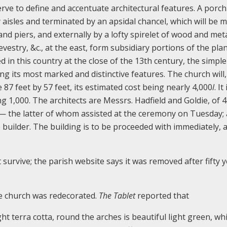
rve to define and accentuate architectural features. A porch 
y aisles and terminated by an apsidal chancel, which will be 
 and piers, and externally by a lofty spirelet of wood and meta
vestry, &c., at the east, form subsidiary portions of the pla
ed in this country at the close of the 13th century, the simple
g its most marked and distinctive features. The church will, 
87 feet by 57 feet, its estimated cost being nearly 4,000
l
. It
g 1,000. The architects are Messrs. Hadfield and Goldie, of 4
d— the latter of whom assisted at the ceremony on Tuesday;
builder. The building is to be proceeded with immediately, a
 survive; the parish website says it was removed after fifty 
e church was redecorated.
The Tablet
reported that
ight terra cotta, round the arches is beautiful light green, wh