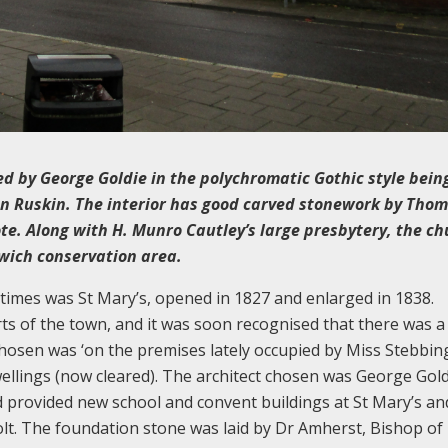
ed by George Goldie in the polychromatic Gothic style bein
ohn Ruskin. The interior has good carved stonework by Tho
te. Along with H. Munro Cautley’s large presbytery, the ch
swich conservation area.
 times was St Mary’s, opened in 1827 and enlarged in 1838.
ts of the town, and it was soon recognised that there was a
chosen was ‘on the premises lately occupied by Miss Stebbing
wellings (now cleared). The architect chosen was George Gold
 provided new school and convent buildings at St Mary’s and
lt. The foundation stone was laid by Dr Amherst, Bishop of