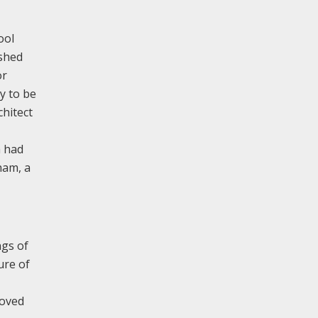
ool
ished
or
y to be
chitect
h had
ham, a
ngs of
ure of
moved