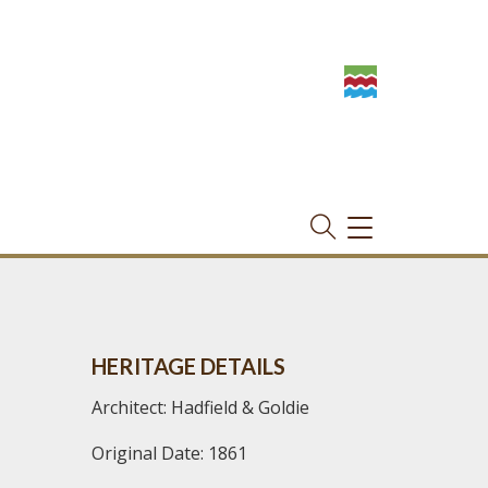
TOGGLE
NAVIGATION
HERITAGE DETAILS
Architect: Hadfield & Goldie
Original Date: 1861