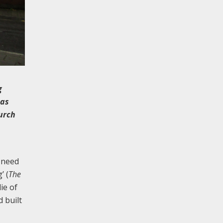
g
mas
urch
 need
’ (
The
ie of
 built