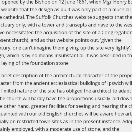
 opened by the Bishop on 12 June 1861, when Mgr Henry 
website that the design as built was only part of a much la
re cathedral. The Suffolk Churches website suggests that th
ctuary only, with a tower and transepts and nave to the wes
necessitated the acquisition of the site of a Congregation
sent church), and as that website points out, ‘given the
entury, one can’t imagine them giving up the site very lightly’
ign, which is by no means insubstantial. It was described in t
 laying of the foundation stone:
 brief description of the architectural character of the prop
racter from the ancient ecclesiastical buildings of Ipswich wil
imited nature of the site has obliged the architect to adapt
the church will hardly have the proportions usually laid down
he other hand, greater facilities for seeing and hearing the 
cquainted with our old English churches will be aware how arb
ally on restricted town sites as in the present instance. Ado
 mainly employed, with a moderate use of stone, and the