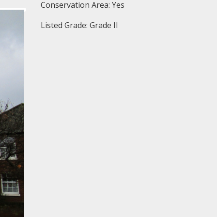
Conservation Area: Yes
Listed Grade: Grade II