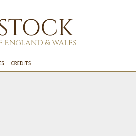
 STOCK
F ENGLAND & WALES
ES
CREDITS