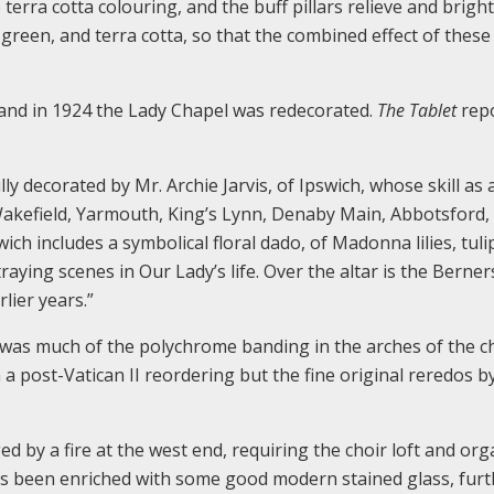
rra cotta colouring, and the buff pillars relieve and brigh
green, and terra cotta, so that the combined effect of these
 and in 1924 the Lady Chapel was redecorated.
The Tablet
rep
y decorated by Mr. Archie Jarvis, of Ipswich, whose skill as 
t Wakefield, Yarmouth, King’s Lynn, Denaby Main, Abbotsford,
ch includes a symbolical floral dado, of Madonna lilies, tuli
raying scenes in Our Lady’s life. Over the altar is the Berner
lier years.”
 was much of the polychrome banding in the arches of the c
a post-Vatican II reordering but the fine original reredos b
by a fire at the west end, requiring the choir loft and org
has been enriched with some good modern stained glass, fur