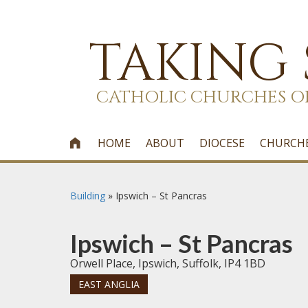
TAKING
CATHOLIC CHURCHES O
HOME
ABOUT
DIOCESE
CHURCH

Building
»
Ipswich – St Pancras
Ipswich – St Pancras
Orwell Place, Ipswich, Suffolk, IP4 1BD
EAST ANGLIA