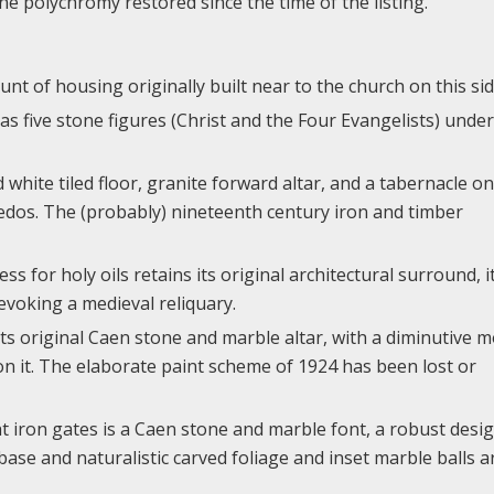
e polychromy restored since the time of the listing.
nt of housing originally built near to the church on this sid
s five stone figures (Christ and the Four Evangelists) under
hite tiled floor, granite forward altar, and a tabernacle on
redos. The (probably) nineteenth century iron and timber
ss for holy oils retains its original architectural surround, i
 evoking a medieval reliquary.
its original Caen stone and marble altar, with a diminutive 
 it. The elaborate paint scheme of 1924 has been lost or
t iron gates is a Caen stone and marble font, a robust desi
 base and naturalistic carved foliage and inset marble balls 