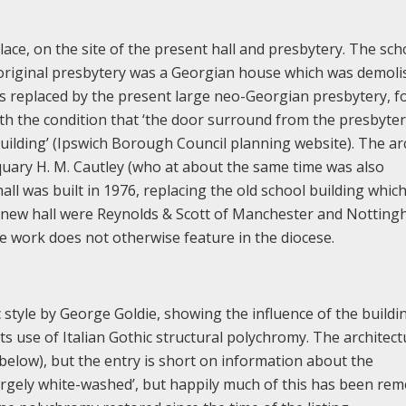
lace, on the site of the present hall and presbytery. The sch
e original presbytery was a Georgian house which was demol
as replaced by the present large neo-Georgian presbytery, f
th the condition that ‘the door surround from the presbyter
uilding’ (Ipswich Borough Council planning website). The ar
quary H. M. Cautley (who at about the same time was also
 hall was built in 1976, replacing the old school building whic
the new hall were Reynolds & Scott of Manchester and Notting
ose work does not otherwise feature in the diocese.
c style by George Goldie, showing the influence of the buildi
its use of Italian Gothic structural polychromy. The architect
y (below), but the entry is short on information about the
 ‘largely white-washed’, but happily much of this has been re