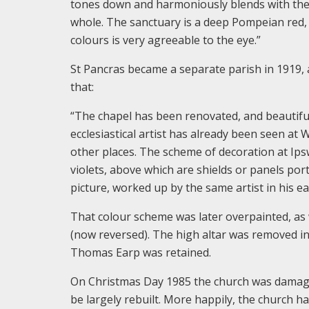
tones down and harmoniously blends with the te
whole. The sanctuary is a deep Pompeian red, 
colours is very agreeable to the eye.”
St Pancras became a separate parish in 1919,
that:
“The chapel has been renovated, and beautifull
ecclesiastical artist has already been seen a
other places. The scheme of decoration at Ipswi
violets, above which are shields or panels port
picture, worked up by the same artist in his ear
That colour scheme was later overpainted, as
(now reversed). The high altar was removed in 
Thomas Earp was retained.
On Christmas Day 1985 the church was damaged 
be largely rebuilt. More happily, the church 