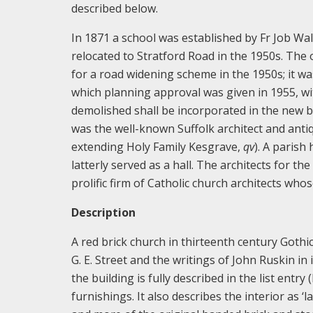
described below.
In 1871 a school was established by Fr Job Wal
relocated to Stratford Road in the 1950s. Th
for a road widening scheme in the 1950s; it w
which planning approval was given in 1955, wi
demolished shall be incorporated in the new b
was the well-known Suffolk architect and anti
extending Holy Family Kesgrave,
qv
). A parish
latterly served as a hall. The architects for 
prolific firm of Catholic church architects wh
Description
A red brick church in thirteenth century Gothi
G. E. Street and the writings of John Ruskin in 
the building is fully described in the list entr
furnishings. It also describes the interior as