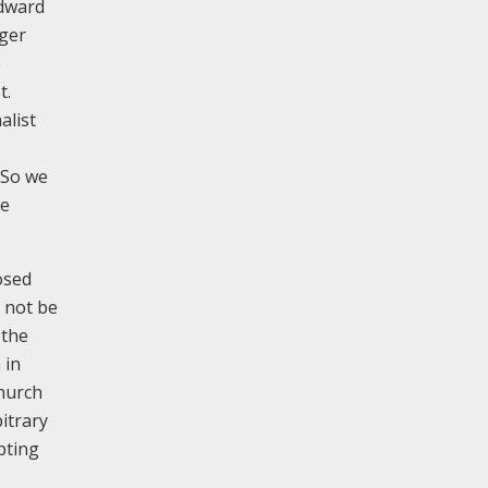
Edward
rger
e
t.
alist
. So we
he
osed
l not be
 the
 in
church
itrary
pting