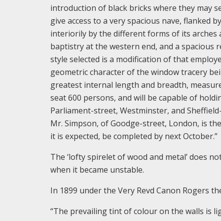
introduction of black bricks where they may se
give access to a very spacious nave, flanked b
interiorily by the different forms of its arches
baptistry at the western end, and a spacious re
style selected is a modification of that employ
geometric character of the window tracery bein
greatest internal length and breadth, measure 
seat 600 persons, and will be capable of holdin
Parliament-street, Westminster, and Sheffiel
Mr. Simpson, of Goodge-street, London, is the 
it is expected, be completed by next October.”
The ‘lofty spirelet of wood and metal’ does not
when it became unstable.
In 1899 under the Very Revd Canon Rogers th
“The prevailing tint of colour on the walls is l