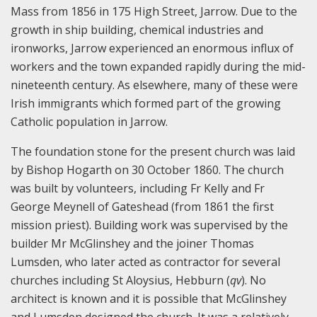
Mass from 1856 in 175 High Street, Jarrow. Due to the
growth in ship building, chemical industries and
ironworks, Jarrow experienced an enormous influx of
workers and the town expanded rapidly during the mid-
nineteenth century. As elsewhere, many of these were
Irish immigrants which formed part of the growing
Catholic population in Jarrow.
The foundation stone for the present church was laid
by Bishop Hogarth on 30 October 1860. The church
was built by volunteers, including Fr Kelly and Fr
George Meynell of Gateshead (from 1861 the first
mission priest). Building work was supervised by the
builder Mr McGlinshey and the joiner Thomas
Lumsden, who later acted as contractor for several
churches including St Aloysius, Hebburn (
qv
). No
architect is known and it is possible that McGlinshey