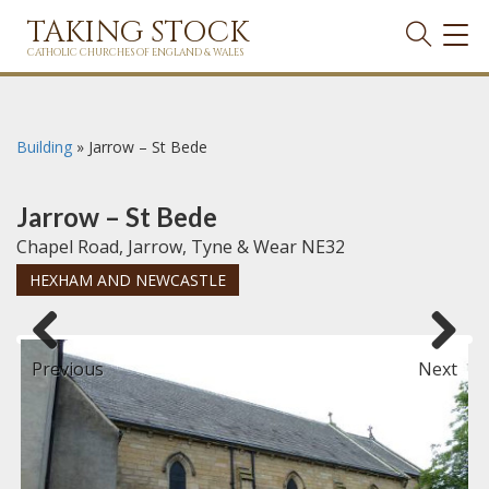
TAKING STOCK
TOG
NAVI
CATHOLIC CHURCHES OF ENGLAND & WALES
Building
»
Jarrow – St Bede
Jarrow – St Bede
Chapel Road, Jarrow, Tyne & Wear NE32
HEXHAM AND NEWCASTLE
Previous
Next