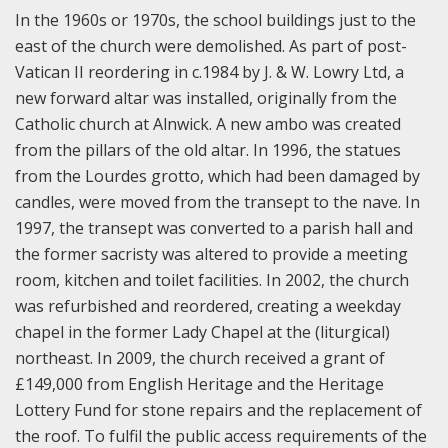
In the 1960s or 1970s, the school buildings just to the
east of the church were demolished. As part of post-
Vatican II reordering in c.1984 by J. & W. Lowry Ltd, a
new forward altar was installed, originally from the
Catholic church at Alnwick. A new ambo was created
from the pillars of the old altar. In 1996, the statues
from the Lourdes grotto, which had been damaged by
candles, were moved from the transept to the nave. In
1997, the transept was converted to a parish hall and
the former sacristy was altered to provide a meeting
room, kitchen and toilet facilities. In 2002, the church
was refurbished and reordered, creating a weekday
chapel in the former Lady Chapel at the (liturgical)
northeast. In 2009, the church received a grant of
£149,000 from English Heritage and the Heritage
Lottery Fund for stone repairs and the replacement of
the roof. To fulfil the public access requirements of the