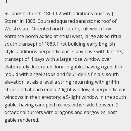
II
RC parish church. 1860-62 with additions built by J
Storer in 1883. Coursed squared sandstone; roof of
Welsh slate. Oriented north-south; full-width low
entrance porch added at ritual west, large aisled ritual
south transept of 1883. First building early English
style, additions perpendicular. 3-bay nave with lancets;
transept of 4 bays with a large rose window over
elaborately decorated door in gable, having ogee drip
mould with angel stops and fleur-de-lis finials; south
elevation: at aisle level a string returning with griffin
stops and at each end a 2-light window; 4 perpendicular
windows in the clerestory; a 5-light window in the south
gable, having canopied niches either side between 2
octagonal turrets with dragons and gargoyles; east
gable rendered.