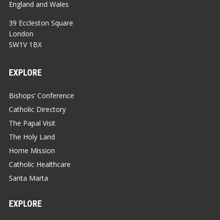
England and Wales
39 Eccleston Square
London
SW1V 1BX
EXPLORE
Bishops’ Conference
Catholic Directory
The Papal Visit
The Holy Land
Home Mission
Catholic Healthcare
Santa Marta
EXPLORE