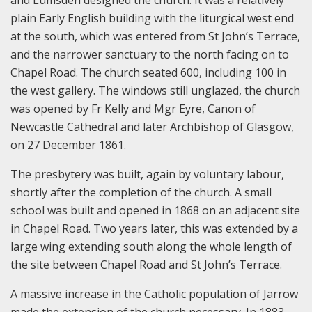
and Lumsden designed the church. It was a relatively
plain Early English building with the liturgical west end
at the south, which was entered from St John’s Terrace,
and the narrower sanctuary to the north facing on to
Chapel Road. The church seated 600, including 100 in
the west gallery. The windows still unglazed, the church
was opened by Fr Kelly and Mgr Eyre, Canon of
Newcastle Cathedral and later Archbishop of Glasgow,
on 27 December 1861.
The presbytery was built, again by voluntary labour,
shortly after the completion of the church. A small
school was built and opened in 1868 on an adjacent site
in Chapel Road. Two years later, this was extended by a
large wing extending south along the whole length of
the site between Chapel Road and St John’s Terrace.
A massive increase in the Catholic population of Jarrow