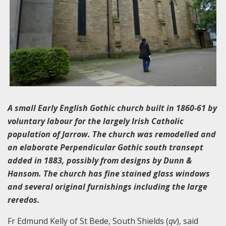
A small Early English Gothic church built in 1860-61 by
voluntary labour for the largely Irish Catholic
population of Jarrow. The church was remodelled and
an elaborate Perpendicular Gothic south transept
added in 1883, possibly from designs by Dunn &
Hansom. The church has fine stained glass windows
and several original furnishings including the large
reredos.
Fr Edmund Kelly of St Bede, South Shields (
qv
), said