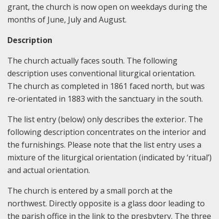
grant, the church is now open on weekdays during the
months of June, July and August.
Description
The church actually faces south. The following
description uses conventional liturgical orientation.
The church as completed in 1861 faced north, but was
re-orientated in 1883 with the sanctuary in the south.
The list entry (below) only describes the exterior. The
following description concentrates on the interior and
the furnishings. Please note that the list entry uses a
mixture of the liturgical orientation (indicated by ‘ritual’)
and actual orientation.
The church is entered by a small porch at the
northwest. Directly opposite is a glass door leading to
the parish office in the link to the presbytery. The three