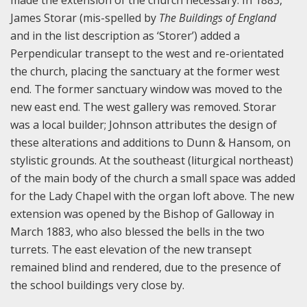
made the extension of the church necessary. In 1883,
James Storar (mis-spelled by
The Buildings of England
and in the list description as ‘Storer’) added a
Perpendicular transept to the west and re-orientated
the church, placing the sanctuary at the former west
end. The former sanctuary window was moved to the
new east end. The west gallery was removed. Storar
was a local builder; Johnson attributes the design of
these alterations and additions to Dunn & Hansom, on
stylistic grounds. At the southeast (liturgical northeast)
of the main body of the church a small space was added
for the Lady Chapel with the organ loft above. The new
extension was opened by the Bishop of Galloway in
March 1883, who also blessed the bells in the two
turrets. The east elevation of the new transept
remained blind and rendered, due to the presence of
the school buildings very close by.