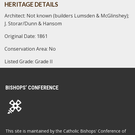
HERITAGE DETAILS
Architect: Not known (builders Lumsden & McGlinshey);
J. Storar/Dunn & Hansom
Original Date: 1861
Conservation Area: No
Listed Grade: Grade II
BISHOPS’ CONFERENCE
This site is maintained by the Catholic Bishops' Conference of