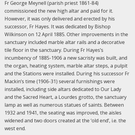
Fr George Meynell (parish priest 1861-84)
commissioned the new high altar and paid for it.
However, it was only delivered and erected by his
successor, Fr Hayes. It was dedicated by Bishop
Wilkinson on 12 April 1885. Other improvements in the
sanctuary included marble altar rails and a decorative
tile floor in the sanctuary. During Fr Hayes’s
incumbency of 1885-1906 a new sacristy was built, and
the organ, heating system, marble altar steps, a pulpit
and the Stations were installed. During his successor Fr
Mackin’s time (1906-31) several furnishings were
installed, including side altars dedicated to Our Lady
and the Sacred Heart, a Lourdes grotto, the sanctuary
lamp as well as numerous statues of saints. Between
1932 and 1941, the seating was improved, the aisles
widened and two doors created at the ‘old end’, i.e. the
west end.