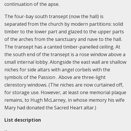
continuation of the apse.
The four-bay south transept (now the hall) is
separated from the church by modern partitions: solid
timber to the lower part and glazed to the upper parts
of the arches from the sanctuary and nave to the hall.
The transept has a canted timber-panelled ceiling. At
the south end of the transept is a rose window above a
small internal lobby. Alongside the east wall are shallow
niches for side altars with angel corbels with the
symbols of the Passion . Above are three-light
clerestory windows. (The niches are now curtained off,
for storage use. However, at least one memorial plaque
remains, to Hugh McLarney, in whose memory his wife
Mary had donated the Sacred Heart altar.)
List description