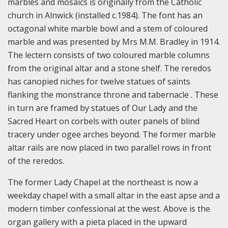
marbles and mosaics is originally from the Catholic
church in Alnwick (installed c.1984). The font has an
octagonal white marble bowl and a stem of coloured
marble and was presented by Mrs M.M. Bradley in 1914.
The lectern consists of two coloured marble columns
from the original altar and a stone shelf. The reredos
has canopied niches for twelve statues of saints
flanking the monstrance throne and tabernacle . These
in turn are framed by statues of Our Lady and the
Sacred Heart on corbels with outer panels of blind
tracery under ogee arches beyond. The former marble
altar rails are now placed in two parallel rows in front
of the reredos.
The former Lady Chapel at the northeast is now a
weekday chapel with a small altar in the east apse and a
modern timber confessional at the west. Above is the
organ gallery with a pieta placed in the upward