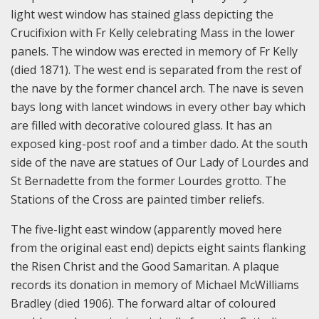
light west window has stained glass depicting the
Crucifixion with Fr Kelly celebrating Mass in the lower
panels. The window was erected in memory of Fr Kelly
(died 1871). The west end is separated from the rest of
the nave by the former chancel arch. The nave is seven
bays long with lancet windows in every other bay which
are filled with decorative coloured glass. It has an
exposed king-post roof and a timber dado. At the south
side of the nave are statues of Our Lady of Lourdes and
St Bernadette from the former Lourdes grotto. The
Stations of the Cross are painted timber reliefs.
The five-light east window (apparently moved here
from the original east end) depicts eight saints flanking
the Risen Christ and the Good Samaritan. A plaque
records its donation in memory of Michael McWilliams
Bradley (died 1906). The forward altar of coloured