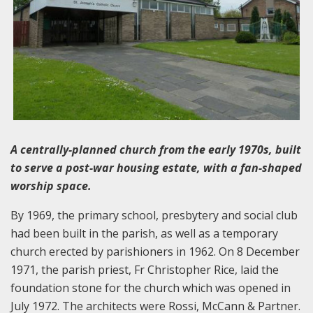
A centrally-planned church from the early 1970s, built
to serve a post-war housing estate, with a fan-shaped
worship space.
By 1969, the primary school, presbytery and social club
had been built in the parish, as well as a temporary
church erected by parishioners in 1962. On 8 December
1971, the parish priest, Fr Christopher Rice, laid the
foundation stone for the church which was opened in
July 1972. The architects were Rossi, McCann & Partner.