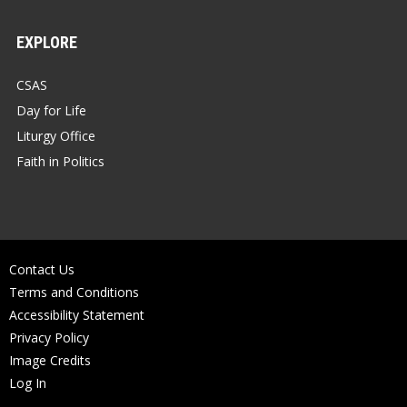
EXPLORE
CSAS
Day for Life
Liturgy Office
Faith in Politics
Contact Us
Terms and Conditions
Accessibility Statement
Privacy Policy
Image Credits
Log In