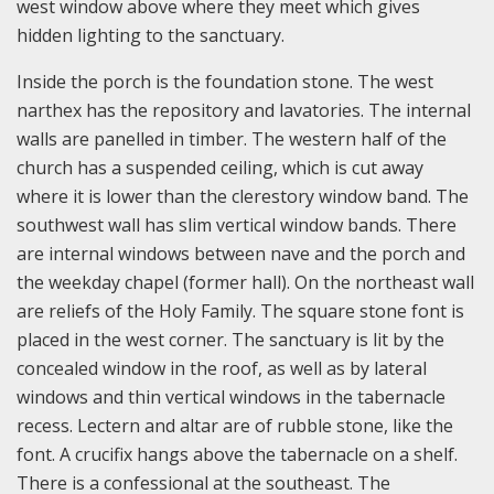
west window above where they meet which gives
hidden lighting to the sanctuary.
Inside the porch is the foundation stone. The west
narthex has the repository and lavatories. The internal
walls are panelled in timber. The western half of the
church has a suspended ceiling, which is cut away
where it is lower than the clerestory window band. The
southwest wall has slim vertical window bands. There
are internal windows between nave and the porch and
the weekday chapel (former hall). On the northeast wall
are reliefs of the Holy Family. The square stone font is
placed in the west corner. The sanctuary is lit by the
concealed window in the roof, as well as by lateral
windows and thin vertical windows in the tabernacle
recess. Lectern and altar are of rubble stone, like the
font. A crucifix hangs above the tabernacle on a shelf.
There is a confessional at the southeast. The