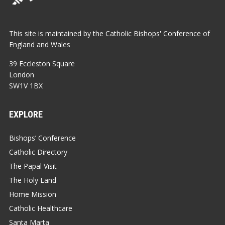
This site is maintained by the Catholic Bishops' Conference of
England and Wales
39 Eccleston Square
London
SW1V 1BX
EXPLORE
Bishops’ Conference
Catholic Directory
The Papal Visit
The Holy Land
Home Mission
Catholic Healthcare
Santa Marta