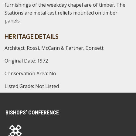
furnishings of the weekday chapel are of timber. The
Stations are metal cast reliefs mounted on timber
panels.
HERITAGE DETAILS
Architect: Rossi, McCann & Partner, Consett
Original Date: 1972
Conservation Area: No
Listed Grade: Not Listed
BISHOPS’ CONFERENCE