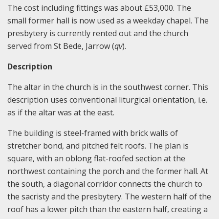
The cost including fittings was about £53,000. The
small former hall is now used as a weekday chapel. The
presbytery is currently rented out and the church
served from St Bede, Jarrow (
qv
).
Description
The altar in the church is in the southwest corner. This
description uses conventional liturgical orientation, i.e.
as if the altar was at the east.
The building is steel-framed with brick walls of
stretcher bond, and pitched felt roofs. The plan is
square, with an oblong flat-roofed section at the
northwest containing the porch and the former hall. At
the south, a diagonal corridor connects the church to
the sacristy and the presbytery. The western half of the
roof has a lower pitch than the eastern half, creating a