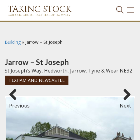
TAKING STOCK
TOG
NAVI
CATHOLIC CHURCHES OF ENGLAND & WALES
Building
»
Jarrow – St Joseph
Jarrow – St Joseph
St Joseph’s Way, Hedworth, Jarrow, Tyne & Wear NE32
HEXHAM AND NEWCASTLE
Previous
Next