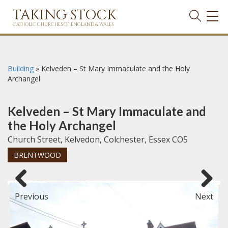
TAKING STOCK
TOG
NAVI
CATHOLIC CHURCHES OF ENGLAND & WALES
Building
»
Kelveden – St Mary Immaculate and the Holy
Archangel
Kelveden – St Mary Immaculate and
the Holy Archangel
Church Street, Kelvedon, Colchester, Essex CO5
BRENTWOOD
Previous
Next