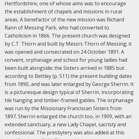
Hertfordshire, one of whose aims was to encourage
the establishment of chapels and missions in rural
areas. A benefactor of the new mission was Richard
Rann of Messing Park, who had converted to
Catholicism in 1866. The present church was designed
by C.T. Thorn and built by Messrs Thorn of Messing; it
was opened and consecrated on 24 October 1891. A
convent, orphanage and school for young ladies had
been built alongside; the Sisters arrived in 1885 but
according to Bettley (p. 511) the present building dates
from 1890, and was later enlarged by George Sherrin. It
is a picturesque design typical of Sherrin, incorporating
tile hanging and timber-framed gables. The orphanage
was run by the Missionary Franciscan Sisters from
1897. Sherrin enlarged the church too, in 1909, with an
extended sanctuary, a new Lady Chapel, sacristy and
confessional. The presbytery was also added at this