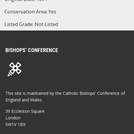
Conservation Area: Yes
Listed Grade: Not Listed
BISHOPS’ CONFERENCE
This site is maintained by the Catholic Bishops' Conference of
England and Wales
39 Eccleston Square
London
SW1V 1BX