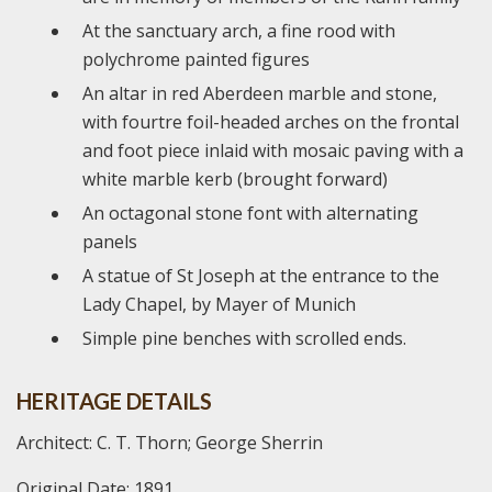
At the sanctuary arch, a fine rood with
polychrome painted figures
An altar in red Aberdeen marble and stone,
with fourtre foil-headed arches on the frontal
and foot piece inlaid with mosaic paving with a
white marble kerb (brought forward)
An octagonal stone font with alternating
panels
A statue of St Joseph at the entrance to the
Lady Chapel, by Mayer of Munich
Simple pine benches with scrolled ends.
HERITAGE DETAILS
Architect: C. T. Thorn; George Sherrin
Original Date: 1891