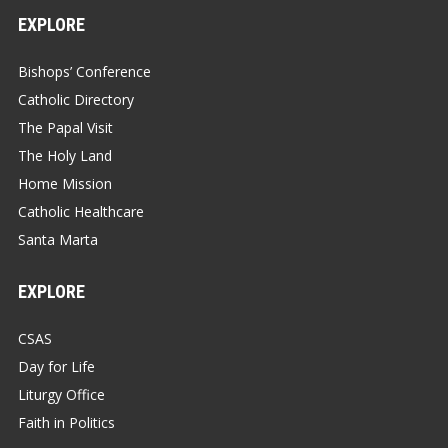
EXPLORE
Bishops’ Conference
Catholic Directory
The Papal Visit
The Holy Land
Home Mission
Catholic Healthcare
Santa Marta
EXPLORE
CSAS
Day for Life
Liturgy Office
Faith in Politics