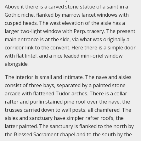
Above it there is a carved stone statue of a saint in a
Gothic niche, flanked by marrow lancet windows with
cusped heads. The west elevation of the aisle has a
larger two-light window with Perp. tracery. The present
main entrance is at the side, via what was originally a
corridor link to the convent. Here there is a simple door
with flat lintel, and a nice leaded mini-oriel window
alongside.
The interior is small and intimate. The nave and aisles
consist of three bays, separated by a painted stone
arcade with flattened Tudor arches. There is a collar
rafter and purlin stained pine roof over the nave, the
trusses carried down to wall posts, all chamfered. The
aisles and sanctuary have simpler rafter roofs, the
latter painted. The sanctuary is flanked to the north by
the Blessed Sacrament chapel and to the south by the