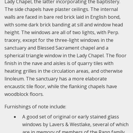
Lady Chapel, the latter incorporating the baptistery.
The side chapels have plaster ceilings. The internal
walls are faced in bare red brick laid in English bond,
with some dark brick banding at sill and window head
height. The windows are all of two lights, with Perp.
tracery, except for the three-light windows in the
sanctuary and Blessed Sacrament chapel and a
spherical triangle window in the Lady Chapel. The floor
finish in the nave and aisles is of quarry tiles with
heating grilles in the circulation areas, and otherwise
linoleum. The sanctuary has a more elaborate
encaustic tile floor, while the flanking chapels have
woodblock floors.
Furnishings of note include:
A good set of original or early stained glass
windows by Lavers & Westlake, several of which
are in memory of members of the Rann family