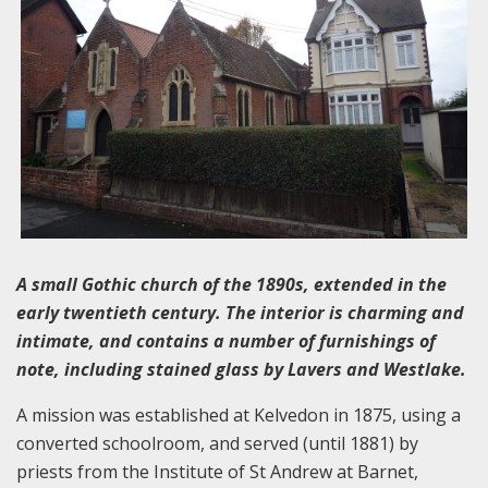
A small Gothic church of the 1890s, extended in the
early twentieth century. The interior is charming and
intimate, and contains a number of furnishings of
note, including stained glass by Lavers and Westlake.
A mission was established at Kelvedon in 1875, using a
converted schoolroom, and served (until 1881) by
priests from the Institute of St Andrew at Barnet,