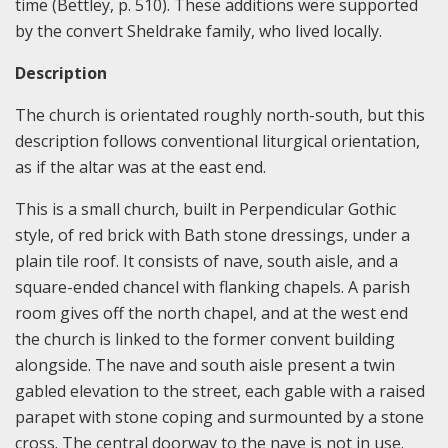
time (Bettley, p. 510). These additions were supported
by the convert Sheldrake family, who lived locally.
Description
The church is orientated roughly north-south, but this
description follows conventional liturgical orientation,
as if the altar was at the east end.
This is a small church, built in Perpendicular Gothic
style, of red brick with Bath stone dressings, under a
plain tile roof. It consists of nave, south aisle, and a
square-ended chancel with flanking chapels. A parish
room gives off the north chapel, and at the west end
the church is linked to the former convent building
alongside. The nave and south aisle present a twin
gabled elevation to the street, each gable with a raised
parapet with stone coping and surmounted by a stone
cross. The central doorway to the nave is not in use.