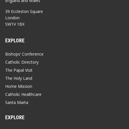
England and Wales
39 Eccleston Square
London
SW1V 1BX
EXPLORE
Bishops’ Conference
Catholic Directory
The Papal Visit
The Holy Land
Home Mission
Catholic Healthcare
Santa Marta
EXPLORE