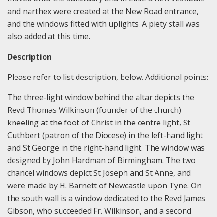
and narthex were created at the New Road entrance,
and the windows fitted with uplights. A piety stall was
also added at this time.
Description
Please refer to list description, below. Additional points:
The three-light window behind the altar depicts the
Revd Thomas Wilkinson (founder of the church)
kneeling at the foot of Christ in the centre light, St
Cuthbert (patron of the Diocese) in the left-hand light
and St George in the right-hand light. The window was
designed by John Hardman of Birmingham. The two
chancel windows depict St Joseph and St Anne, and
were made by H. Barnett of Newcastle upon Tyne. On
the south wall is a window dedicated to the Revd James
Gibson, who succeeded Fr. Wilkinson, and a second