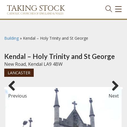
TAKING STOCK
TOG
NAVI
CATHOLIC CHURCHES OF ENGLAND & WALES
Building
»
Kendal – Holy Trinity and St George
Kendal – Holy Trinity and St George
New Road, Kendal LA9 4BW
LANCASTER
Previous
Next