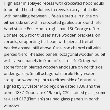
High altar in splayed recess with crocketed hoodmould
to pointed head; columns to reveals carry soffit ribs
with panelling between. Life-size statue in niche on
either side set within crocketed gabled surround; left-
hand statue Ecce Homo, right-hand St George (after
Donatello). 5 roof trusses have wooden brackets, on
corbels, supporting tie-beam with pierced trefoil-
headed arcade infill above. Cast-iron chancel rail with
pierced trefoil-headed panels; octagonal wooden pulpit
with carved panels in front of rail to left. Octagonal
stone font in pierced wooden enclosure on north side
under gallery. Small octagonal marble Holy-water
stoup, on wooden plinth to either side of entrance,
signed by Sylvester Mooney; one dated 1836 and the
other 1837. Good late C19/early C20 stained glass; some
re-used C17 (Flemish?) stained glass panels in porch
windows.