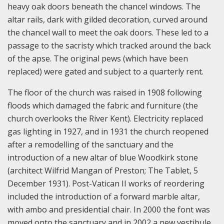
heavy oak doors beneath the chancel windows. The
altar rails, dark with gilded decoration, curved around
the chancel wall to meet the oak doors. These led to a
passage to the sacristy which tracked around the back
of the apse. The original pews (which have been
replaced) were gated and subject to a quarterly rent.
The floor of the church was raised in 1908 following
floods which damaged the fabric and furniture (the
church overlooks the River Kent). Electricity replaced
gas lighting in 1927, and in 1931 the church reopened
after a remodelling of the sanctuary and the
introduction of a new altar of blue Woodkirk stone
(architect Wilfrid Mangan of Preston; The Tablet, 5
December 1931). Post-Vatican II works of reordering
included the introduction of a forward marble altar,
with ambo and presidential chair. In 2000 the font was
moved onto the sanctuary and in 2002 a new vestibule