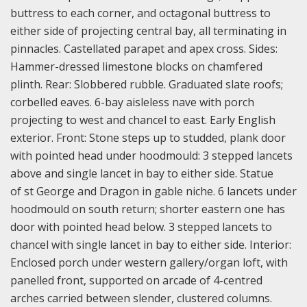
buttress to each corner, and octagonal buttress to
either side of projecting central bay, all terminating in
pinnacles. Castellated parapet and apex cross. Sides:
Hammer-dressed limestone blocks on chamfered
plinth. Rear: Slobbered rubble. Graduated slate roofs;
corbelled eaves. 6-bay aisleless nave with porch
projecting to west and chancel to east. Early English
exterior. Front: Stone steps up to studded, plank door
with pointed head under hoodmould: 3 stepped lancets
above and single lancet in bay to either side. Statue
of st George and Dragon in gable niche. 6 lancets under
hoodmould on south return; shorter eastern one has
door with pointed head below. 3 stepped lancets to
chancel with single lancet in bay to either side. Interior:
Enclosed porch under western gallery/organ loft, with
panelled front, supported on arcade of 4-centred
arches carried between slender, clustered columns.