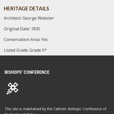
HERITAGE DETAILS
Architect: George Webster
Original Date: 1835
Conservation Area: Yes
Listed Grade: Grade II*
BISHOPS’ CONFERENCE
This site is maintained by the Catholic Bishops' Conference of