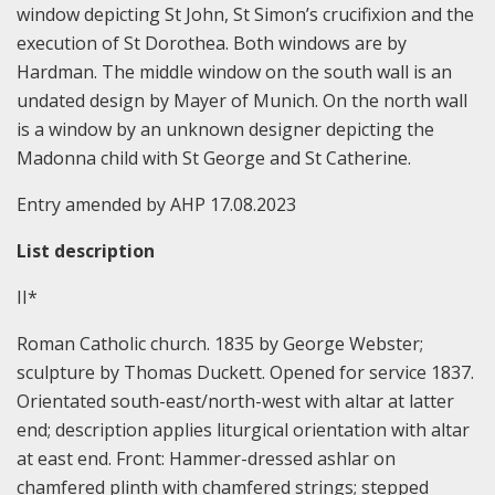
window depicting St John, St Simon’s crucifixion and the
execution of St Dorothea. Both windows are by
Hardman. The middle window on the south wall is an
undated design by Mayer of Munich. On the north wall
is a window by an unknown designer depicting the
Madonna child with St George and St Catherine.
Entry amended by AHP 17.08.2023
List
description
II*
Roman Catholic church. 1835 by George Webster;
sculpture by Thomas Duckett. Opened for service 1837.
Orientated south-east/north-west with altar at latter
end; description applies liturgical orientation with altar
at east end. Front: Hammer-dressed ashlar on
chamfered plinth with chamfered strings; stepped