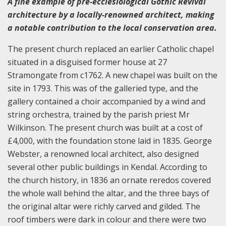
A fine example of pre-ecclesiological Gothic Revival
architecture by a locally-renowned architect, making
a notable contribution to the local conservation area.
The present church replaced an earlier Catholic chapel
situated in a disguised former house at 27
Stramongate from c1762. A new chapel was built on the
site in 1793. This was of the galleried type, and the
gallery contained a choir accompanied by a wind and
string orchestra, trained by the parish priest Mr
Wilkinson. The present church was built at a cost of
£4,000, with the foundation stone laid in 1835. George
Webster, a renowned local architect, also designed
several other public buildings in Kendal. According to
the church history, in 1836 an ornate reredos covered
the whole wall behind the altar, and the three bays of
the original altar were richly carved and gilded. The
roof timbers were dark in colour and there were two