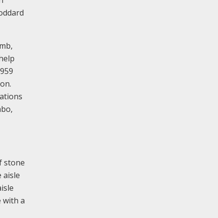
Goddard
omb,
help
1959
ion.
ations
mbo,
of stone
 aisle
isle
 with a