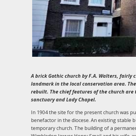
A brick Gothic church by F.A. Walters, fairly 
landmark in the local conservation area. Th
rebuilt. The chief features of the church are 
sanctuary and Lady Chapel.
In 1904 the site for the present church was p
benefactor in the diocese. An existing stable b
temporary church. The building of a permane
Wimbledon lawyer Henry Smail and his wife, w