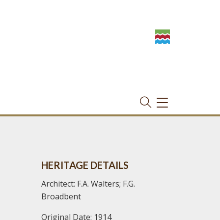
TOGGLE
NAVIGATION
HERITAGE DETAILS
Architect: F.A. Walters; F.G.
Broadbent
Original Date: 1914