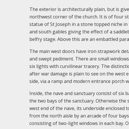
The exterior is architecturally plain, but is 
northwest corner of the church. It is of four s
statue of St Joseph in a stone topped niche in
and south gables giving the effect of a saddle
belfry stage. Above this are an embattled para
The main west doors have iron strapwork detai
and swept pediment. There are small windows t
six lights with curvilinear tracery. The distin
after war damage is plain to see on the west e
side, via a ramp and modern entrance porch wh
Inside, the nave and sanctuary consist of six b
the two bays of the sanctuary. Otherwise the s
west end of the nave, its underside enclosed 
from the north aisle by an arcade of four bays,
consisting of two-light windows in each bay. O