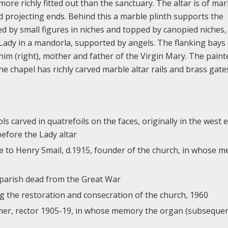
re richly fitted out than the sanctuary. The altar is of mar
d projecting ends. Behind this a marble plinth supports the
ed by small figures in niches and topped by canopied niches, 
ur Lady in a mandorla, supported by angels. The flanking bays
chim (right), mother and father of the Virgin Mary. The paint
The chapel has richly carved marble altar rails and brass gate
s carved in quatrefoils on the faces, originally in the west 
before the Lady altar
que to Henry Smail, d.1915, founder of the church, in whose 
parish dead from the Great War
the restoration and consecration of the church, 1960
mer, rector 1905-19, in whose memory the organ (subsequen