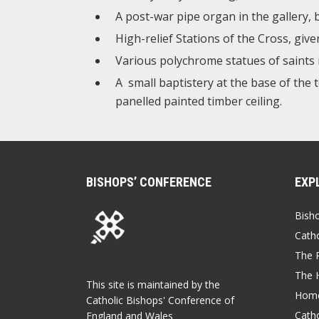
A post-war pipe organ in the gallery,
High-relief Stations of the Cross, giv
Various polychrome statues of saints 
A small baptistery at the base of the 
panelled painted timber ceiling.
BISHOPS’ CONFERENCE
EXP
Bish
Catho
The P
The 
This site is maintained by the
Home
Catholic Bishops' Conference of
Catho
England and Wales