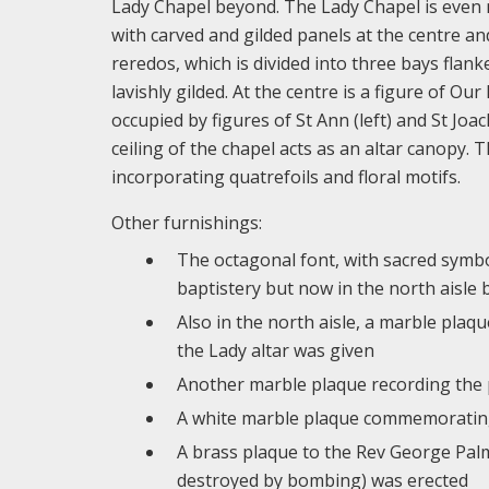
Lady Chapel beyond. The Lady Chapel is even mo
with carved and gilded panels at the centre an
reredos, which is divided into three bays flank
lavishly gilded. At the centre is a figure of O
occupied by figures of St Ann (left) and St Joa
ceiling of the chapel acts as an altar canopy. 
incorporating quatrefoils and floral motifs.
Other furnishings:
The octagonal font, with sacred symbol
baptistery but now in the north aisle 
Also in the north aisle, a marble pla
the Lady altar was given
Another marble plaque recording the 
A white marble plaque commemorating 
A brass plaque to the Rev George Pal
destroyed by bombing) was erected