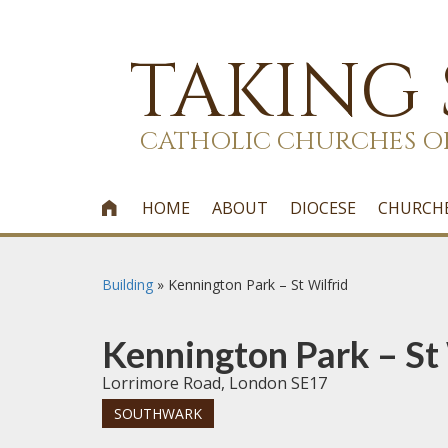
TAKING
CATHOLIC CHURCHES O
HOME
ABOUT
DIOCESE
CHURCH

Building
»
Kennington Park – St Wilfrid
Kennington Park – St 
Lorrimore Road, London SE17
SOUTHWARK