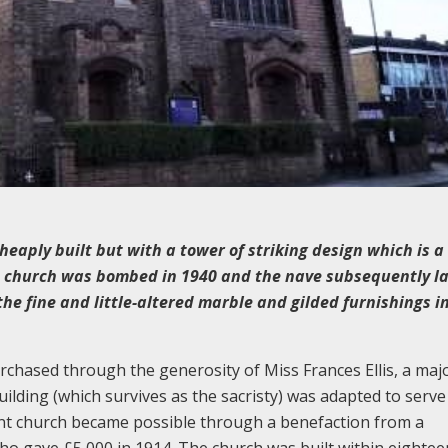
cheaply built but with a tower of striking design which is a
e church was bombed in 1940 and the nave subsequently la
the fine and little-altered marble and gilded furnishings i
urchased through the generosity of Miss Frances Ellis, a maj
uilding (which survives as the sacristy) was adapted to serve
nt church became possible through a benefaction from a
ho gave £5,000 in 1914. The church was built within eightee