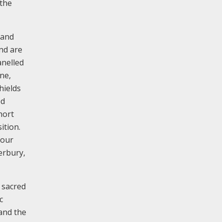
 the
 and
and are
anelled
ne,
hields
ed
hort
ition.
four
erbury,
 sacred
c
 and the