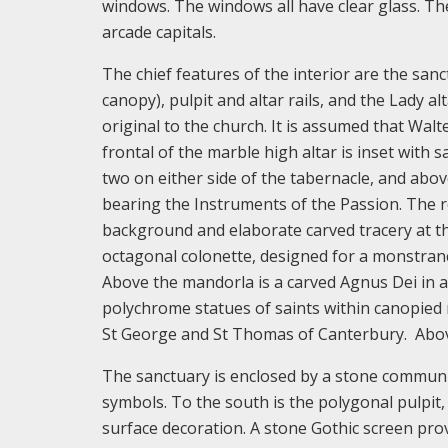
windows. The windows all have clear glass. The
arcade capitals.
The chief features of the interior are the sanc
canopy), pulpit and altar rails, and the Lady a
original to the church. It is assumed that Walt
frontal of the marble high altar is inset with 
two on either side of the tabernacle, and above
bearing the Instruments of the Passion. The re
background and elaborate carved tracery at the 
octagonal colonette, designed for a monstranc
Above the mandorla is a carved Agnus Dei in a 
polychrome statues of saints within canopied n
St George and St Thomas of Canterbury. Above
The sanctuary is enclosed by a stone communio
symbols. To the south is the polygonal pulpit,
surface decoration. A stone Gothic screen prov