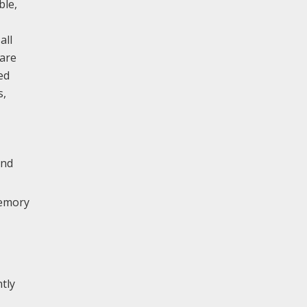
ble,
all
 are
ed
s,
end
memory
tly