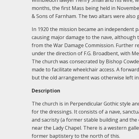
months, the first Mass being held in November
& Sons of Farnham. The two altars were also g
In 1920 the mission became an independent p
causing major damage to the nave, although t
from the War Damage Commission. Further re
under the direction of F.G. Broadbent, with M
The church was consecrated by Bishop Cowdero
made to facilitate wheelchair access. A forwar
but the old arrangement was otherwise left int
Description
The church is in Perpendicular Gothic style and
for the dressings. It consists of a nave, sanctu
and sacristy (a former stable building and the 
near the Lady Chapel. There is a western gall
former baptistery to the north of this.