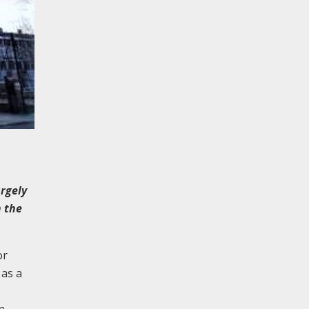
rgely
n the
or
 as a
n