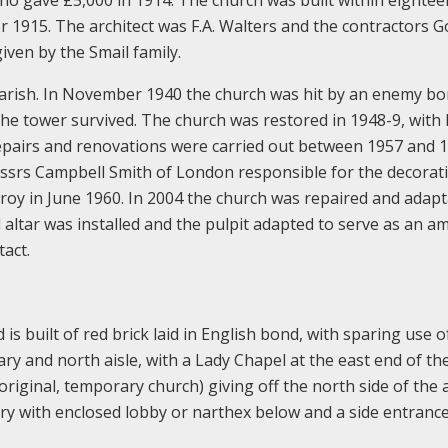
 1915. The architect was F.A. Walters and the contractors 
iven by the Smail family.
arish. In November 1940 the church was hit by an enemy b
he tower survived. The church was restored in 1948-9, with 
pairs and renovations were carried out between 1957 and 
essrs Campbell Smith of London responsible for the decorat
y in June 1960. In 2004 the church was repaired and adapt
d altar was installed and the pulpit adapted to serve as an a
act.
 is built of red brick laid in English bond, with sparing use 
ary and north aisle, with a Lady Chapel at the east end of the
original, temporary church) giving off the north side of the a
ery with enclosed lobby or narthex below and a side entrance