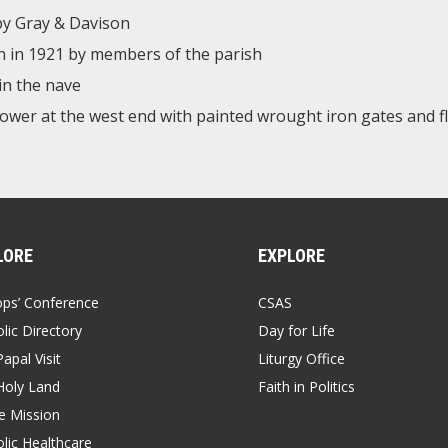
 by Gray & Davison
en in 1921 by members of the parish
in the nave
tower at the west end with painted wrought iron gates and f
LORE
EXPLORE
ops’ Conference
CSAS
lic Directory
Day for Life
apal Visit
Liturgy Office
Holy Land
Faith in Politics
 Mission
lic Healthcare