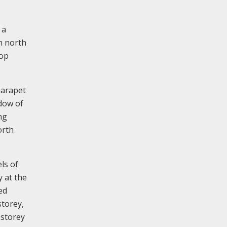
 a
h north
top
parapet
ndow of
ng
orth
ls of
y at the
ed
storey,
estorey