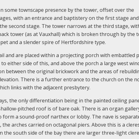
given some townscape presence by the tower, offset over the
tages, with an entrance and baptistery on the first stage and
 the second stage. The tower narrows at the third stage, wit
back tower (as at Vauxhall) which is broken through by the 
pet and a slender spire of Hertfordshire type.
l and are placed within a projecting porch with embattled 
o either side of this, and above the porch a large west wi
ction between the original brickwork and the areas of rebuildi
levation. There is a further entrance to the church on the n
ich links with the adjacent presbytery.
ays, the only differentiation being in the painted ceiling pane
hallow-pitched roof is of bare oak. There is an organ galler
to form a sound-proof narthex or lobby. The nave is separat
 the arches carried on octagonal piers. Above this is a clere
n the south side of the bay there are larger three-light cler