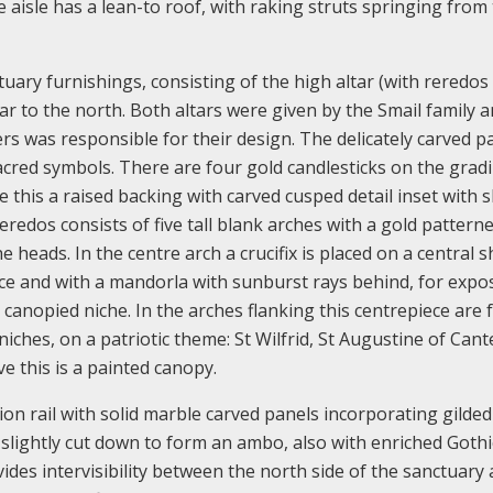
 aisle has a lean-to roof, with raking struts springing from
tuary furnishings, consisting of the high altar (with reredos
ltar to the north. Both altars were given by the Smail family 
ers was responsible for their design. The delicately carved p
sacred symbols. There are four gold candlesticks on the gradi
 this a raised backing with carved cusped detail inset with s
redos consists of five tall blank arches with a gold pattern
heads. In the centre arch a crucifix is placed on a central s
e and with a mandorla with sunburst rays behind, for expos
canopied niche. In the arches flanking this centrepiece are 
iches, on a patriotic theme: St Wilfrid, St Augustine of Cant
 this is a painted canopy.
n rail with solid marble carved panels incorporating gilded
 slightly cut down to form an ambo, also with enriched Gothi
ides intervisibility between the north side of the sanctuary