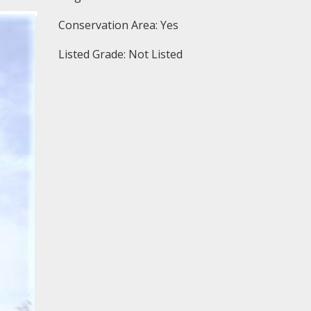
Conservation Area: Yes
Listed Grade: Not Listed