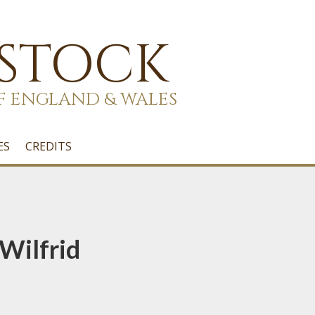
 STOCK
F ENGLAND & WALES
ES
CREDITS
Wilfrid