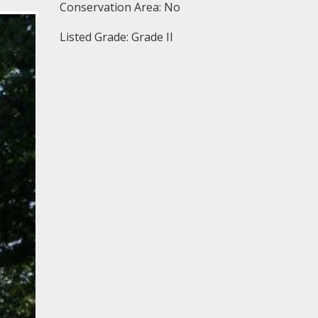
Conservation Area: No
Listed Grade: Grade II