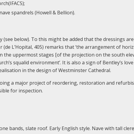
rch(IFACS);
nave spandrels (Howell & Bellion).
try (see below). To this might be added that the dressings are
 (de L’Hopital, 405) remarks that ‘the arrangement of horiz
in the uppermost stages [of the projection on the south ele
rch’s squalid environment’. It is also a sign of Bentley’s love
ealisation in the design of Westminster Cathedral.
rgoing a major project of reordering, restoration and refurb
ible for inspection.
one bands, slate roof. Early English style. Nave with tall cler