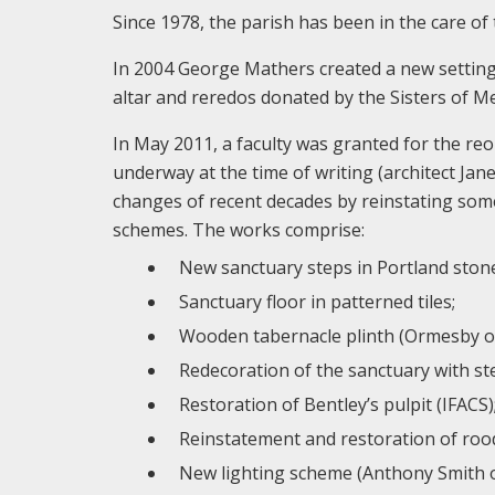
Since 1978, the parish has been in the care of 
In 2004 George Mathers created a new setting 
altar and reredos donated by the Sisters of M
In May 2011, a faculty was granted for the re
underway at the time of writing (architect Ja
changes of recent decades by reinstating some
schemes. The works comprise:
New sanctuary steps in Portland stone 
Sanctuary floor in patterned tiles;
Wooden tabernacle plinth (Ormesby of S
Redecoration of the sanctuary with ste
Restoration of Bentley’s pulpit (IFACS)
Reinstatement and restoration of rood
New lighting scheme (Anthony Smith o