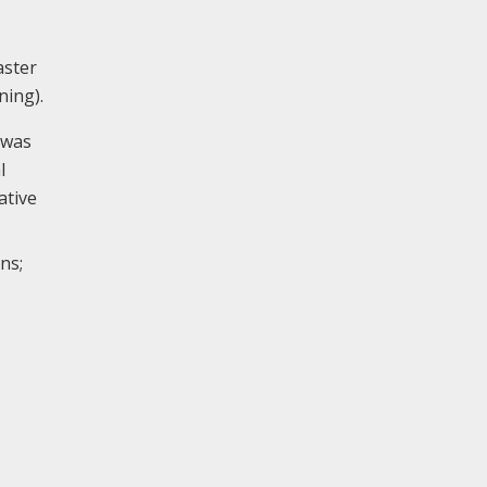
aster
ning).
 was
l
ative
ns;