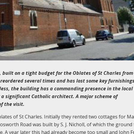
, built on a tight budget for the Oblates of St Charles from
n reordered several times and has lost some key furnishing
ess, the building has a commanding presence in the local 
y a significant Catholic architect. A major scheme of
 the visit.
ates of St Charles. Initially they rented two cottages for M
Bosworth Road was built by S. J. Nicholl, of which the ground 
. A year later this had already become too small and John F