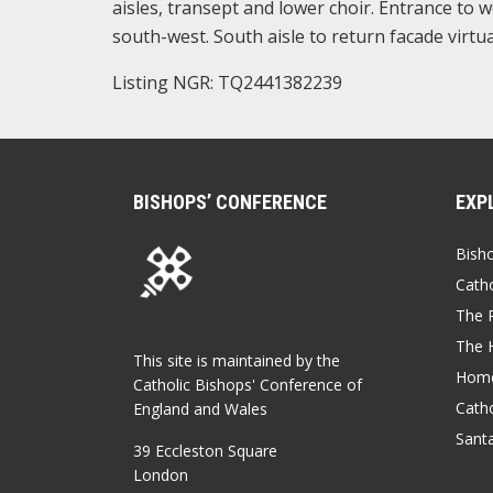
aisles, transept and lower choir. Entrance to w
south-west. South aisle to return facade virtu
Listing NGR: TQ2441382239
BISHOPS’ CONFERENCE
EXP
Bish
Catho
The P
The 
This site is maintained by the
Home
Catholic Bishops' Conference of
Catho
England and Wales
Sant
39 Eccleston Square
London