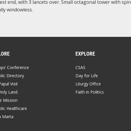
est end, with 3 lancets over. Small octagonal tower with spir
ally windowless.
LORE
EXPLORE
ops’ Conference
CSAS
lic Directory
Day for Life
apal Visit
Liturgy Office
Holy Land
Faith in Politics
 Mission
lic Healthcare
a Marta