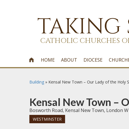
TAKING
CATHOLIC CHURCHES O
HOME
ABOUT
DIOCESE
CHURCH

Building
»
Kensal New Town – Our Lady of the Holy S
Kensal New Town – Ou
Bosworth Road, Kensal New Town, London W
WESTMINSTER