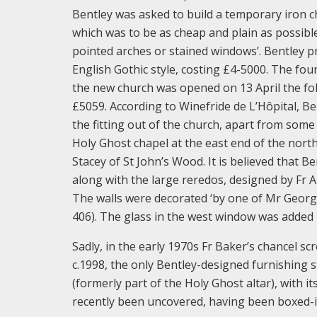
Bentley was asked to build a temporary iron c
which was to be as cheap and plain as possibl
pointed arches or stained windows’. Bentley pr
English Gothic style, costing £4-5000. The f
the new church was opened on 13 April the fo
£5059. According to Winefride de L’Hôpital, B
the fitting out of the church, apart from som
Holy Ghost chapel at the east end of the north
Stacey of St John’s Wood. It is believed that B
along with the large reredos, designed by Fr A
The walls were decorated ‘by one of Mr George
406). The glass in the west window was added
Sadly, in the early 1970s Fr Baker’s chancel s
c.1998, the only Bentley-designed furnishing s
(formerly part of the Holy Ghost altar), with i
recently been uncovered, having been boxed-