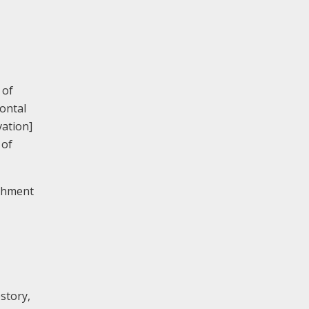
 of
ontal
vation]
 of
ishment
estory,