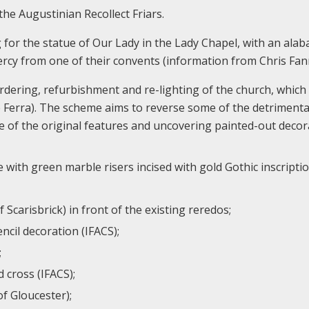
the Augustinian Recollect Friars.
for the statue of Our Lady in the Lady Chapel, with an alab
ercy from one of their convents (information from Chris Fan
ordering, refurbishment and re-lighting of the church, which
ne Ferra). The scheme aims to reverse some of the detrimenta
 of the original features and uncovering painted-out decor
with green marble risers incised with gold Gothic inscriptio
carisbrick) in front of the existing reredos;
ncil decoration (IFACS);
;
 cross (IFACS);
f Gloucester);