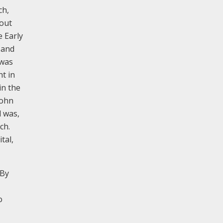
ch,
hout
e Early
 and
 was
t in
in the
John
d was,
ch.
tal,
 By
o