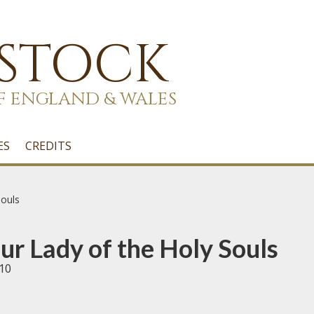
 STOCK
F ENGLAND & WALES
ES
CREDITS
ouls
r Lady of the Holy Souls
10