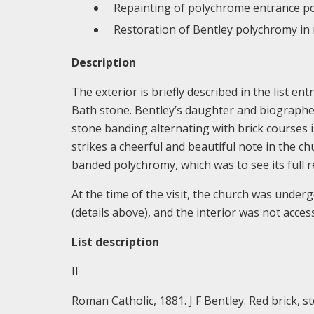
Repainting of polychrome entrance po
Restoration of Bentley polychromy in 
Description
The exterior is briefly described in the list en
Bath stone. Bentley’s daughter and biographer
stone banding alternating with brick courses 
strikes a cheerful and beautiful note in the chu
banded polychromy, which was to see its full r
At the time of the visit, the church was unde
(details above), and the interior was not access
List description
II
Roman Catholic, 1881. J F Bentley. Red brick, st