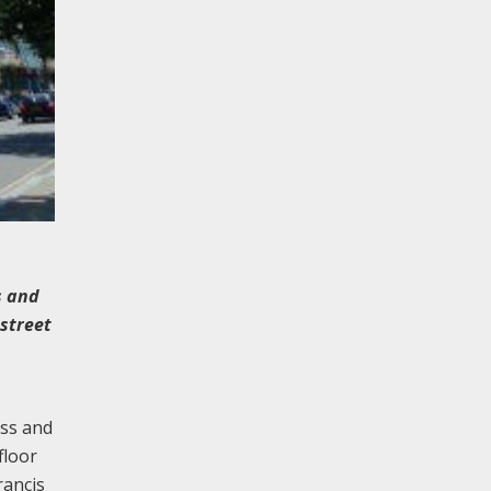
s and
street
ass and
floor
rancis