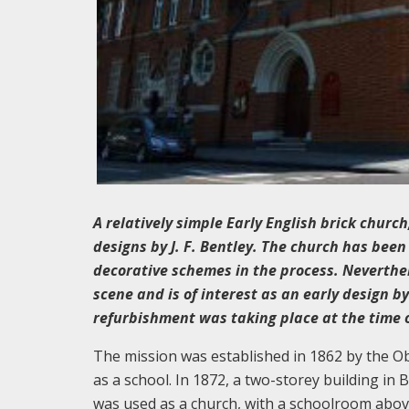
A relatively simple Early English brick church
designs by J. F. Bentley. The church has bee
decorative schemes in the process. Neverthel
scene and is of interest as an early design b
refurbishment was taking place at the time of
The mission was established in 1862 by the Obl
as a school. In 1872, a two-storey building in 
was used as a church, with a schoolroom above