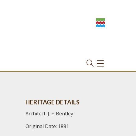
TOGGLE
NAVIGATION
HERITAGE DETAILS
Architect: J. F. Bentley
Original Date: 1881