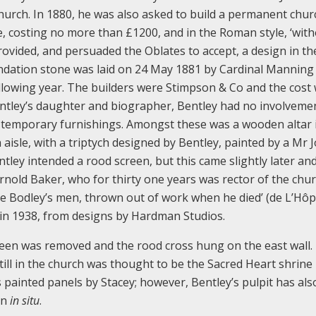
hurch. In 1880, he was also asked to build a permanent chur
e, costing no more than £1200, and in the Roman style, ‘wit
ovided, and persuaded the Oblates to accept, a design in th
oundation stone was laid on 24 May 1881 by Cardinal Manning
llowing year. The builders were Stimpson & Co and the cost
entley’s daughter and biographer, Bentley had no involvemen
e temporary furnishings. Amongst these was a wooden altar 
 aisle, with a triptych designed by Bentley, painted by a Mr 
entley intended a rood screen, but this came slightly later an
rnold Baker, who for thirty one years was rector of the chur
 Bodley’s men, thrown out of work when he died’ (de L’Hôpi
 in 1938, from designs by Hardman Studios.
creen was removed and the rood cross hung on the east wall.
till in the church was thought to be the Sacred Heart shrine
ts painted panels by Stacey; however, Bentley’s pulpit has als
in
in situ
.