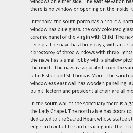
windows on either side. The east elevation ha
there is no window or opening on the inside, t
Internally, the south porch has a shallow narth
window has blue glass, the only coloured glas
ceramic panel of the Virgin with Child. The nave
ceilings. The nave has three bays, with an arc
clerestorey of three windows with three lights
the nave has a small lobby with a shallow pitch
the north. The nave is separated from the sanc
John Fisher and St Thomas More. The sanctuary 
windowless east wall has wooden panelling, ab
pulpit, lectern and presidential chair are all 
In the south wall of the sanctuary there is a g
the Lady Chapel. The north aisle has doors to a
dedicated to the Sacred Heart whose statue st
edge. In front of the arch leading into the cha