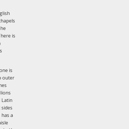
glish
 chapels
The
There is
a
s
one is
o outer
mes
lions
 Latin
 sides
 has a
isle