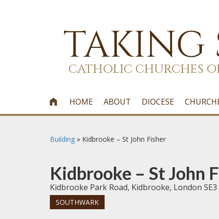
TAKING
CATHOLIC CHURCHES O
HOME
ABOUT
DIOCESE
CHURCH

Building
»
Kidbrooke – St John Fisher
Kidbrooke – St John F
Kidbrooke Park Road, Kidbrooke, London SE3
SOUTHWARK