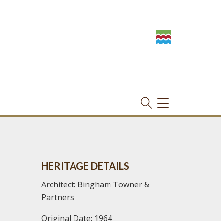
TOGGLE
NAVIGATION
HERITAGE DETAILS
Architect: Bingham Towner &
Partners
Original Date: 1964