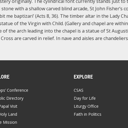
ery originally. The cylindrical font currently stands just to 
 stone with a shallow carved blind arcade, St John Fisher’s c
it me baptizari’ (Acts 8, 36). The timber altar in the Lady Cha
atue of the Virgin with Child. (Gallery and chapel are within
e of the arch leading into the chapel is a statue of St August
Cross are carved in relief. In nave and aisles are chandeliers
LORE
EXPLORE
ops’ Conference
CSAS
lic Directory
Day for Life
apal Visit
Liturgy Office
Holy Land
Faith in Politics
 Mission