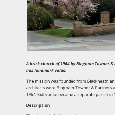
A brick church of 1964 by Bingham Towner & 
has landmark value.
The mission was founded from Blackheath and 
architects were Bingham Towner & Partners a
1964. Kidbrooke became a separate parish in 
Description