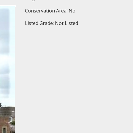
Conservation Area: No
Listed Grade: Not Listed