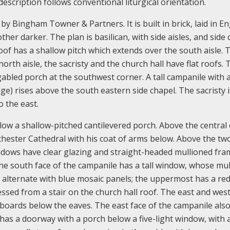
escription follows conventional liturgical orientation.
y Bingham Towner & Partners. It is built in brick, laid in En
ther darker. The plan is basilican, with side aisles, and side
oof has a shallow pitch which extends over the south aisle. 
orth aisle, the sacristy and the church hall have flat roofs. 
abled porch at the southwest corner. A tall campanile with 
dge) rises above the south eastern side chapel. The sacristy i
o the east.
w a shallow-pitched cantilevered porch. Above the central 
ochester Cathedral with his coat of arms below. Above the tw
ndows have clear glazing and straight-headed mullioned fra
The south face of the campanile has a tall window, whose mul
 alternate with blue mosaic panels; the uppermost has a red
ssed from a stair on the church hall roof. The east and west
 boards below the eaves. The east face of the campanile also
 has a doorway with a porch below a five-light window, with a