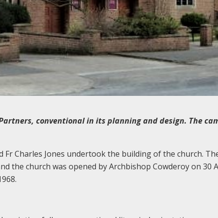
Partners, conventional in its planning and design. The ca
Fr Charles Jones undertook the building of the church. Th
nd the church was opened by Archbishop Cowderoy on 30 A
1968.