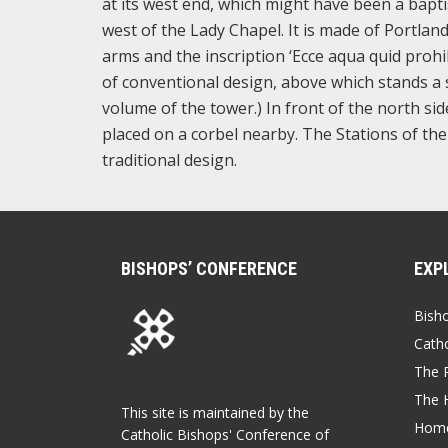
at its west end, which might have been a baptist
west of the Lady Chapel. It is made of Portland
arms and the inscription ‘Ecce aqua quid prohib
of conventional design, above which stands a st
volume of the tower.) In front of the north sid
placed on a corbel nearby. The Stations of the 
traditional design.
BISHOPS’ CONFERENCE
EXP
Bish
Catho
The P
The 
This site is maintained by the
Home
Catholic Bishops' Conference of