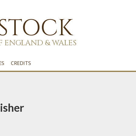
 STOCK
F ENGLAND & WALES
ES
CREDITS
isher