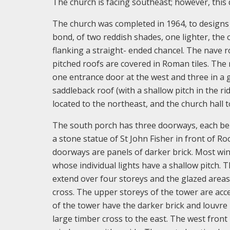
The church is facing southeast; however, this d
The church was completed in 1964, to designs b
bond, of two reddish shades, one lighter, the o
flanking a straight- ended chancel. The nave r
pitched roofs are covered in Roman tiles. The n
one entrance door at the west and three in a g
saddleback roof (with a shallow pitch in the ri
located to the northeast, and the church hall t
The south porch has three doorways, each belo
a stone statue of St John Fisher in front of R
doorways are panels of darker brick. Most wi
whose individual lights have a shallow pitch. 
extend over four storeys and the glazed areas
cross. The upper storeys of the tower are acce
of the tower have the darker brick and louvre
large timber cross to the east. The west front