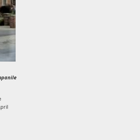
mpanile
e
pril