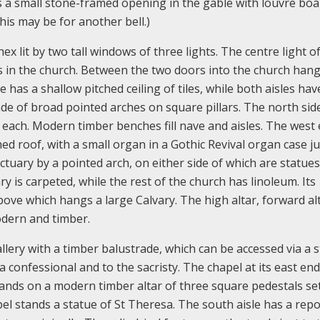
s a small stone-framed opening in the gable with louvre boa
his may be for another bell.)
ex lit by two tall windows of three lights. The centre light o
s in the church. Between the two doors into the church hang
 has a shallow pitched ceiling of tiles, while both aisles have
ade of broad pointed arches on square pillars. The north sid
 each. Modern timber benches fill nave and aisles. The west
ed roof, with a small organ in a Gothic Revival organ case ju
tuary by a pointed arch, on either side of which are statues
is carpeted, while the rest of the church has linoleum. Its
ove which hangs a large Calvary. The high altar, forward alt
modern and timber.
allery with a timber balustrade, which can be accessed via a st
 confessional and to the sacristy. The chapel at its east end
ands on a modern timber altar of three square pedestals se
pel stands a statue of St Theresa. The south aisle has a repo