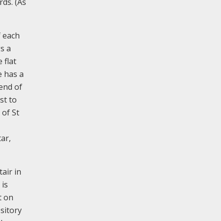
rds. (As
f each
s a
 flat
e has a
 end of
st to
 of St
ar,
air in
 is
t on
sitory