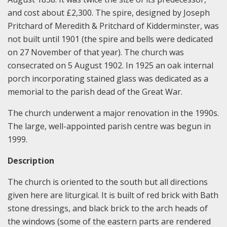
and cost about £2,300. The spire, designed by Joseph
Pritchard of Meredith & Pritchard of Kidderminster, was
not built until 1901 (the spire and bells were dedicated
on 27 November of that year). The church was
consecrated on 5 August 1902. In 1925 an oak internal
porch incorporating stained glass was dedicated as a
memorial to the parish dead of the Great War.
The church underwent a major renovation in the 1990s.
The large, well-appointed parish centre was begun in
1999.
Description
The church is oriented to the south but all directions
given here are liturgical. It is built of red brick with Bath
stone dressings, and black brick to the arch heads of
the windows (some of the eastern parts are rendered