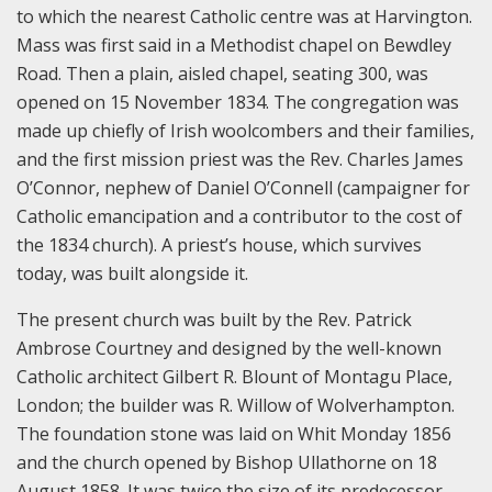
to which the nearest Catholic centre was at Harvington.
Mass was first said in a Methodist chapel on Bewdley
Road. Then a plain, aisled chapel, seating 300, was
opened on 15 November 1834. The congregation was
made up chiefly of Irish woolcombers and their families,
and the first mission priest was the Rev. Charles James
O’Connor, nephew of Daniel O’Connell (campaigner for
Catholic emancipation and a contributor to the cost of
the 1834 church). A priest’s house, which survives
today, was built alongside it.
The present church was built by the Rev. Patrick
Ambrose Courtney and designed by the well-known
Catholic architect Gilbert R. Blount of Montagu Place,
London; the builder was R. Willow of Wolverhampton.
The foundation stone was laid on Whit Monday 1856
and the church opened by Bishop Ullathorne on 18
August 1858. It was twice the size of its predecessor,