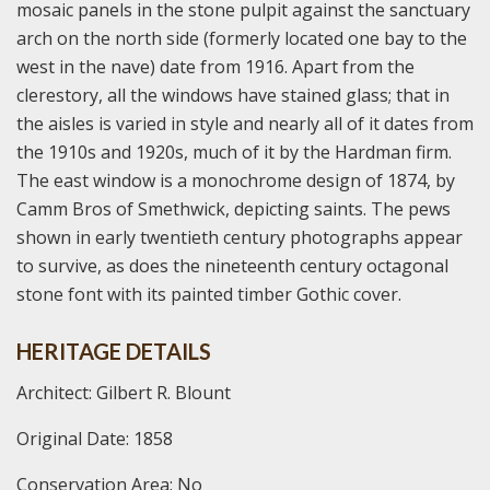
mosaic panels in the stone pulpit against the sanctuary
arch on the north side (formerly located one bay to the
west in the nave) date from 1916. Apart from the
clerestory, all the windows have stained glass; that in
the aisles is varied in style and nearly all of it dates from
the 1910s and 1920s, much of it by the Hardman firm.
The east window is a monochrome design of 1874, by
Camm Bros of Smethwick, depicting saints. The pews
shown in early twentieth century photographs appear
to survive, as does the nineteenth century octagonal
stone font with its painted timber Gothic cover.
HERITAGE DETAILS
Architect: Gilbert R. Blount
Original Date: 1858
Conservation Area: No