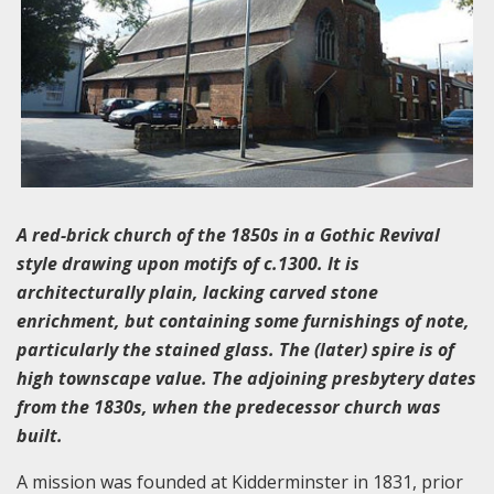
A red-brick church of the 1850s in a Gothic Revival
style drawing upon motifs of c.1300. It is
architecturally plain, lacking carved stone
enrichment, but containing some furnishings of note,
particularly the stained glass. The (later) spire is of
high townscape value. The adjoining presbytery dates
from the 1830s, when the predecessor church was
built.
A mission was founded at Kidderminster in 1831, prior