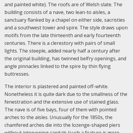
and painted white). The roofs are of Welsh slate. The
building consists of a nave, two lean-to aisles, a
sanctuary flanked by a chapel on either side, sacristies
and a southwest tower and spire. The style draws upon
motifs from the late thirteenth and early fourteenth
centuries. There is a clerestory with pairs of small
lights. The steeple, added nearly half a century after
the original building, has twinned belfry openings, and
angle pinnacles linked to the spire by thin flying
buttresses.
The interior is plastered and painted off-white.
Nonetheless it is quite dark due to the smallness of the
fenestration and the extensive use of stained glass.
The nave is of five bays, four of them with pointed
arches to the aisles. Unusually for the 1850s, the
chamfered arches die into the lozenge-shaped piers
without intervening capitals (such a feature is more