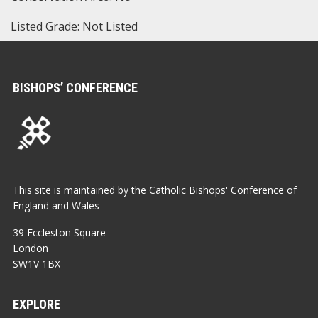
Listed Grade: Not Listed
BISHOPS’ CONFERENCE
This site is maintained by the Catholic Bishops' Conference of
England and Wales
39 Eccleston Square
London
SW1V 1BX
EXPLORE