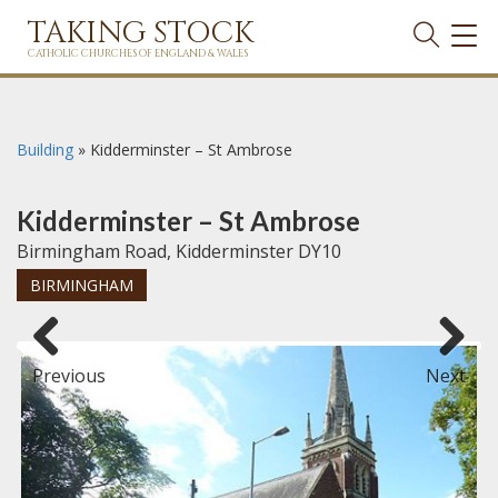
TAKING STOCK
TOG
NAVI
CATHOLIC CHURCHES OF ENGLAND & WALES
Building
»
Kidderminster – St Ambrose
Kidderminster – St Ambrose
Birmingham Road, Kidderminster DY10
BIRMINGHAM
Previous
Next