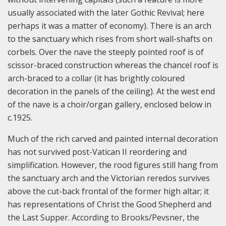
usually associated with the later Gothic Revival; here
perhaps it was a matter of economy). There is an arch
to the sanctuary which rises from short wall-shafts on
corbels. Over the nave the steeply pointed roof is of
scissor-braced construction whereas the chancel roof is
arch-braced to a collar (it has brightly coloured
decoration in the panels of the ceiling). At the west end
of the nave is a choir/organ gallery, enclosed below in
c.1925.
Much of the rich carved and painted internal decoration
has not survived post-Vatican II reordering and
simplification. However, the rood figures still hang from
the sanctuary arch and the Victorian reredos survives
above the cut-back frontal of the former high altar; it
has representations of Christ the Good Shepherd and
the Last Supper. According to Brooks/Pevsner, the