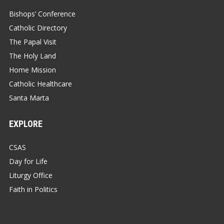
Bishops’ Conference
Catholic Directory
The Papal Visit
The Holy Land
Home Mission
Catholic Healthcare
Santa Marta
EXPLORE
CSAS
Day for Life
Liturgy Office
Faith in Politics