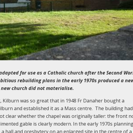
adapted for use as a Catholic church after the Second Wor
mbitious rebuilding plans in the early 1970s produced a ne
 new church did not materialise.
, Kilburn was so great that in 1948 Fr Danaher bought a
burn and established it as a Mass centre. The building had
not clear whether the chapel was originally taller: the front 
mented gable is clearly modern. In the early 1970s plannin
a hall and presbytery on an enlarged site in the centre of 