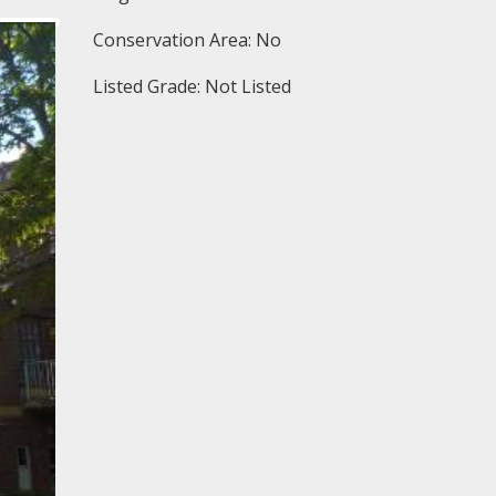
Conservation Area: No
Listed Grade: Not Listed