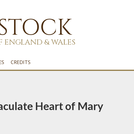
 STOCK
F ENGLAND & WALES
ES
CREDITS
aculate Heart of Mary