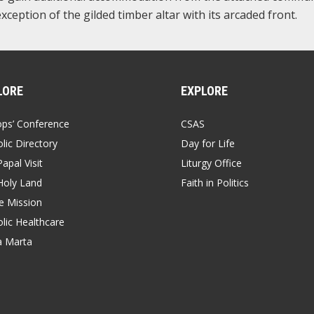
 exception of the gilded timber altar with its arcaded front.
LORE
EXPLORE
ops’ Conference
CSAS
lic Directory
Day for Life
apal Visit
Liturgy Office
Holy Land
Faith in Politics
 Mission
lic Healthcare
a Marta