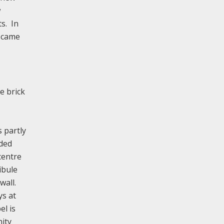
w
s. In
e came
e brick
s partly
aded
centre
ibule
wall.
ys at
el is
ity