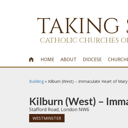
TAKING
CATHOLIC CHURCHES O
HOME
ABOUT
DIOCESE
CHURCH

Building
»
Kilburn (West) – Immaculate Heart of Mary
Kilburn (West) – Imm
Stafford Road, London NW6
WESTMINSTER