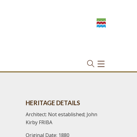
TOGGLE
NAVIGATION
HERITAGE DETAILS
Architect: Not established; John
Kirby FRIBA
Original Date: 1880