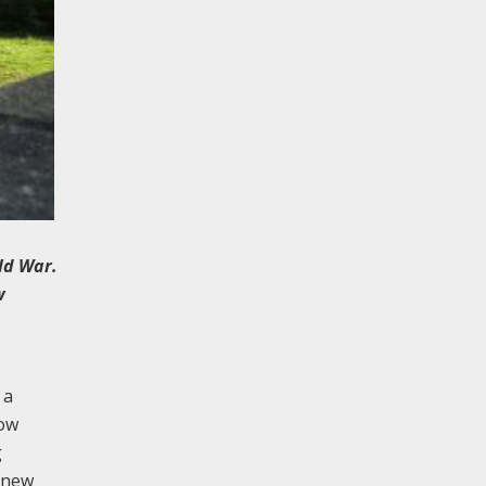
ld War.
w
 a
now
g
a new