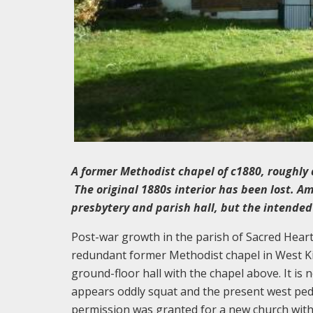
A former Methodist chapel of c1880, roughly 
The original 1880s interior has been lost. A
presbytery and parish hall, but the intended
Post-war growth in the parish of Sacred Heart
redundant former Methodist chapel in West Kil
ground-floor hall with the chapel above. It is 
appears oddly squat and the present west pedi
permission was granted for a new church with 