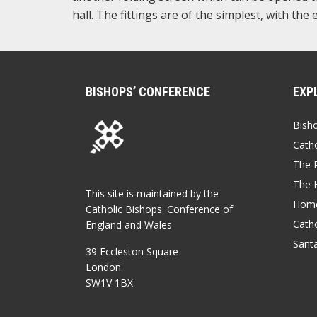
hall. The fittings are of the simplest, with the
BISHOPS’ CONFERENCE
EXP
Bish
Catho
The P
The 
This site is maintained by the
Home
Catholic Bishops' Conference of
Catho
England and Wales
Sant
39 Eccleston Square
London
SW1V 1BX