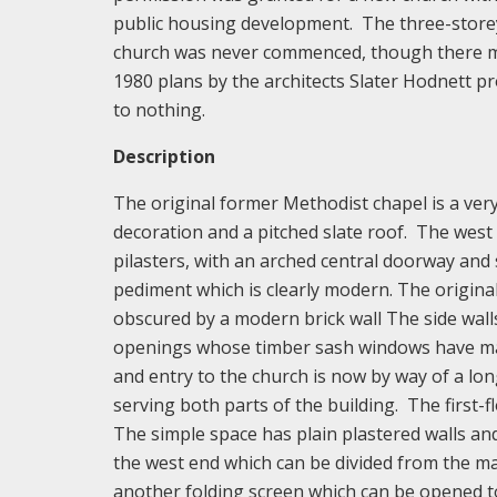
public housing development. The three-storey 
church was never commenced, though there ma
1980 plans by the architects Slater Hodnett p
to nothing.
Description
The original former Methodist chapel is a very
decoration and a pitched slate roof. The west 
pilasters, with an arched central doorway and 
pediment which is clearly modern. The original 
obscured by a modern brick wall The side wall
openings whose timber sash windows have marg
and entry to the church is now by way of a lon
serving both parts of the building. The first-fl
The simple space has plain plastered walls and 
the west end which can be divided from the ma
another folding screen which can be opened 