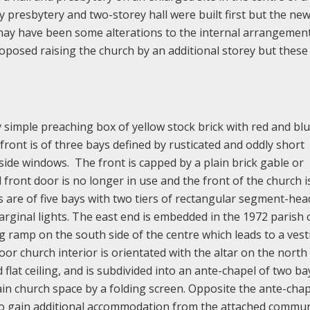
presbytery and two-storey hall were built first but the ne
y have been some alterations to the internal arrangement
roposed raising the church by an additional storey but thes
 simple preaching box of yellow stock brick with red and blu
front is of three bays defined by rusticated and oddly short
side windows. The front is capped by a plain brick gable or
front door is no longer in use and the front of the church i
s are of five bays with two tiers of rectangular segment-he
inal lights. The east end is embedded in the 1972 parish 
g ramp on the south side of the centre which leads to a vest
oor church interior is orientated with the altar on the north 
flat ceiling, and is subdivided into an ante-chapel of two ba
in church space by a folding screen. Opposite the ante-chap
to gain additional accommodation from the attached commun