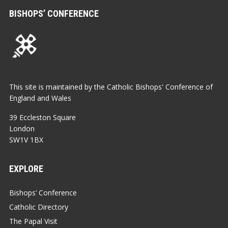
BISHOPS’ CONFERENCE
This site is maintained by the Catholic Bishops' Conference of
England and Wales
39 Eccleston Square
London
SW1V 1BX
EXPLORE
Bishops’ Conference
Catholic Directory
The Papal Visit