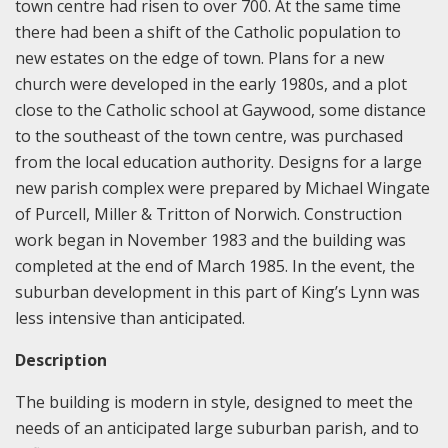
town centre had risen to over 700. At the same time
there had been a shift of the Catholic population to
new estates on the edge of town. Plans for a new
church were developed in the early 1980s, and a plot
close to the Catholic school at Gaywood, some distance
to the southeast of the town centre, was purchased
from the local education authority. Designs for a large
new parish complex were prepared by Michael Wingate
of Purcell, Miller & Tritton of Norwich. Construction
work began in November 1983 and the building was
completed at the end of March 1985. In the event, the
suburban development in this part of King’s Lynn was
less intensive than anticipated.
Description
The building is modern in style, designed to meet the
needs of an anticipated large suburban parish, and to