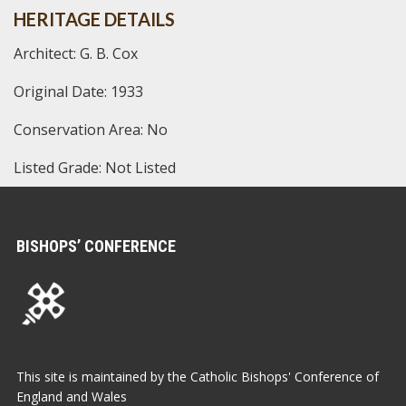
HERITAGE DETAILS
Architect: G. B. Cox
Original Date: 1933
Conservation Area: No
Listed Grade: Not Listed
BISHOPS’ CONFERENCE
This site is maintained by the Catholic Bishops' Conference of
England and Wales