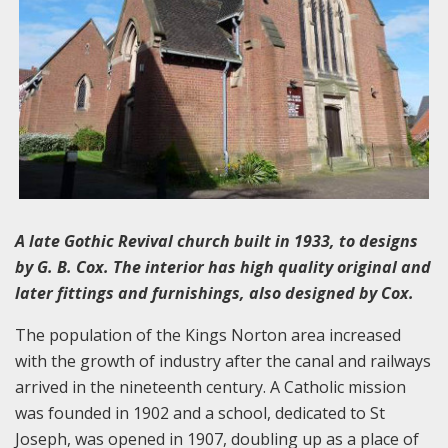
A late Gothic Revival church built in 1933, to designs
by G. B. Cox. The interior has high quality original and
later fittings and furnishings, also designed by Cox.
The population of the Kings Norton area increased
with the growth of industry after the canal and railways
arrived in the nineteenth century. A Catholic mission
was founded in 1902 and a school, dedicated to St
Joseph, was opened in 1907, doubling up as a place of