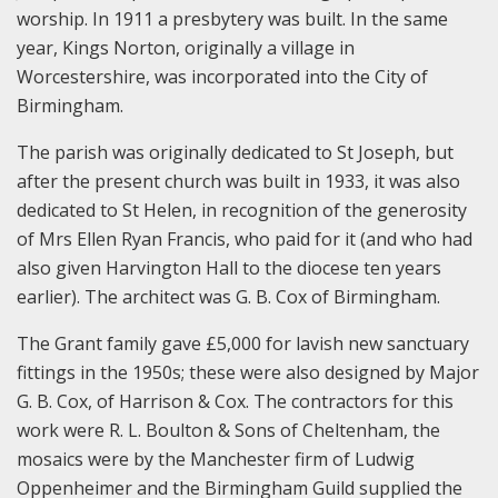
worship. In 1911 a presbytery was built. In the same
year, Kings Norton, originally a village in
Worcestershire, was incorporated into the City of
Birmingham.
The parish was originally dedicated to St Joseph, but
after the present church was built in 1933, it was also
dedicated to St Helen, in recognition of the generosity
of Mrs Ellen Ryan Francis, who paid for it (and who had
also given Harvington Hall to the diocese ten years
earlier). The architect was G. B. Cox of Birmingham.
The Grant family gave £5,000 for lavish new sanctuary
fittings in the 1950s; these were also designed by Major
G. B. Cox, of Harrison & Cox. The contractors for this
work were R. L. Boulton & Sons of Cheltenham, the
mosaics were by the Manchester firm of Ludwig
Oppenheimer and the Birmingham Guild supplied the