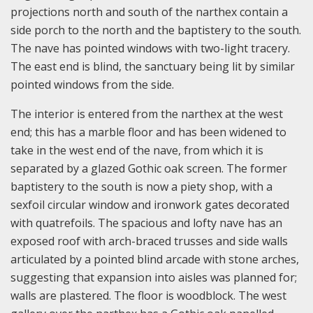
projections north and south of the narthex contain a
side porch to the north and the baptistery to the south.
The nave has pointed windows with two-light tracery.
The east end is blind, the sanctuary being lit by similar
pointed windows from the side.
The interior is entered from the narthex at the west
end; this has a marble floor and has been widened to
take in the west end of the nave, from which it is
separated by a glazed Gothic oak screen. The former
baptistery to the south is now a piety shop, with a
sexfoil circular window and ironwork gates decorated
with quatrefoils. The spacious and lofty nave has an
exposed roof with arch-braced trusses and side walls
articulated by a pointed blind arcade with stone arches,
suggesting that expansion into aisles was planned for;
walls are plastered. The floor is woodblock. The west