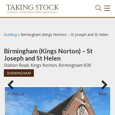
TAKING STOCK
TOG
NAVI
CATHOLIC CHURCHES OF ENGLAND & WALES
Building
»
Birmingham (Kings Norton) – St Joseph and St Helen
Birmingham (Kings Norton) – St
Joseph and St Helen
Station Road, Kings Norton, Birmingham B30
BIRMINGHAM
Previous
Next