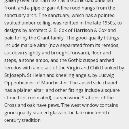
gallery over the narthex has a Gothic oak panelled
front, and a pipe organ. A fine rood hangs from the
sanctuary arch. The sanctuary, which has a pointed
vaulted timber ceiling, was refitted in the late 1950s, to
designs by architect G. B. Cox of Harrison & Cox and
paid for by the Grant family. The good-quality fittings
include marble altar (now separated from its reredos,
cut down slightly and brought forward), floor and
steps, a stone ambo, and the Gothic cusped arched
reredos with a mosaic of the Virgin and Child flanked by
St Joseph, St Helen and kneeling angels, by Ludwig
Oppenheimer of Manchester. The apsed side chapel
has a plainer altar, and other fittings include a square
stone font (relocated), carved wood Stations of the
Cross and oak nave pews. The west window contains
good-quality stained glass in the late nineteenth
century tradition.