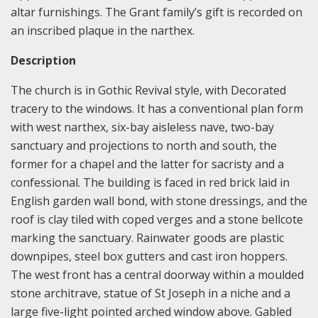
altar furnishings. The Grant family’s gift is recorded on
an inscribed plaque in the narthex.
Description
The church is in Gothic Revival style, with Decorated
tracery to the windows. It has a conventional plan form
with west narthex, six-bay aisleless nave, two-bay
sanctuary and projections to north and south, the
former for a chapel and the latter for sacristy and a
confessional. The building is faced in red brick laid in
English garden wall bond, with stone dressings, and the
roof is clay tiled with coped verges and a stone bellcote
marking the sanctuary. Rainwater goods are plastic
downpipes, steel box gutters and cast iron hoppers.
The west front has a central doorway within a moulded
stone architrave, statue of St Joseph in a niche and a
large five-light pointed arched window above. Gabled