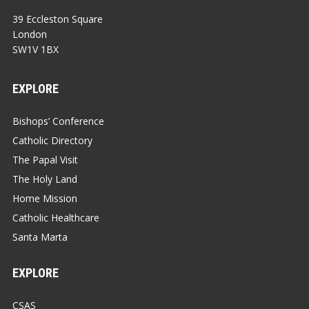
39 Eccleston Square
London
SW1V 1BX
EXPLORE
Bishops’ Conference
Catholic Directory
The Papal Visit
The Holy Land
Home Mission
Catholic Healthcare
Santa Marta
EXPLORE
CSAS