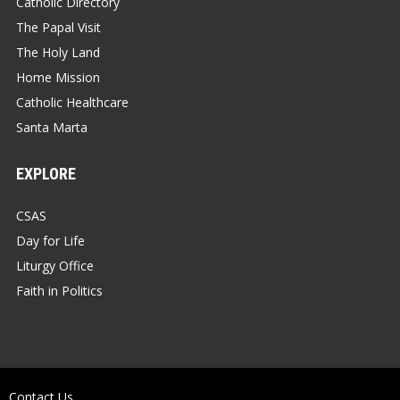
Catholic Directory
The Papal Visit
The Holy Land
Home Mission
Catholic Healthcare
Santa Marta
EXPLORE
CSAS
Day for Life
Liturgy Office
Faith in Politics
Contact Us