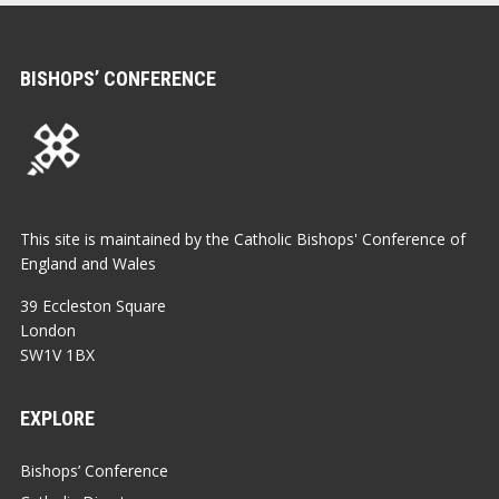
BISHOPS’ CONFERENCE
This site is maintained by the Catholic Bishops' Conference of
England and Wales
39 Eccleston Square
London
SW1V 1BX
EXPLORE
Bishops’ Conference