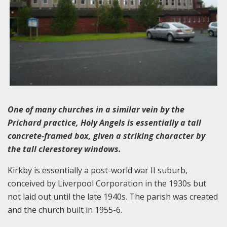
One of many churches in a similar vein by the
Prichard practice, Holy Angels is essentially a tall
concrete-framed box, given a striking character by
the tall clerestorey windows.
Kirkby is essentially a post-world war II suburb,
conceived by Liverpool Corporation in the 1930s but
not laid out until the late 1940s. The parish was created
and the church built in 1955-6.