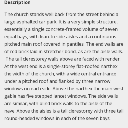
Description
The church stands well back from the street behind a
large asphalted car park. It is a very simple structure,
essentially a single concrete-framed volume of seven
equal bays, with lean-to side aisles and a continuous
pitched main roof covered in pantiles. The end walls are
of red brick laid in stretcher bond, as are the aisle walls.
The tall clerestorey walls above are faced with render.
At the west end is a single-storey flat-roofed narthex
the width of the church, with a wide central entrance
under a pitched roof and flanked by three narrow
windows on each side. Above the narthex the main west
gable has five stepped lancet windows. The side walls
are similar, with blind brick walls to the aisle of the
nave. Above the aisles is a tall clerestorey with three tall
round-headed windows in each of the seven bays.