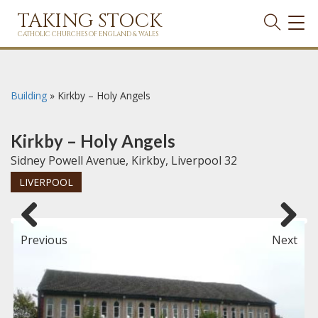
TAKING STOCK
TOG
NAVI
CATHOLIC CHURCHES OF ENGLAND & WALES
Building
»
Kirkby – Holy Angels
Kirkby – Holy Angels
Sidney Powell Avenue, Kirkby, Liverpool 32
LIVERPOOL
Previous
Next