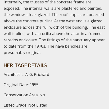
Internally, the trusses of the concrete frame are
exposed. The internal walls are plastered and painted,
the windows clear-glazed. The roof slopes are boarded
above the concrete purlins. At the west end is a glazed
enclosure across the full width of the building. The east
wall is blind, with a crucifix above the altar in a framed
reredos enclosure. The fittings of the sanctuary appear
to date from the 1970s. The nave benches are
presumably original.
HERITAGE DETAILS
Architect: L. A. G. Prichard
Original Date: 1955
Conservation Area: No
Listed Grade: Not Listed