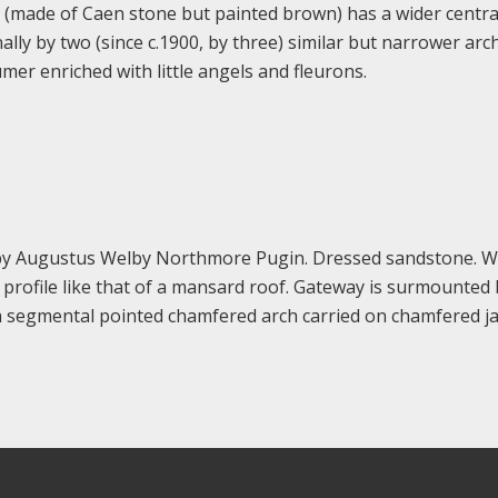
 (made of Caen stone but painted brown) has a wider centra
lly by two (since c.1900, by three) similar but narrower arc
mer enriched with little angels and fleurons.
by Augustus Welby Northmore Pugin. Dressed sandstone. W
profile like that of a mansard roof. Gateway is surmounted 
s a segmental pointed chamfered arch carried on chamfered 