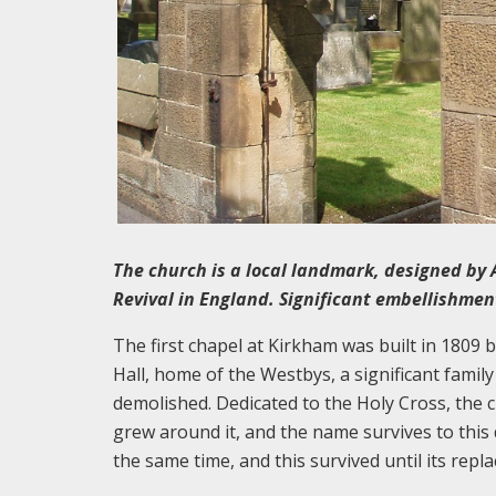
The church is a local landmark, designed by 
Revival in England. Significant embellishment
The first chapel at Kirkham was built in 1809 b
Hall, home of the Westbys, a significant family
demolished. Dedicated to the Holy Cross, the
grew around it, and the name survives to this 
the same time, and this survived until its repl