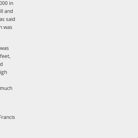
000 in
ll and
as said
ch was
 was
feet,
nd
high
h much
Francis