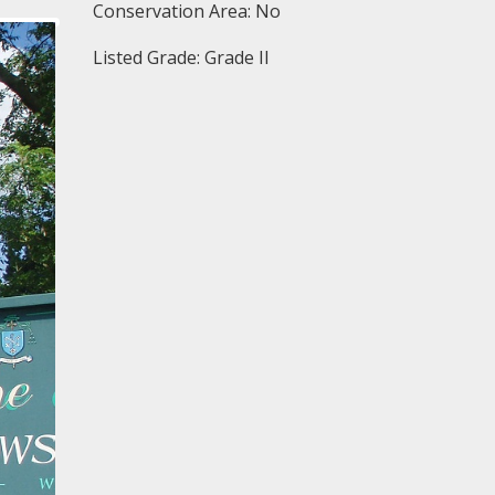
Conservation Area: No
Listed Grade: Grade II