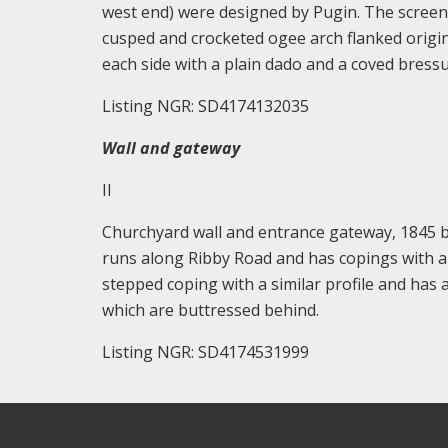
west end) were designed by Pugin. The screen
cusped and crocketed ogee arch flanked origina
each side with a plain dado and a coved bressu
Listing NGR: SD4174132035
Wall and gateway
II
Churchyard wall and entrance gateway, 1845 
runs along Ribby Road and has copings with a 
stepped coping with a similar profile and ha
which are buttressed behind.
Listing NGR: SD4174531999