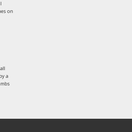
l
hes on
all
by a
jambs