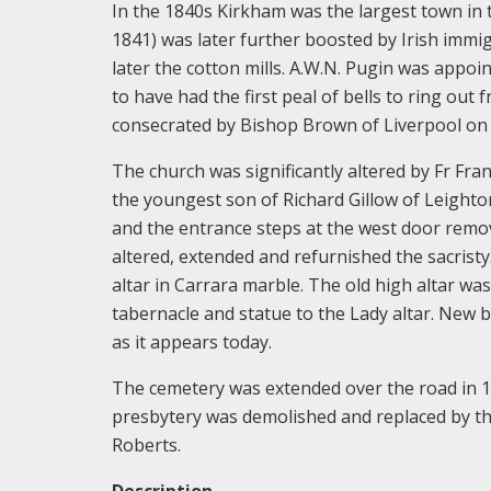
In the 1840s Kirkham was the largest town in t
1841) was later further boosted by Irish immi
later the cotton mills. A.W.N. Pugin was appoin
to have had the first peal of bells to ring ou
consecrated by Bishop Brown of Liverpool on 
The church was significantly altered by Fr Fran
the youngest son of Richard Gillow of Leighto
and the entrance steps at the west door remo
altered, extended and refurnished the sacristy.
altar in Carrara marble. The old high altar wa
tabernacle and statue to the Lady altar. New 
as it appears today.
The cemetery was extended over the road in 18
presbytery was demolished and replaced by the
Roberts.