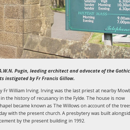
A.W.N. Pugin, leading architect and advocate of the Gothic
s instigated by Fr Francis Gillow.
y Fr William Irving. Irving was the last priest at nearby Mow
 in the history of recusancy in the Fylde. The house is now
 chapel became known as The Willows on account of the tree
day with the present church. A presbytery was built alongside
acement by the present building in 1992.