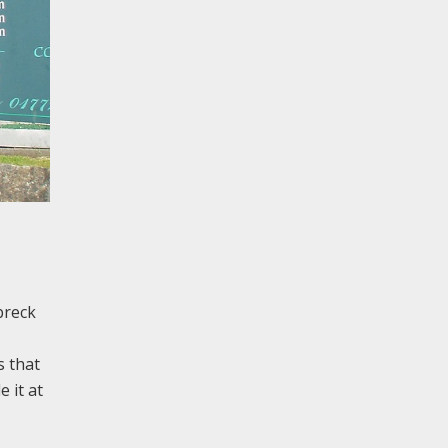
breck
s that
 it at