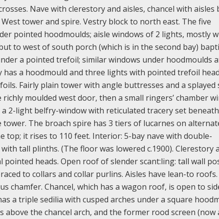
osses. Nave with clerestory and aisles, chancel with aisles 
 West tower and spire. Vestry block to north east. The five
der pointed hoodmoulds; aisle windows of 2 lights, mostly w
t to west of south porch (which is in the second bay) bapti
under a pointed trefoil; similar windows under hoodmoulds a
y has a hoodmould and three lights with pointed trefoil hea
ils. Fairly plain tower with angle buttresses and a splayed 
he richly moulded west door, then a small ringers’ chamber 
 a 2-light belfry-window with reticulated tracery set beneath
ower. The broach spire has 3 tiers of lucarnes on alternat
 top; it rises to 110 feet. Interior: 5-bay nave with double-
th tall plinths. (The floor was lowered c.1900). Clerestory 
pointed heads. Open roof of slender scant:ling: tall wall po
ced to collars and collar purlins. Aisles have lean-to roofs.
us chamfer. Chancel, which has a wagon roof, is open to sid
as a triple sedilia with cusped arches under a square hood
ngs above the chancel arch, and the former rood screen (now 