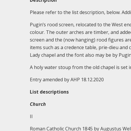
Description
Please refer to the list description, below. Addi
Pugin’s rood screen, relocated to the West en
colour. The outer arches are timber, and added 
screen and the (now hanging) rood figures are
items such as a credence table, prie-dieu and ca
Lady chapel and the font also may be by Pugin
A holy water stoup from the old chapel is set in
Entry amended by AHP 18.12.2020
List descriptions
Church
II
Roman Catholic Church 1845 by Augustus Wel