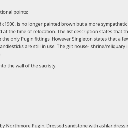
tional points:
d c1900, is no longer painted brown but a more sympathetic
at the time of relocation. The list description states that t
 the only Pugin fittings. However Singleton states that a f
ndlesticks are still in use. The gilt house- shrine/reliquary 
.
to the wall of the sacristy.
by Northmore Pugin. Dressed sandstone with ashlar dressi