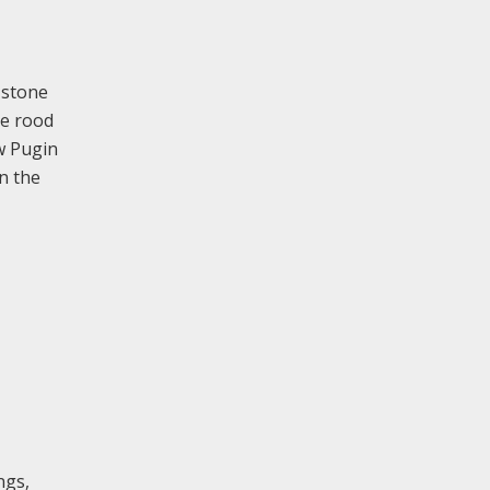
 stone
he rood
ew Pugin
in the
ngs,