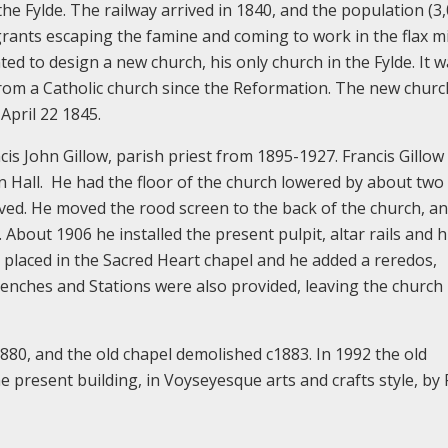
he Fylde. The railway arrived in 1840, and the population (3,
grants escaping the famine and coming to work in the flax mi
ted to design a new church, his only church in the Fylde. It w
t from a Catholic church since the Reformation. The new chur
April 22 1845.
cis John Gillow, parish priest from 1895-1927. Francis Gillow
n Hall. He had the floor of the church lowered by about two 
ved. He moved the rood screen to the back of the church, a
 About 1906 he installed the present pulpit, altar rails and 
s placed in the Sacred Heart chapel and he added a reredos,
benches and Stations were also provided, leaving the churc
80, and the old chapel demolished c1883. In 1992 the old
 present building, in Voyseyesque arts and crafts style, by 