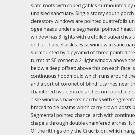
slate roofs with coped gables surmounted by cr
unaisled sanctuary. Single storey south porch.
clerestory windows are pointed quatrefoils un
ogee heads under a segmental pointed head, bu
window has 3 lights with trefoiled subarches 
end of chancel aisles. East window in sanctuar
surmounted by a pyramid of three pointed trefo
turret at SE corner; a 2-light window above t
below a deep offset; above this on each face is
continuous hoodmould which runs around the t
and a sort of coronet of blind lucarnes near the
chamfered two-centred arches on round piers wi
aisle windows have rear arches with segmental 
braced to tie beams which carry crown posts bra
Segmental pointed chancel arch with continuo
chapels through double chamfered arches. It h
Of the fittings only the Crucifixion, which ha