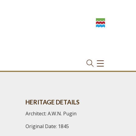
TOGGLE
NAVIGATION
HERITAGE DETAILS
Architect: A.W.N. Pugin
Original Date: 1845