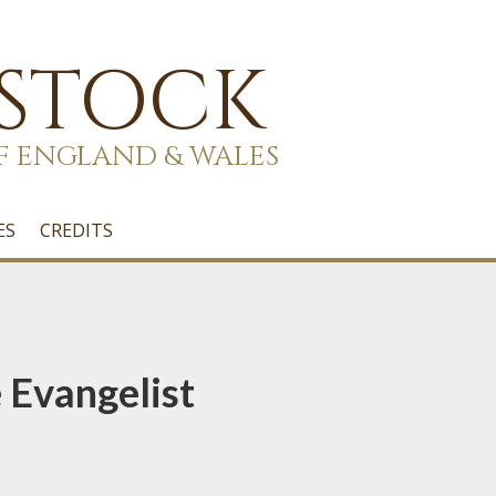
 STOCK
F ENGLAND & WALES
ES
CREDITS
 Evangelist