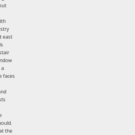
but
ith
stry
t east
ds
stair
window
 a
e faces
and
sts
e
mould.
at the