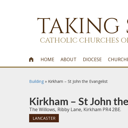
TAKING
CATHOLIC CHURCHES O
HOME
ABOUT
DIOCESE
CHURCH

Building
»
Kirkham – St John the Evangelist
Kirkham – St John the
The Willows, Ribby Lane, Kirkham PR4 2BE.
LANCASTER