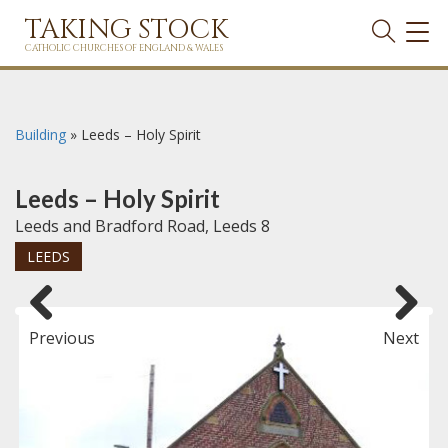
TAKING STOCK
TOG
NAVI
CATHOLIC CHURCHES OF ENGLAND & WALES
Building
»
Leeds – Holy Spirit
Leeds – Holy Spirit
Leeds and Bradford Road, Leeds 8
LEEDS
Previous
Next