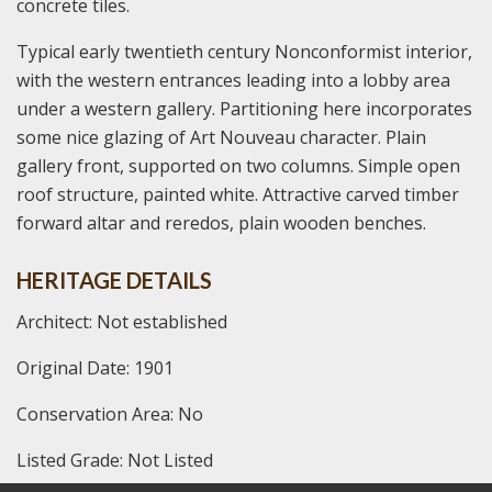
concrete tiles.
Typical early twentieth century Nonconformist interior,
with the western entrances leading into a lobby area
under a western gallery. Partitioning here incorporates
some nice glazing of Art Nouveau character. Plain
gallery front, supported on two columns. Simple open
roof structure, painted white. Attractive carved timber
forward altar and reredos, plain wooden benches.
HERITAGE DETAILS
Architect: Not established
Original Date: 1901
Conservation Area: No
Listed Grade: Not Listed