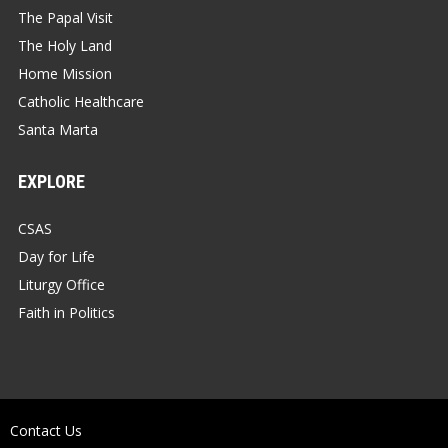
The Papal Visit
The Holy Land
Home Mission
Catholic Healthcare
Santa Marta
EXPLORE
CSAS
Day for Life
Liturgy Office
Faith in Politics
Contact Us