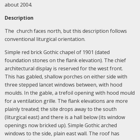
about 2004.
Description
The church faces north, but this description follows
conventional liturgical orientation.
Simple red brick Gothic chapel of 1901 (dated
foundation stones on the flank elevation). The chief
architectural display is reserved for the west front.
This has gabled, shallow porches on either side with
three stepped lancet windows between, with hood
moulds. In the gable, a trefoil opening with hood mould
for a ventilation grille. The flank elevations are more
plainly treated; the site drops away to the south
(liturgical east) and there is a hall below (its window
openings now bricked up). Simple Gothic arched
windows to the side, plain east wall. The roof has