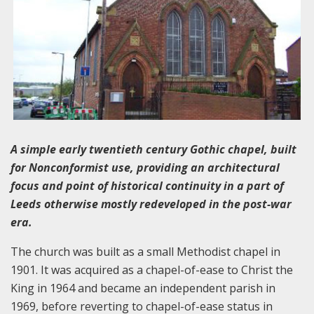
A simple early twentieth century Gothic chapel, built
for Nonconformist use, providing an architectural
focus and point of historical continuity in a part of
Leeds otherwise mostly redeveloped in the post-war
era.
The church was built as a small Methodist chapel in
1901. It was acquired as a chapel-of-ease to Christ the
King in 1964 and became an independent parish in
1969, before reverting to chapel-of-ease status in