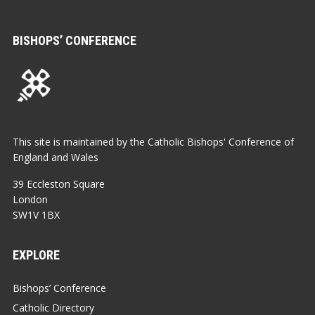
BISHOPS’ CONFERENCE
This site is maintained by the Catholic Bishops' Conference of
England and Wales
39 Eccleston Square
London
SW1V 1BX
EXPLORE
Bishops’ Conference
Catholic Directory