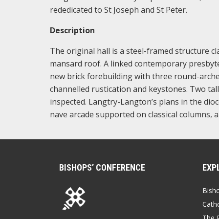
rededicated to St Joseph and St Peter.
Description
The original hall is a steel-framed structure c
mansard roof. A linked contemporary presbyter
new brick forebuilding with three round-arch
channelled rustication and keystones. Two tal
inspected. Langtry-Langton’s plans in the dio
nave arcade supported on classical columns, 
BISHOPS’ CONFERENCE
EXP
Bish
Catho
The P