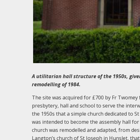
A utilitarian hall structure of the 1950s, gi
remodelling of 1984.
The site was acquired for £700 by Fr Twomey fr
presbytery, hall and school to serve the interw
the 1950s that a simple church dedicated to St
was intended to become the assembly hall for
church was remodelled and adapted, from desi
Langton’s church of St Joseph in Hunslet, that