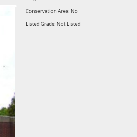
Conservation Area: No
Listed Grade: Not Listed