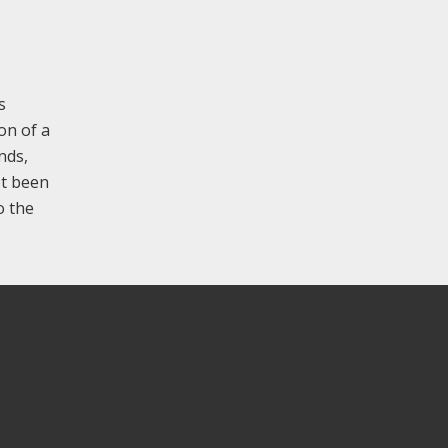
s
on of a
nds,
ot been
o the