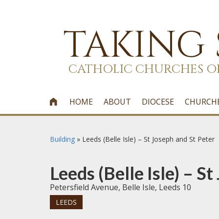
TAKING
CATHOLIC CHURCHES O
HOME
ABOUT
DIOCESE
CHURCH

Building
»
Leeds (Belle Isle) – St Joseph and St Peter
Leeds (Belle Isle) – S
Petersfield Avenue, Belle Isle, Leeds 10
LEEDS