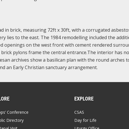
lad in brick, measuring 72ft x 30ft, with a corrugated asbesto
y lies to the east. The 1984 remodelling included the additi
ed openings on the west front with cement rendered surrou
l brick pylons frame the central entrance.The interior has n
cesan archives show a basilican plan with the round arches t
and an Early Christian sanctuary arrangement.
LORE
EXPLORE
ops’ Conference
CSAS
lic Directory
Day for Life
apal Visit
Liturgy Office