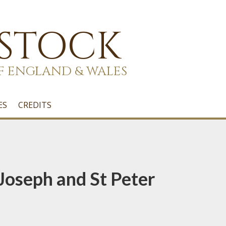
 STOCK
F ENGLAND & WALES
ES
CREDITS
t Joseph and St Peter