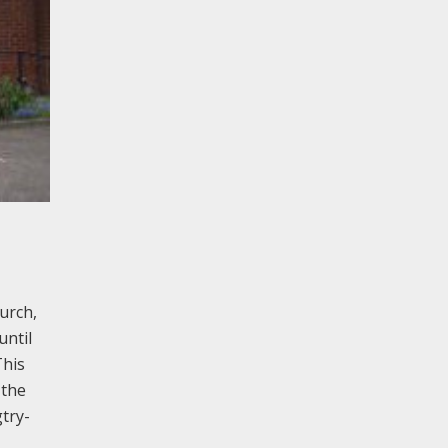
urch,
until
This
 the
try-