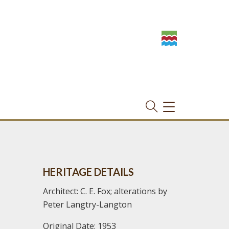
TOGGLE
NAVIGATION
HERITAGE DETAILS
Architect: C. E. Fox; alterations by
Peter Langtry-Langton
Original Date: 1953