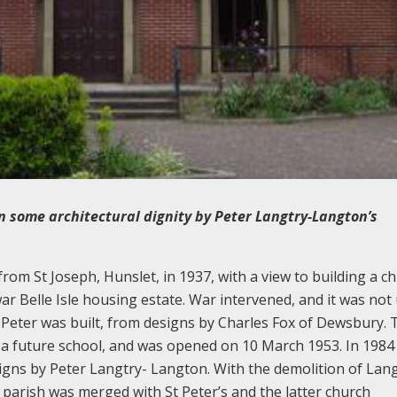
ven some architectural dignity by Peter Langtry-Langton’s
om St Joseph, Hunslet, in 1937, with a view to building a ch
ar Belle Isle housing estate. War intervened, and it was not 
 Peter was built, from designs by Charles Fox of Dewsbury. 
 a future school, and was opened on 10 March 1953. In 1984
gns by Peter Langtry- Langton. With the demolition of Lang
 parish was merged with St Peter’s and the latter church