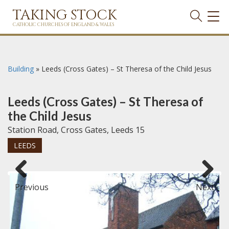
TAKING STOCK
TOG
NAVI
CATHOLIC CHURCHES OF ENGLAND & WALES
Building
»
Leeds (Cross Gates) – St Theresa of the Child Jesus
Leeds (Cross Gates) – St Theresa of
the Child Jesus
Station Road, Cross Gates, Leeds 15
LEEDS
Previous
Next