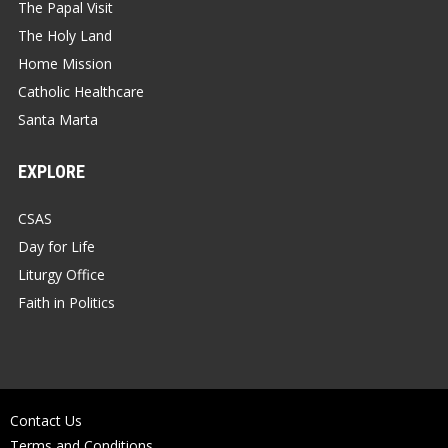
The Papal Visit
The Holy Land
Home Mission
Catholic Healthcare
Santa Marta
EXPLORE
CSAS
Day for Life
Liturgy Office
Faith in Politics
Contact Us
Terms and Conditions