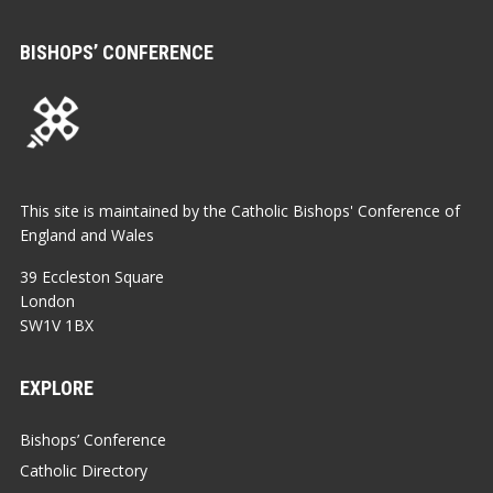
BISHOPS’ CONFERENCE
This site is maintained by the Catholic Bishops' Conference of
England and Wales
39 Eccleston Square
London
SW1V 1BX
EXPLORE
Bishops’ Conference
Catholic Directory