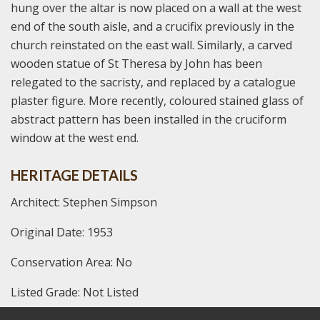
hung over the altar is now placed on a wall at the west
end of the south aisle, and a crucifix previously in the
church reinstated on the east wall. Similarly, a carved
wooden statue of St Theresa by John has been
relegated to the sacristy, and replaced by a catalogue
plaster figure. More recently, coloured stained glass of
abstract pattern has been installed in the cruciform
window at the west end.
HERITAGE DETAILS
Architect: Stephen Simpson
Original Date: 1953
Conservation Area: No
Listed Grade: Not Listed