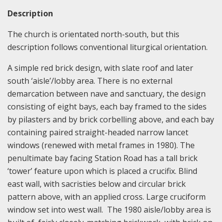
Description
The church is orientated north-south, but this
description follows conventional liturgical orientation.
A simple red brick design, with slate roof and later
south ‘aisle’/lobby area. There is no external
demarcation between nave and sanctuary, the design
consisting of eight bays, each bay framed to the sides
by pilasters and by brick corbelling above, and each bay
containing paired straight-headed narrow lancet
windows (renewed with metal frames in 1980). The
penultimate bay facing Station Road has a tall brick
‘tower’ feature upon which is placed a crucifix. Blind
east wall, with sacristies below and circular brick
pattern above, with an applied cross. Large cruciform
window set into west wall. The 1980 aisle/lobby area is