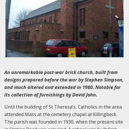
An unremarkable post-war brick church, built from
designs prepared before the war by Stephen Simpson,
and much altered and extended in 1980. Notable for
its collection of furnishings by David John.
Until the building of St Theresa’s, Catholics in the area
attended Mass at the cemetery chapel at Killingbeck.
The parish was founded in 1930, when the present site