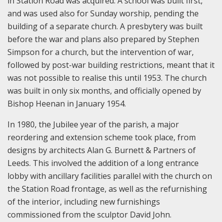
in Station Road was acquired. A school was built first,
and was used also for Sunday worship, pending the
building of a separate church. A presbytery was built
before the war and plans also prepared by Stephen
Simpson for a church, but the intervention of war,
followed by post-war building restrictions, meant that it
was not possible to realise this until 1953. The church
was built in only six months, and officially opened by
Bishop Heenan in January 1954.
In 1980, the Jubilee year of the parish, a major
reordering and extension scheme took place, from
designs by architects Alan G. Burnett & Partners of
Leeds. This involved the addition of a long entrance
lobby with ancillary facilities parallel with the church on
the Station Road frontage, as well as the refurnishing
of the interior, including new furnishings
commissioned from the sculptor David John.