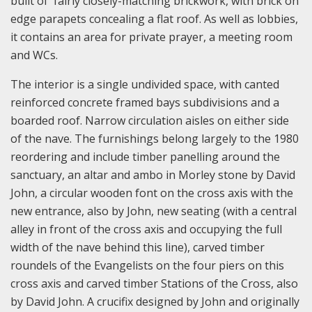
built of fairly closely-matching brickwork, with brick on
edge parapets concealing a flat roof. As well as lobbies,
it contains an area for private prayer, a meeting room
and WCs.
The interior is a single undivided space, with canted
reinforced concrete framed bays subdivisions and a
boarded roof. Narrow circulation aisles on either side
of the nave. The furnishings belong largely to the 1980
reordering and include timber panelling around the
sanctuary, an altar and ambo in Morley stone by David
John, a circular wooden font on the cross axis with the
new entrance, also by John, new seating (with a central
alley in front of the cross axis and occupying the full
width of the nave behind this line), carved timber
roundels of the Evangelists on the four piers on this
cross axis and carved timber Stations of the Cross, also
by David John. A crucifix designed by John and originally