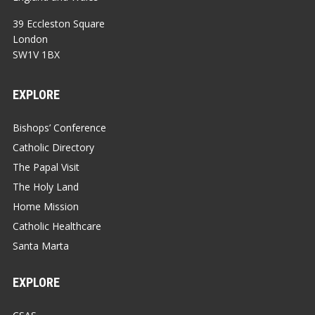
39 Eccleston Square
London
SW1V 1BX
EXPLORE
Bishops’ Conference
Catholic Directory
The Papal Visit
The Holy Land
Home Mission
Catholic Healthcare
Santa Marta
EXPLORE