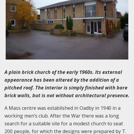
A plain brick church of the early 1960s. Its external
appearance has been altered by the addition of a
pitched roof. The interior is simply finished with bare
brick walls, but is not without architectural presence.
A Mass centre was established in Oadby in 1940 in a
working men’s club. After the War there was a long
search for a suitable site for a modest church to seat
200 people, for which the designs were prepared by T.