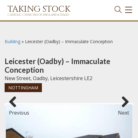
TAKING STOCK
TOG
NAVI
CATHOLIC CHURCHES OF ENGLAND & WALES
Building
»
Leicester (Oadby) – Immaculate Conception
Leicester (Oadby) – Immaculate
Conception
New Street, Oadby, Leicestershire LE2
NOTTINGHAM
Previous
Next