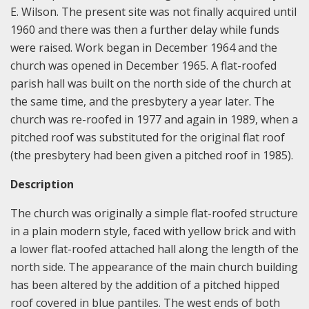
E. Wilson. The present site was not finally acquired until
1960 and there was then a further delay while funds
were raised. Work began in December 1964 and the
church was opened in December 1965. A flat-roofed
parish hall was built on the north side of the church at
the same time, and the presbytery a year later. The
church was re-roofed in 1977 and again in 1989, when a
pitched roof was substituted for the original flat roof
(the presbytery had been given a pitched roof in 1985).
Description
The church was originally a simple flat-roofed structure
in a plain modern style, faced with yellow brick and with
a lower flat-roofed attached hall along the length of the
north side. The appearance of the main church building
has been altered by the addition of a pitched hipped
roof covered in blue pantiles. The west ends of both