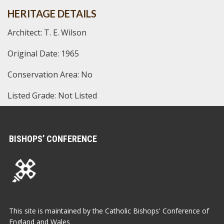
HERITAGE DETAILS
Architect: T. E. Wilson
Original Date: 1965
Conservation Area: No
Listed Grade: Not Listed
BISHOPS’ CONFERENCE
This site is maintained by the Catholic Bishops' Conference of
England and Wales