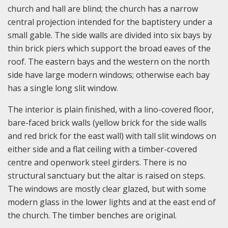
church and hall are blind; the church has a narrow
central projection intended for the baptistery under a
small gable. The side walls are divided into six bays by
thin brick piers which support the broad eaves of the
roof. The eastern bays and the western on the north
side have large modern windows; otherwise each bay
has a single long slit window.
The interior is plain finished, with a lino-covered floor,
bare-faced brick walls (yellow brick for the side walls
and red brick for the east wall) with tall slit windows on
either side and a flat ceiling with a timber-covered
centre and openwork steel girders. There is no
structural sanctuary but the altar is raised on steps.
The windows are mostly clear glazed, but with some
modern glass in the lower lights and at the east end of
the church. The timber benches are original.