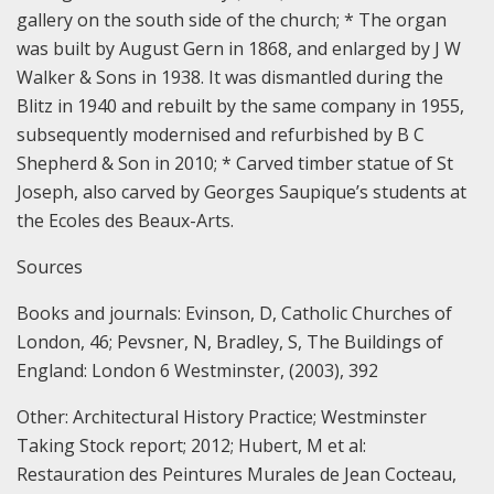
gallery on the south side of the church; * The organ
was built by August Gern in 1868, and enlarged by J W
Walker & Sons in 1938. It was dismantled during the
Blitz in 1940 and rebuilt by the same company in 1955,
subsequently modernised and refurbished by B C
Shepherd & Son in 2010; * Carved timber statue of St
Joseph, also carved by Georges Saupique’s students at
the Ecoles des Beaux-Arts.
Sources
Books and journals:
Evinson, D, Catholic Churches of
London, 46;
Pevsner, N, Bradley, S, The Buildings of
England: London 6 Westminster, (2003), 392
Other:
Architectural History Practice; Westminster
Taking Stock report; 2012;
Hubert, M et al:
Restauration des Peintures Murales de Jean Cocteau,