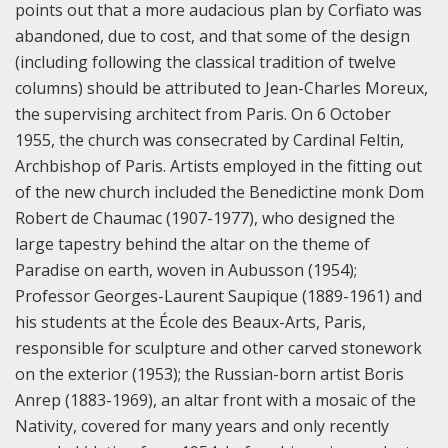
points out that a more audacious plan by Corfiato was
abandoned, due to cost, and that some of the design
(including following the classical tradition of twelve
columns) should be attributed to Jean-Charles Moreux,
the supervising architect from Paris. On 6 October
1955, the church was consecrated by Cardinal Feltin,
Archbishop of Paris.
Artists employed in the fitting out
of the new church included the Benedictine monk Dom
Robert de Chaumac (1907-1977), who designed the
large tapestry behind the altar on the theme of
Paradise on earth, woven in Aubusson (1954);
Professor Georges-Laurent Saupique (1889-1961) and
his students at the École des Beaux-Arts, Paris,
responsible for sculpture and other carved stonework
on the exterior (1953); the Russian-born artist Boris
Anrep (1883-1969), an altar front with a mosaic of the
Nativity, covered for many years and only recently