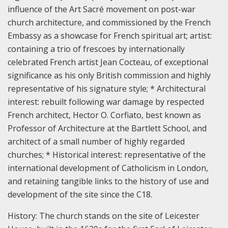
influence of the Art Sacré movement on post-war
church architecture, and commissioned by the French
Embassy as a showcase for French spiritual art; art
ist:
containing a trio of frescoes by internationally
celebrated French artist Jean Cocteau, of exceptional
significance as his only British commission and highly
representative of his signature style;
* Architectural
interest: rebuilt following war damage by respected
French architect, Hector O. Corfiato, best known as
Professor of Architecture at the Bartlett School, and
architect of a small number of highly regarded
churches;
* Historical interest: representative of the
international development of Catholicism in London,
and retaining tangible links to the history of use and
development of the site since the C18.
History:
The church stands on the site of Leicester