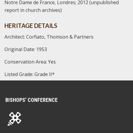
Notre Dame de France, Londres; 2012 (unpublished
report in church archives)
HERITAGE DETAILS
Architect: Corfiato, Thomson & Partners
Original Date: 1953
Conservation Area: Yes
Listed Grade: Grade II*
BISHOPS’ CONFERENCE