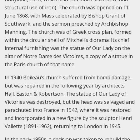
structural use of iron). The church was opened on 11
June 1868, with Mass celebrated by Bishop Grant of
Southwark, and the sermon preached by Archbishop
Manning. The church was of Greek cross plan, formed
within the circular shell of Mitchell’s diorama. Its chief
internal furnishing was the statue of Our Lady on the
altar of Notre Dame des Victoires, a copy of a statue in
the Paris church of that name.
In 1940 Boileau’s church suffered from bomb damage,
but was repaired in the following year by architects
Hall, Easton & Robertson. The statue of Our Lady of
Victories was destroyed, but the head was salvaged and
parachuted into France in 1942, where it was restored
and incorporated in a new figure by the sculptor Henri
Vallette (1891-1962), returning to London in 1945.
In the early 1950s, a decision was taken to rebuild the