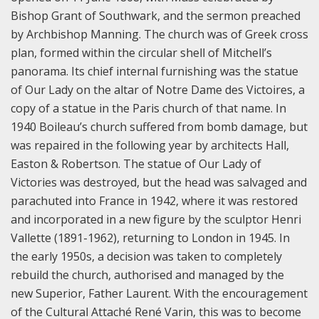
Bishop Grant of Southwark, and the sermon preached
by Archbishop Manning. The church was of Greek cross
plan, formed within the circular shell of Mitchell’s
panorama. Its chief internal furnishing was the statue
of Our Lady on the altar of Notre Dame des Victoires, a
copy of a statue in the Paris church of that name.
In
1940 Boileau’s church suffered from bomb damage, but
was repaired in the following year by architects Hall,
Easton & Robertson. The statue of Our Lady of
Victories was destroyed, but the head was salvaged and
parachuted into France in 1942, where it was restored
and incorporated in a new figure by the sculptor Henri
Vallette (1891-1962), returning to London in 1945.
In
the early 1950s, a decision was taken to completely
rebuild the church, authorised and managed by the
new Superior, Father Laurent. With the encouragement
of the Cultural Attaché René Varin, this was to become