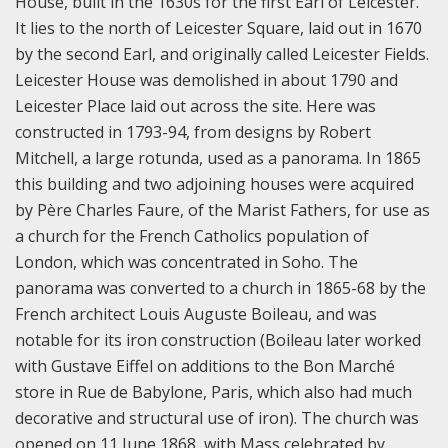
House, built in the 1630s for the first Earl of Leicester.
It lies to the north of Leicester Square, laid out in 1670
by the second Earl, and originally called Leicester Fields.
Leicester House was demolished in about 1790 and
Leicester Place laid out across the site. Here was
constructed in 1793-94, from designs by Robert
Mitchell, a large rotunda, used as a panorama. In 1865
this building and two adjoining houses were acquired
by Père Charles Faure, of the Marist Fathers, for use as
a church for the French Catholics population of
London, which was concentrated in Soho. The
panorama was converted to a church in 1865-68 by the
French architect Louis Auguste Boileau, and was
notable for its iron construction (Boileau later worked
with Gustave Eiffel on additions to the Bon Marché
store in Rue de Babylone, Paris, which also had much
decorative and structural use of iron). The church was
opened on 11 June 1868, with Mass celebrated by