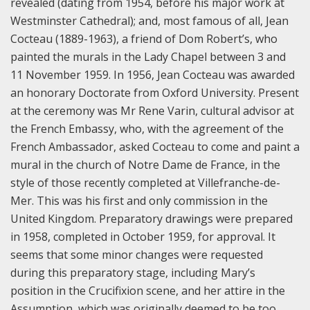
revealed (dating from 1954, before his major work at
Westminster Cathedral); and, most famous of all, Jean
Cocteau (1889-1963), a friend of Dom Robert’s, who
painted the murals in the Lady Chapel between 3 and
11 November 1959.
In 1956, Jean Cocteau was awarded
an honorary Doctorate from Oxford University. Present
at the ceremony was Mr Rene Varin, cultural advisor at
the French Embassy, who, with the agreement of the
French Ambassador, asked Cocteau to come and paint a
mural in the church of Notre Dame de France, in the
style of those recently completed at Villefranche-de-
Mer. This was his first and only commission in the
United Kingdom. Preparatory drawings were prepared
in 1958, completed in October 1959, for approval. It
seems that some minor changes were requested
during this preparatory stage, including Mary’s
position in the Crucifixion scene, and her attire in the
Assumption, which was originally deemed to be too