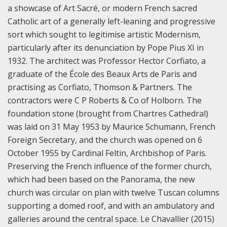
a showcase of Art Sacré, or modern French sacred
Catholic art of a generally left-leaning and progressive
sort which sought to legitimise artistic Modernism,
particularly after its denunciation by Pope Pius XI in
1932. The architect was Professor Hector Corfiato, a
graduate of the École des Beaux Arts de Paris and
practising as Corfiato, Thomson & Partners. The
contractors were C P Roberts & Co of Holborn. The
foundation stone (brought from Chartres Cathedral)
was laid on 31 May 1953 by Maurice Schumann, French
Foreign Secretary, and the church was opened on 6
October 1955 by Cardinal Feltin, Archbishop of Paris.
Preserving the French influence of the former church,
which had been based on the Panorama, the new
church was circular on plan with twelve Tuscan columns
supporting a domed roof, and with an ambulatory and
galleries around the central space. Le Chavallier (2015)