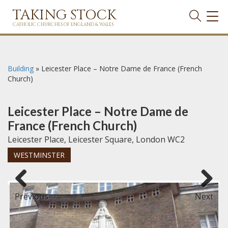
TAKING STOCK
TOG
NAVI
CATHOLIC CHURCHES OF ENGLAND & WALES
Building
»
Leicester Place – Notre Dame de France (French
Church)
Leicester Place – Notre Dame de
France (French Church)
Leicester Place, Leicester Square, London WC2
WESTMINSTER
Previous
Next