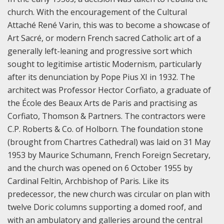
church. With the encouragement of the Cultural
Attaché René Varin, this was to become a showcase of
Art Sacré, or modern French sacred Catholic art of a
generally left-leaning and progressive sort which
sought to legitimise artistic Modernism, particularly
after its denunciation by Pope Pius XI in 1932. The
architect was Professor Hector Corfiato, a graduate of
the École des Beaux Arts de Paris and practising as
Corfiato, Thomson & Partners. The contractors were
C.P. Roberts & Co. of Holborn. The foundation stone
(brought from Chartres Cathedral) was laid on 31 May
1953 by Maurice Schumann, French Foreign Secretary,
and the church was opened on 6 October 1955 by
Cardinal Feltin, Archbishop of Paris. Like its
predecessor, the new church was circular on plan with
twelve Doric columns supporting a domed roof, and
with an ambulatory and galleries around the central