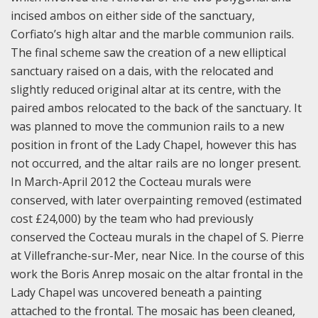
incised ambos on either side of the sanctuary,
Corfiato’s high altar and the marble communion rails.
The final scheme saw the creation of a new elliptical
sanctuary raised on a dais, with the relocated and
slightly reduced original altar at its centre, with the
paired ambos relocated to the back of the sanctuary. It
was planned to move the communion rails to a new
position in front of the Lady Chapel, however this has
not occurred, and the altar rails are no longer present.
In March-April 2012 the Cocteau murals were
conserved, with later overpainting removed (estimated
cost £24,000) by the team who had previously
conserved the Cocteau murals in the chapel of S. Pierre
at Villefranche-sur-Mer, near Nice. In the course of this
work the Boris Anrep mosaic on the altar frontal in the
Lady Chapel was uncovered beneath a painting
attached to the frontal. The mosaic has been cleaned,