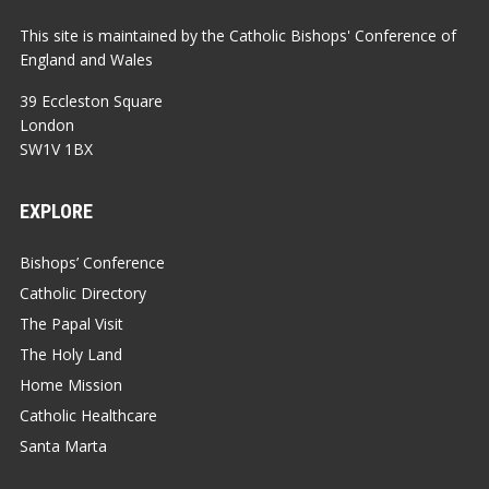
This site is maintained by the Catholic Bishops' Conference of
England and Wales
39 Eccleston Square
London
SW1V 1BX
EXPLORE
Bishops’ Conference
Catholic Directory
The Papal Visit
The Holy Land
Home Mission
Catholic Healthcare
Santa Marta