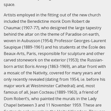
space.
Artists employed in the fitting out of the new church
included the Benedictine monk Dom Robert de
Chaumac (1907-77), who designed the large tapestry
behind the altar on the theme of Paradise on earth,
woven in Aubusson (1954); Professor Georges-Laurent
Saupique (1889-1961) and his students at the École des
Beaux-Arts, Paris, responsible for sculpture and other
carved stonework on the exterior (1953); the Russian-
born artist Boris Anrep (1863-1969), an altar front with
a mosaic of the Nativity, covered for many years and
only recently revealed (dating from 1954, i.e. before his
major work at Westminster Cathedral); and, most
famous of all, Jean Cocteau (1889-1963), a friend of
Dom Robert’s, who painted the murals in the Lady
Chapel between 3 and 11 November 1959. These are