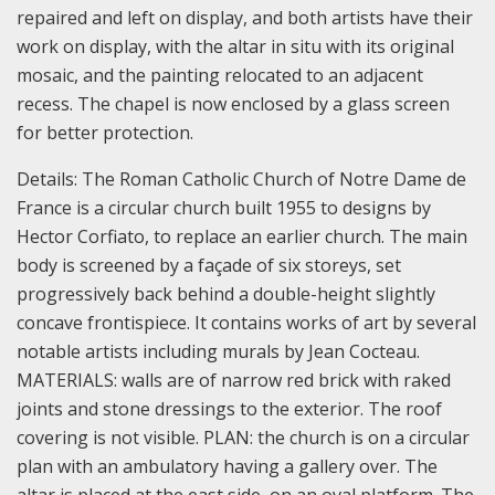
repaired and left on display, and both artists have their
work on display, with the altar in situ with its original
mosaic, and the painting relocated to an adjacent
recess. The chapel is now enclosed by a glass screen
for better protection.
Details:
The Roman Catholic Church of Notre Dame de
France is a circular church built 1955 to designs by
Hector Corfiato, to replace an earlier church. The main
body is screened by a façade of six storeys, set
progressively back behind a double-height slightly
concave frontispiece. It contains works of art by several
notable artists including murals by Jean Cocteau.
MATERIALS: walls are of narrow red brick with raked
joints and stone dressings to the exterior. The roof
covering is not visible.
PLAN: the church is on a circular
plan with an ambulatory having a gallery over. The
altar is placed at the east side, on an oval platform. The