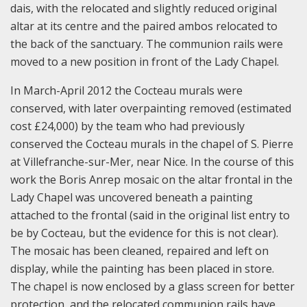
dais, with the relocated and slightly reduced original
altar at its centre and the paired ambos relocated to
the back of the sanctuary. The communion rails were
moved to a new position in front of the Lady Chapel.
In March-April 2012 the Cocteau murals were
conserved, with later overpainting removed (estimated
cost £24,000) by the team who had previously
conserved the Cocteau murals in the chapel of S. Pierre
at Villefranche-sur-Mer, near Nice. In the course of this
work the Boris Anrep mosaic on the altar frontal in the
Lady Chapel was uncovered beneath a painting
attached to the frontal (said in the original list entry to
be by Cocteau, but the evidence for this is not clear).
The mosaic has been cleaned, repaired and left on
display, while the painting has been placed in store.
The chapel is now enclosed by a glass screen for better
protection, and the relocated communion rails have