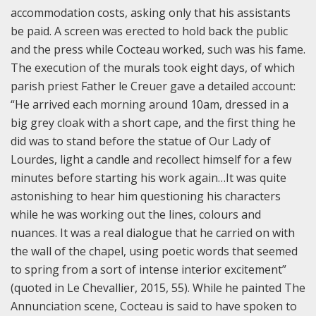
accommodation costs, asking only that his assistants
be paid. A screen was erected to hold back the public
and the press while Cocteau worked, such was his fame.
The execution of the murals took eight days, of which
parish priest Father le Creuer gave a detailed account:
“He arrived each morning around 10am, dressed in a
big grey cloak with a short cape, and the first thing he
did was to stand before the statue of Our Lady of
Lourdes, light a candle and recollect himself for a few
minutes before starting his work again…It was quite
astonishing to hear him questioning his characters
while he was working out the lines, colours and
nuances. It was a real dialogue that he carried on with
the wall of the chapel, using poetic words that seemed
to spring from a sort of intense interior excitement”
(quoted in Le Chevallier, 2015, 55). While he painted The
Annunciation scene, Cocteau is said to have spoken to