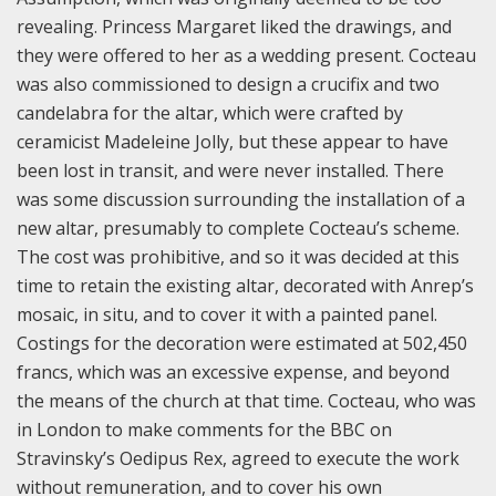
revealing. Princess Margaret liked the drawings, and
they were offered to her as a wedding present.
Cocteau
was also commissioned to design a crucifix and two
candelabra for the altar, which were crafted by
ceramicist Madeleine Jolly, but these appear to have
been lost in transit, and were never installed. There
was some discussion surrounding the installation of a
new altar, presumably to complete Cocteau’s scheme.
The cost was prohibitive, and so it was decided at this
time to retain the existing altar, decorated with Anrep’s
mosaic, in situ, and to cover it with a painted panel.
Costings for the decoration were estimated at 502,450
francs, which was an excessive expense, and beyond
the means of the church at that time. Cocteau, who was
in London to make comments for the BBC on
Stravinsky’s Oedipus Rex, agreed to execute the work
without remuneration, and to cover his own