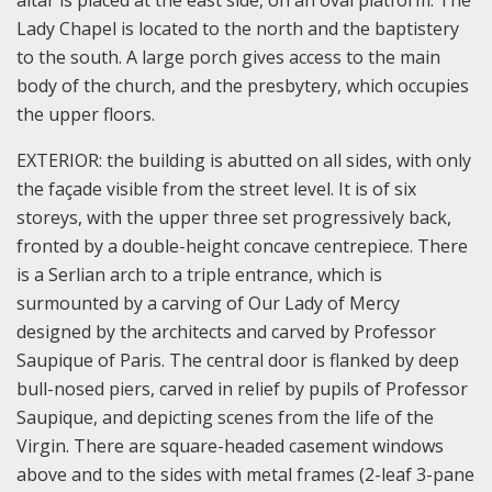
Lady Chapel is located to the north and the baptistery
to the south. A large porch gives access to the main
body of the church, and the presbytery, which occupies
the upper floors.
EXTERIOR: the building is abutted on all sides, with only
the façade visible from the street level. It is of six
storeys, with the upper three set progressively back,
fronted by a double-height concave centrepiece. There
is a Serlian arch to a triple entrance, which is
surmounted by a carving of Our Lady of Mercy
designed by the architects and carved by Professor
Saupique of Paris. The central door is flanked by deep
bull-nosed piers, carved in relief by pupils of Professor
Saupique, and depicting scenes from the life of the
Virgin. There are square-headed casement windows
above and to the sides with metal frames (2-leaf 3-pane