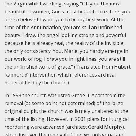
the Virgin whilst working, saying “Oh you, the most
beautiful of women, God’s most beautiful creature, you
are so beloved. I want you to be my best work. At the
time of the Annunciation, you are still an unfinished
beauty. I draw the angel looking strong and powerful
because he is already real, the reality of the invisible,
the only consistency. You, Marie, you hardly emerge in
our world of fog. I draw you in light lines; you are still
the unfinished work of grace.” (Translated from Hubert:
Rapport d’Intervention which references archival
material held by the church.)
In 1998 the church was listed Grade II. Apart from the
removal (at some point not determined) of the large
original pulpit, the church was largely unaltered at the
time of the listing. However, in 2001 plans for liturgical
reordering were advanced (architect Gerald Murphy),
which involved the removal of the two polygonal and