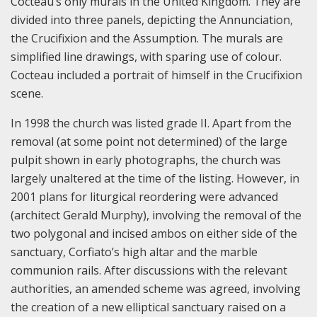
Cocteau’s only murals in the United Kingdom. They are
divided into three panels, depicting the Annunciation,
the Crucifixion and the Assumption. The murals are
simplified line drawings, with sparing use of colour.
Cocteau included a portrait of himself in the Crucifixion
scene.
In 1998 the church was listed grade II. Apart from the
removal (at some point not determined) of the large
pulpit shown in early photographs, the church was
largely unaltered at the time of the listing. However, in
2001 plans for liturgical reordering were advanced
(architect Gerald Murphy), involving the removal of the
two polygonal and incised ambos on either side of the
sanctuary, Corfiato’s high altar and the marble
communion rails. After discussions with the relevant
authorities, an amended scheme was agreed, involving
the creation of a new elliptical sanctuary raised on a