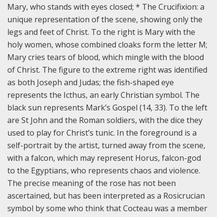
Mary, who stands with eyes closed; * The Crucifixion: a
unique representation of the scene, showing only the
legs and feet of Christ. To the right is Mary with the
holy women, whose combined cloaks form the letter M;
Mary cries tears of blood, which mingle with the blood
of Christ. The figure to the extreme right was identified
as both Joseph and Judas; the fish-shaped eye
represents the Icthus, an early Christian symbol. The
black sun represents Mark’s Gospel (14, 33). To the left
are St John and the Roman soldiers, with the dice they
used to play for Christ’s tunic. In the foreground is a
self-portrait by the artist, turned away from the scene,
with a falcon, which may represent Horus, falcon-god
to the Egyptians, who represents chaos and violence.
The precise meaning of the rose has not been
ascertained, but has been interpreted as a Rosicrucian
symbol by some who think that Cocteau was a member