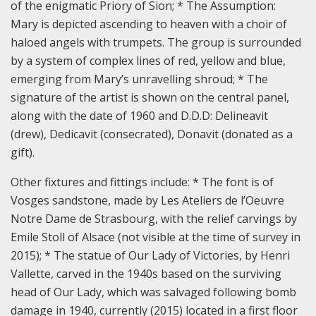
of the enigmatic Priory of Sion; * The Assumption:
Mary is depicted ascending to heaven with a choir of
haloed angels with trumpets. The group is surrounded
by a system of complex lines of red, yellow and blue,
emerging from Mary’s unravelling shroud; * The
signature of the artist is shown on the central panel,
along with the date of 1960 and D.D.D: Delineavit
(drew), Dedicavit (consecrated), Donavit (donated as a
gift).
Other fixtures and fittings include: * The font is of
Vosges sandstone, made by Les Ateliers de l’Oeuvre
Notre Dame de Strasbourg, with the relief carvings by
Emile Stoll of Alsace (not visible at the time of survey in
2015); * The statue of Our Lady of Victories, by Henri
Vallette, carved in the 1940s based on the surviving
head of Our Lady, which was salvaged following bomb
damage in 1940, currently (2015) located in a first floor