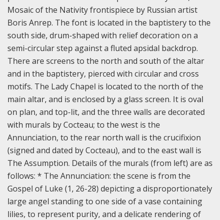
Mosaic of the Nativity frontispiece by Russian artist
Boris Anrep. The font is located in the baptistery to the
south side, drum-shaped with relief decoration on a
semi-circular step against a fluted apsidal backdrop.
There are screens to the north and south of the altar
and in the baptistery, pierced with circular and cross
motifs. The Lady Chapel is located to the north of the
main altar, and is enclosed by a glass screen. It is oval
on plan, and top-lit, and the three walls are decorated
with murals by Cocteau; to the west is the
Annunciation, to the rear north wall is the crucifixion
(signed and dated by Cocteau), and to the east wall is
The Assumption.
Details of the murals (from left) are as
follows: * The Annunciation: the scene is from the
Gospel of Luke (1, 26-28) depicting a disproportionately
large angel standing to one side of a vase containing
lilies, to represent purity, and a delicate rendering of