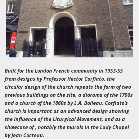
Built for the London French community in 1953-55
from designs by Professor Hector Corfiato, the
circular design of the church repeats the form of two
previous buildings on the site, a diorama of the 1790s
and a church of the 1860s by L.A. Boileau. Corfiato’s
church is important as an advanced design showing
the influence of the Liturgical Movement, and as a
showcase of , notably the murals in the Lady Chapel
by Jean Cocteau.