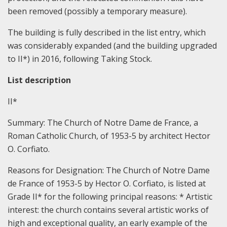
been removed (possibly a temporary measure).
The building is fully described in the list entry, which
was considerably expanded (and the building upgraded
to II*) in 2016, following Taking Stock.
List description
II*
Summary: The Church of Notre Dame de France, a
Roman Catholic Church, of 1953-5 by architect Hector
O. Corfiato.
Reasons for Designation:
The Church of Notre Dame
de France of 1953-5 by Hector O. Corfiato, is listed at
Grade II* for the following principal reasons:
* Artistic
interest: the church contains several artistic works of
high and exceptional quality, an early example of the