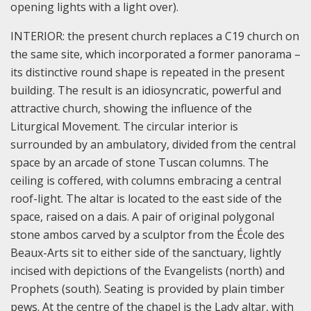
opening lights with a light over).
INTERIOR: the present church replaces a C19 church on
the same site, which incorporated a former panorama –
its distinctive round shape is repeated in the present
building. The result is an idiosyncratic, powerful and
attractive church, showing the influence of the
Liturgical Movement. The circular interior is
surrounded by an ambulatory, divided from the central
space by an arcade of stone Tuscan columns. The
ceiling is coffered, with columns embracing a central
roof-light. The altar is located to the east side of the
space, raised on a dais. A pair of original polygonal
stone ambos carved by a sculptor from the École des
Beaux-Arts sit to either side of the sanctuary, lightly
incised with depictions of the Evangelists (north) and
Prophets (south). Seating is provided by plain timber
pews. At the centre of the chapel is the Lady altar, with