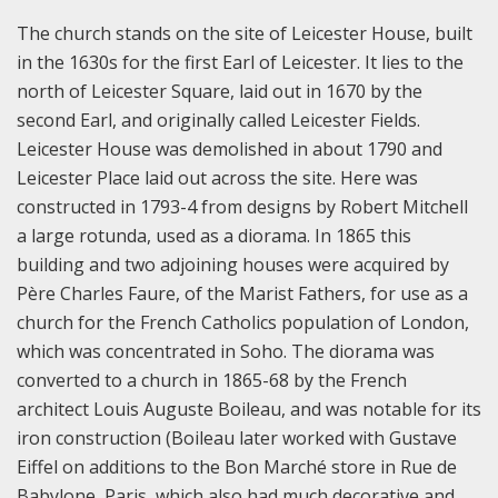
The church stands on the site of Leicester House, built
in the 1630s for the first Earl of Leicester. It lies to the
north of Leicester Square, laid out in 1670 by the
second Earl, and originally called Leicester Fields.
Leicester House was demolished in about 1790 and
Leicester Place laid out across the site. Here was
constructed in 1793-4 from designs by Robert Mitchell
a large rotunda, used as a diorama. In 1865 this
building and two adjoining houses were acquired by
Père Charles Faure, of the Marist Fathers, for use as a
church for the French Catholics population of London,
which was concentrated in Soho. The diorama was
converted to a church in 1865-68 by the French
architect Louis Auguste Boileau, and was notable for its
iron construction (Boileau later worked with Gustave
Eiffel on additions to the Bon Marché store in Rue de
Babylone, Paris, which also had much decorative and