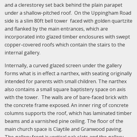
and a clerestorey set back behind the plain parapet
under a shallow-pitched roof. On the Uppingham Road
side is a slim 80ft bell tower faced with golden quartzite
and flanked by the main entrances, which are
incorporated into glazed timber enclosures with swept
copper-covered roofs which contain the stairs to the
internal gallery.
Internally, a curved glazed screen under the gallery
forms what is in effect a narthex, with seating originally
intended for parents with small children. The narthex
also contains a small square baptistery space on axis
with the tower. The walls are of bare-faced brick with
the concrete frame exposed. An inner ring of concrete
columns supports the roof, which has laminated timber
beams and a varnished pine ceiling. The floor of the
main church space is Claytile and Granwood paving.
The gallery front is vertical oak slats and the gallery