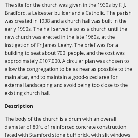
The site for the church was given in the 1930s by F. J.
Bradford, a Leicester builder and a Catholic. The parish
was created in 1938 and a church hall was built in the
early 1950s. The hall served also as a church until the
new church was erected in the late 1960s, at the
instigation of Fr James Leahy. The brief was for a
building to seat about 700 people, and the cost was
approximately £107,000. A circular plan was chosen to
allow the congregation to be as near as possible to the
main altar, and to maintain a good-sized area for
external landscaping and avoid being too close to the
existing church hall.
Description
The body of the church is a drum with an overall
diameter of 80ft, of reinforced concrete construction
faced with Stamford stone buff brick, with slit windows