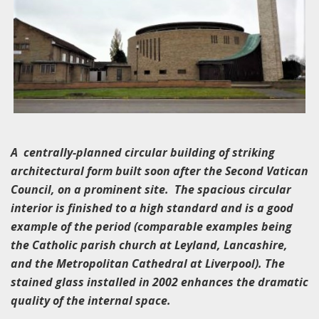
A centrally-planned circular building of striking
architectural form built soon after the Second Vatican
Council, on a prominent site. The spacious circular
interior is finished to a high standard and is a good
example of the period (comparable examples being
the Catholic parish church at Leyland, Lancashire,
and the Metropolitan Cathedral at Liverpool). The
stained glass installed in 2002 enhances the dramatic
quality of the internal space.