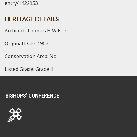
entry/1422953
HERITAGE DETAILS
Architect: Thomas E. Wilson
Original Date: 1967
Conservation Area: No
Listed Grade: Grade II
BISHOPS’ CONFERENCE