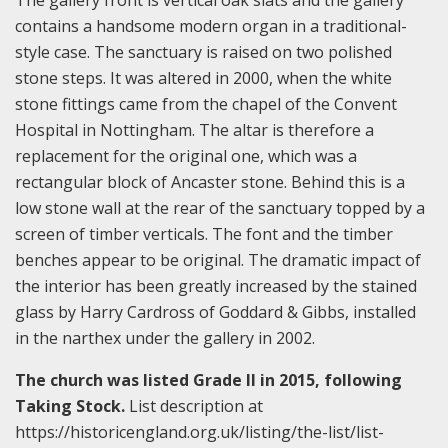
contains a handsome modern organ in a traditional-
style case. The sanctuary is raised on two polished
stone steps. It was altered in 2000, when the white
stone fittings came from the chapel of the Convent
Hospital in Nottingham. The altar is therefore a
replacement for the original one, which was a
rectangular block of Ancaster stone. Behind this is a
low stone wall at the rear of the sanctuary topped by a
screen of timber verticals. The font and the timber
benches appear to be original. The dramatic impact of
the interior has been greatly increased by the stained
glass by Harry Cardross of Goddard & Gibbs, installed
in the narthex under the gallery in 2002.
The church was listed Grade II in 2015, following
Taking Stock.
List description at
https://historicengland.org.uk/listing/the-list/list-