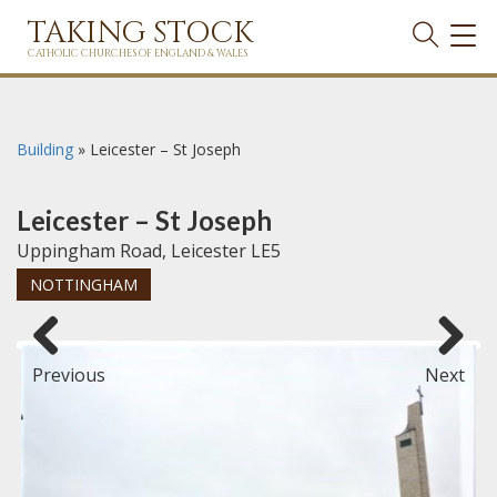
TAKING STOCK
TOG
NAVI
CATHOLIC CHURCHES OF ENGLAND & WALES
Building
»
Leicester – St Joseph
Leicester – St Joseph
Uppingham Road, Leicester LE5
NOTTINGHAM
Previous
Next