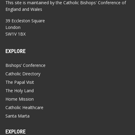
This site is maintained by the Catholic Bishops' Conference of
England and Wales
39 Eccleston Square
London
SW1V 1BX
EXPLORE
Bishops’ Conference
Catholic Directory
The Papal Visit
The Holy Land
Home Mission
Catholic Healthcare
Santa Marta
EXPLORE