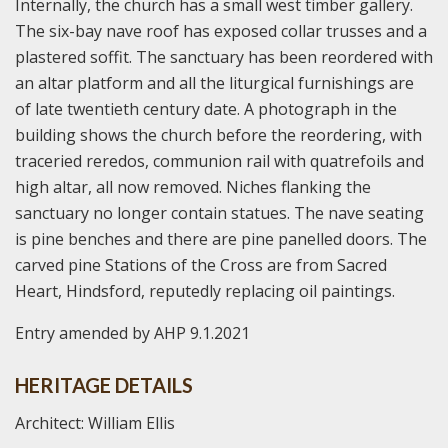
Internally, the church has a small west timber gallery.
The six-bay nave roof has exposed collar trusses and a
plastered soffit. The sanctuary has been reordered with
an altar platform and all the liturgical furnishings are
of late twentieth century date. A photograph in the
building shows the church before the reordering, with
traceried reredos, communion rail with quatrefoils and
high altar, all now removed. Niches flanking the
sanctuary no longer contain statues. The nave seating
is pine benches and there are pine panelled doors. The
carved pine Stations of the Cross are from Sacred
Heart, Hindsford, reputedly replacing oil paintings.
Entry amended by AHP 9.1.2021
HERITAGE DETAILS
Architect: William Ellis