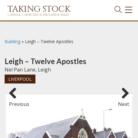
TAKING STOCK
TOG
NAVI
CATHOLIC CHURCHES OF ENGLAND & WALES
Building
»
Leigh – Twelve Apostles
Leigh – Twelve Apostles
Nel Pan Lane, Leigh
LIVERPOOL
Previous
Next