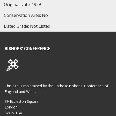
Original Date: 1929
Conservation Area: No
Listed Grade: Not Listed
BISHOPS’ CONFERENCE
This site is maintained by the Catholic Bishops' Conference of
England and Wales
39 Eccleston Square
London
SW1V 1BX