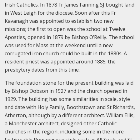
Irish Catholics. In 1878 Fr James Fanning SJ bought land
in West Leigh for the diocese. Soon after this Fr
Kavanagh was appointed to establish two new
missions; the first to open was the school at Twelve
Apostles, opened in 1879 by Bishop O’Reilly. The school
was used for Mass at the weekend until a new
corrugated iron church could be built in the 1880s. A
resident priest was appointed around 1885; the
presbytery dates from this time.
The foundation stone for the present building was laid
by Bishop Dobson in 1927 and the church opened in
1929. The building has some similarities in scale, style
and date with Holy Family, Boothstown and St Richard’s,
Atherton, although by a different architect. William Ellis,
a Manchester architect, designed other Catholic
churches in the region, including some in the more
fashionable Romanesque style such as All Souls and St