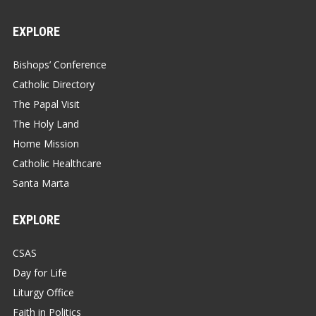
EXPLORE
Bishops’ Conference
Catholic Directory
The Papal Visit
The Holy Land
Home Mission
Catholic Healthcare
Santa Marta
EXPLORE
CSAS
Day for Life
Liturgy Office
Faith in Politics