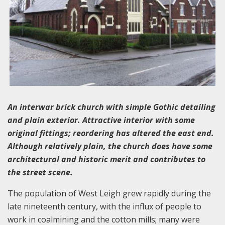
An interwar brick church with simple Gothic detailing
and plain exterior. Attractive interior with some
original fittings; reordering has altered the east end.
Although relatively plain, the church does have some
architectural and historic merit and contributes to
the street scene.
The population of West Leigh grew rapidly during the
late nineteenth century, with the influx of people to
work in coalmining and the cotton mills; many were