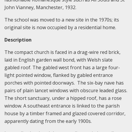
John Vianney, Manchester, 1932.
The school was moved to a new site in the 1970s; its
original site is now occupied by a residential home.
Description
The compact church is faced in a drag-wire red brick,
laid in English garden wall bond, with Welsh slate
gabled roof. The gabled west front has a large four-
light pointed window, flanked by gabled entrance
porches with pointed doorways. The six-bay nave has
pairs of plain lancet windows with obscure leaded glass.
The short sanctuary, under a hipped roof, has a rose
window. A southeast entrance is linked to the parish
house by a timber framed and glazed covered corridor,
apparently dating from the early 1900s.