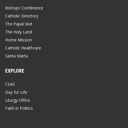
Bishops’ Conference
Catholic Directory
The Papal Visit
The Holy Land
Home Mission
Catholic Healthcare
Santa Marta
EXPLORE
CSAS
Day for Life
Liturgy Office
Faith in Politics