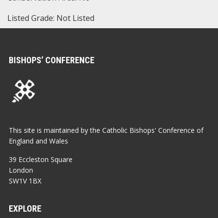
Listed Grade: Not Listed
BISHOPS’ CONFERENCE
This site is maintained by the Catholic Bishops' Conference of
England and Wales
39 Eccleston Square
London
SW1V 1BX
EXPLORE