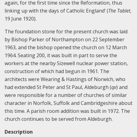
again, for the first time since the Reformation, thus
linking up with the days of Catholic England’ (
The Tablet
,
19 June 1920).
The foundation stone for the present church was laid
by Bishop Parker of Northampton on 22 September
1963, and the bishop opened the church on 12 March
1964. Seating 200, it was built in part to serve the
workers at the nearby Sizewell nuclear power station,
construction of which had begun in 1961. The
architects were Wearing & Hastings of Norwich, who
had extended St Peter and St Paul, Aldeburgh (
qv
) and
were responsible for a number of churches of similar
character in Norfolk, Suffolk and Cambridgeshire about
this time. A parish room addition was built in 1972. The
church continues to be served from Aldeburgh.
Description