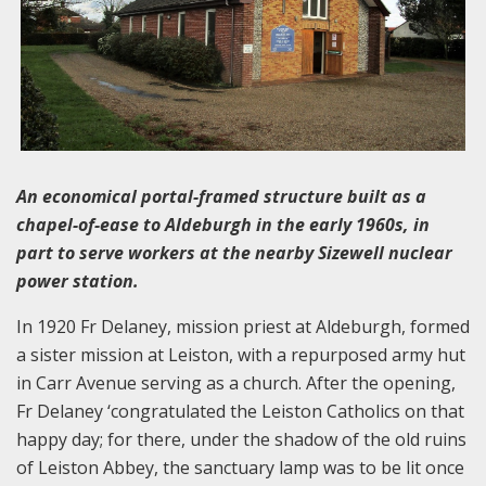
An economical portal-framed structure built as a
chapel-of-ease to Aldeburgh in the early 1960s, in
part to serve workers at the nearby Sizewell nuclear
power station.
In 1920 Fr Delaney, mission priest at Aldeburgh, formed
a sister mission at Leiston, with a repurposed army hut
in Carr Avenue serving as a church. After the opening,
Fr Delaney ‘congratulated the Leiston Catholics on that
happy day; for there, under the shadow of the old ruins
of Leiston Abbey, the sanctuary lamp was to be lit once