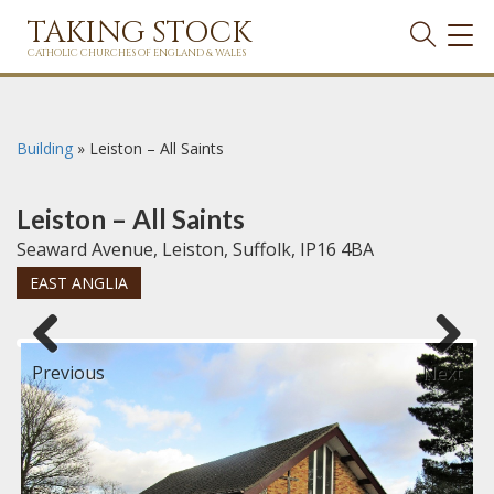
TAKING STOCK
TOG
NAVI
CATHOLIC CHURCHES OF ENGLAND & WALES
Building
»
Leiston – All Saints
Leiston – All Saints
Seaward Avenue, Leiston, Suffolk, IP16 4BA
EAST ANGLIA
Previous
Next