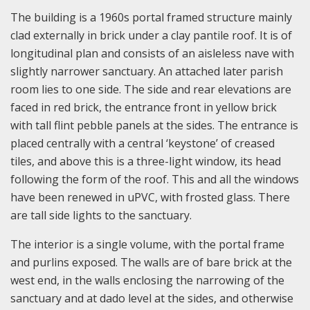
The building is a 1960s portal framed structure mainly
clad externally in brick under a clay pantile roof. It is of
longitudinal plan and consists of an aisleless nave with
slightly narrower sanctuary. An attached later parish
room lies to one side. The side and rear elevations are
faced in red brick, the entrance front in yellow brick
with tall flint pebble panels at the sides. The entrance is
placed centrally with a central ‘keystone’ of creased
tiles, and above this is a three-light window, its head
following the form of the roof. This and all the windows
have been renewed in uPVC, with frosted glass. There
are tall side lights to the sanctuary.
The interior is a single volume, with the portal frame
and purlins exposed. The walls are of bare brick at the
west end, in the walls enclosing the narrowing of the
sanctuary and at dado level at the sides, and otherwise