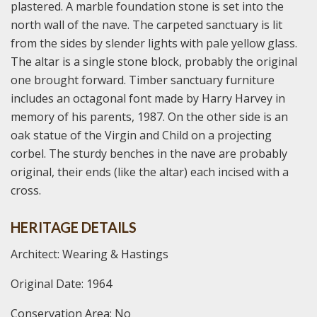
plastered. A marble foundation stone is set into the
north wall of the nave. The carpeted sanctuary is lit
from the sides by slender lights with pale yellow glass.
The altar is a single stone block, probably the original
one brought forward. Timber sanctuary furniture
includes an octagonal font made by Harry Harvey in
memory of his parents, 1987. On the other side is an
oak statue of the Virgin and Child on a projecting
corbel. The sturdy benches in the nave are probably
original, their ends (like the altar) each incised with a
cross.
HERITAGE DETAILS
Architect: Wearing & Hastings
Original Date: 1964
Conservation Area: No