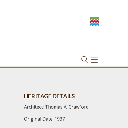
TOGGLE
NAVIGATION
HERITAGE DETAILS
Architect: Thomas A. Crawford
Original Date: 1937