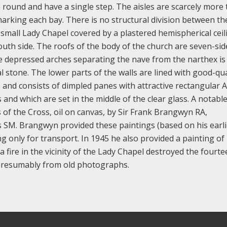
 round and have a single step. The aisles are scarcely more
rking each bay. There is no structural division between th
 small Lady Chapel covered by a plastered hemispherical ceil
outh side. The roofs of the body of the church are seven-si
ee depressed arches separating the nave from the narthex is
l stone. The lower parts of the walls are lined with good-qua
 and consists of dimpled panes with attractive rectangular A
and which are set in the middle of the clear glass. A notabl
s of the Cross, oil on canvas, by Sir Frank Brangwyn RA,
s SM. Brangwyn provided these paintings (based on his earli
ing only for transport. In 1945 he also provided a painting of
a fire in the vicinity of the Lady Chapel destroyed the fourt
, presumably from old photographs.