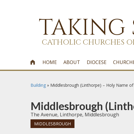
TAKING
CATHOLIC CHURCHES O
HOME
ABOUT
DIOCESE
CHURCH

Building
»
Middlesbrough (Linthorpe) – Holy Name of
Middlesbrough (Linth
The Avenue, Linthorpe, Middlesbrough
MIDDLESBROUGH