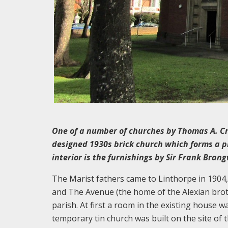
One of a number of churches by Thomas A. Cra
designed 1930s brick church which forms a pr
interior is the furnishings by Sir Frank Bran
The Marist fathers came to Linthorpe in 190
and The Avenue (the home of the Alexian broth
parish. At first a room in the existing house 
temporary tin church was built on the site of