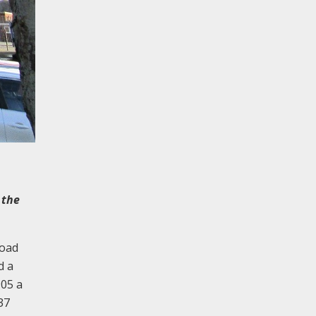
 the
Road
d a
905 a
37