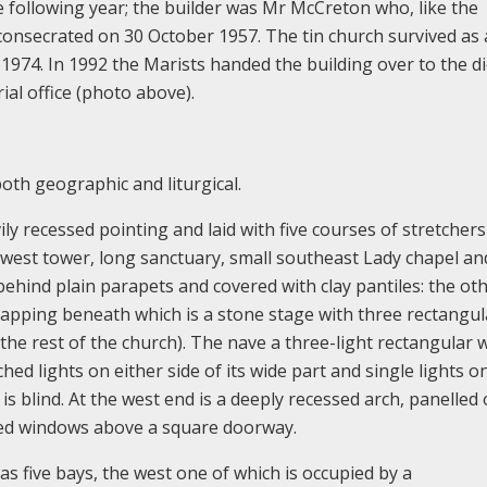
 following year; the builder was Mr McCreton who, like the
s consecrated on 30 October 1957. The tin church survived as 
 1974. In 1992 the Marists handed the building over to the d
al office (photo above).
both geographic and liturgical.
vily recessed pointing and laid with five courses of stretcher
thwest tower, long sanctuary, small southeast Lady chapel an
ehind plain parapets and covered with clay pantiles: the ot
 capping beneath which is a stone stage with three rectangul
ke the rest of the church). The nave a three-light rectangular
ed lights on either side of its wide part and single lights o
 is blind. At the west end is a deeply recessed arch, panelled
ed windows above a square doorway.
has five bays, the west one of which is occupied by a