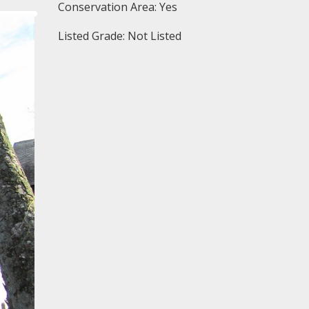
Conservation Area: Yes
Listed Grade: Not Listed