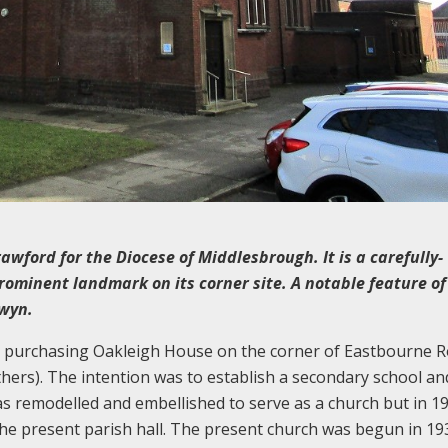
wford for the Diocese of Middlesbrough. It is a carefully-
ominent landmark on its corner site. A notable feature of
gwyn.
4, purchasing Oakleigh House on the corner of Eastbourne 
ers). The intention was to establish a secondary school an
was remodelled and embellished to serve as a church but in 1
 the present parish hall. The present church was begun in 19