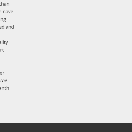
 than
e nave
ing
ded and
lity
rt
e
er
The
eenth