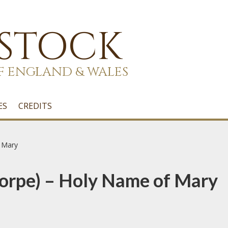
 STOCK
F ENGLAND & WALES
ES
CREDITS
 Mary
orpe) – Holy Name of Mary