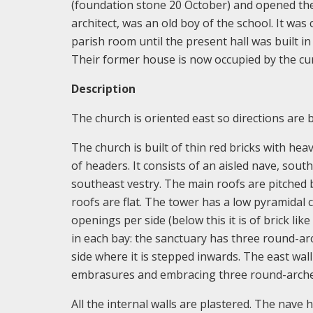
(foundation stone 20 October) and opened the
architect, was an old boy of the school. It wa
parish room until the present hall was built in
Their former house is now occupied by the curi
Description
The church is oriented east so directions are 
The church is built of thin red bricks with hea
of headers. It consists of an aisled nave, sou
southeast vestry. The main roofs are pitched b
roofs are flat. The tower has a low pyramidal
openings per side (below this it is of brick li
in each bay: the sanctuary has three round-arch
side where it is stepped inwards. The east wall
embrasures and embracing three round-arch
All the internal walls are plastered. The nave 