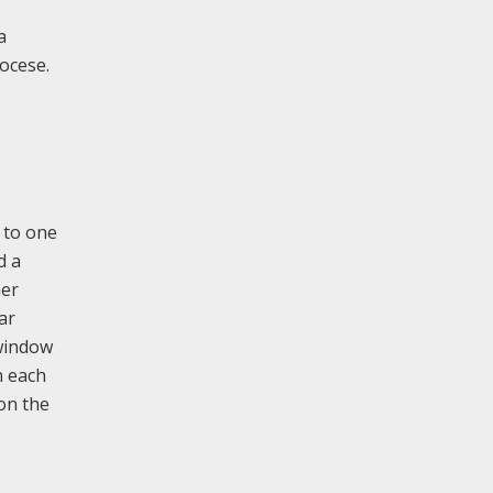
a
iocese.
s to one
d a
her
ar
 window
n each
 on the