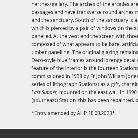
narthex/gallery. The arches of the arcades are
passages and have transverse round arches ma
and the sanctuary. South of the sanctuary is a
which is pierced by a pair of windows on the s
panelled. At the west end the screen with thr
composed of what appears to be bare, artificia
timber panelling. The original glazing remains
Deco-style blue frames around lozenge details 
feature of the interior is the fourteen Station
commissioned in 1938 by Fr John William Jone
series of lithograph Stations) as a gift, charg
Last Supper,
mounted on the east wall. In 1990 
(southeast) Station: this has been repainted
*Entry amended by AHP 18.03.2023*