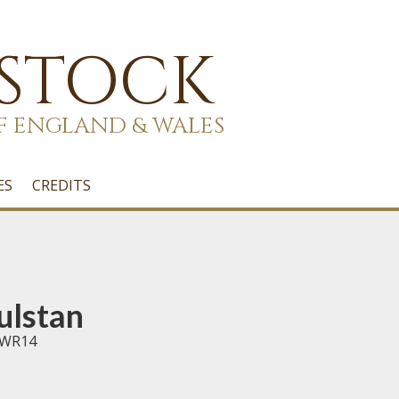
 STOCK
F ENGLAND & WALES
ES
CREDITS
ulstan
e WR14