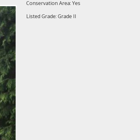
Conservation Area: Yes
Listed Grade: Grade II