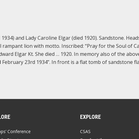
 1934) and Lady Caroline Elgar (died 1920). Sandstone. Hea
 rampant lion with motto. Inscribed: “Pray for the Soul of C
Edward Elgar Kt. She died … 1920. In memory also of the abov
February 23rd 1934”. In front is a flat tomb of sandstone fl
LORE
EXPLORE
ops’ Conference
CSAS