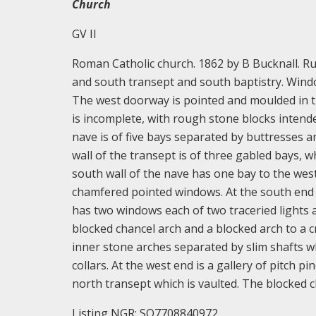
Church
GV II
Roman Catholic church. 1862 by B Bucknall. Ru
and south transept and south baptistry. Windo
The west doorway is pointed and moulded in th
is incomplete, with rough stone blocks intend
nave is of five bays separated by buttresses a
wall of the transept is of three gabled bays, w
south wall of the nave has one bay to the west
chamfered pointed windows. At the south end of
has two windows each of two traceried lights at
blocked chancel arch and a blocked arch to a c
inner stone arches separated by slim shafts w
collars. At the west end is a gallery of pitch 
north transept which is vaulted. The blocked c
Listing NGR: SO7708840972