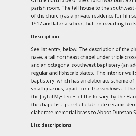
On the north side of the church was built a s
parish room. The tall house to the southwest 
of the church) as a private residence for himse
1917 and later a school, before reverting to it
Description
See list entry, below. The description of the pl
nave, a tall northeast chapel under triple cros
and an octagonal southwest baptistery (an addi
regular and fishscale slates. The interior wall
baptistery, which has an elaborate scheme of p
small quarries, apart from the windows of the
the Joyful Mysteries of the Rosary, by the Ha
the chapel is a panel of elaborate ceramic dec
elaborate memorial brass to Abbot Dunstan Sc
List descriptions