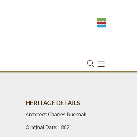
TOGGLE
NAVIGATION
HERITAGE DETAILS
Architect: Charles Bucknall
Original Date: 1862