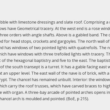
bble with limestone dressings and slate roof. Comprising a
ws have Geometrical tracery. At the west end is a rose win
ree orders with angle shafts. Above is a gabled band. The 
ed for head stops, crockets and gargoyles. The north wall of
nd has windows of two pointed lights with quatrefoils. The 
hich have windows with three trefoiled lights with tracery. T
 of the hexagonal baptistry and five to the east. The baptis
 the south transept is a turret. It has a gable facing east 
 an upper level. The east wall of the nave is of brick, with a
rypt. The chancel has remained unbuilt. Interior: the windo
hich carry the roof trusses, which have carved braces to hig
pine with organ. A three-bay arcade of pointed arches opens i
hancel arch is moulded and pointed. (BoE, p 215).