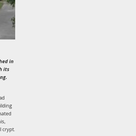
hed in
 its
ing.
ad
ilding
nated
is,
 crypt.