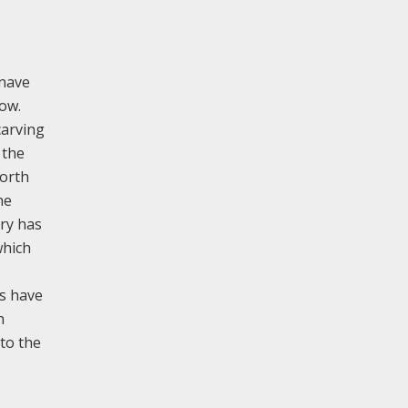
 nave
dow.
carving
 the
north
he
try has
which
ws have
h
nto the