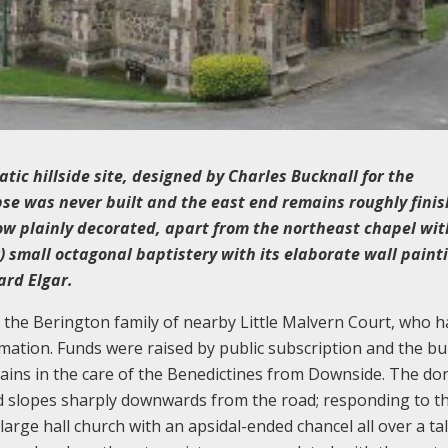
tic hillside site, designed by Charles Bucknall for the
se was never built and the east end remains roughly finis
ow plainly decorated, apart from the northeast chapel with
 small octagonal baptistery with its elaborate wall paint
ard Elgar.
 the Berington family of nearby Little Malvern Court, who h
rmation. Funds were raised by public subscription and the bu
ins in the care of the Benedictines from Downside. The do
and slopes sharply downwards from the road; responding to th
arge hall church with an apsidal-ended chancel all over a tall