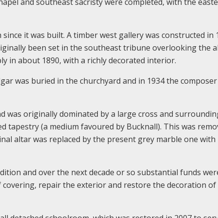
chapel and southeast sacristy were completed, with the east
since it was built. A timber west gallery was constructed in 
inally been set in the southeast tribune overlooking the al
 in about 1890, with a richly decorated interior.
Elgar was buried in the churchyard and in 1934 the composer
nd was originally dominated by a large cross and surroundin
nted tapestry (a medium favoured by Bucknall). This was remo
inal altar was replaced by the present grey marble one with
dition and over the next decade or so substantial funds wer
 covering, repair the exterior and restore the decoration of