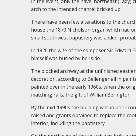
In the event, only the nave, northeast (Lady) 
arch to the intended chancel bricked up.
There have been few alterations to the church 
house the 1870 Nicholson organ which had orig
small southwest baptistery was added, probably
In 1920 the wife of the composer Sir Edward 
himself was buried by her side.
The blocked archway at the unfinished east e
decoration, according to Bellenger all in pai
painted over in the early 1960s, when the orig
matching rails, the gift of William Berington.
By the mid-1990s the building was in poor con
raised and grants obtained to replace the roof
interior, including the baptistery.