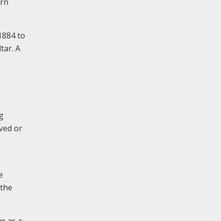
ern
1884 to
tar. A
g
ved or
e
 the