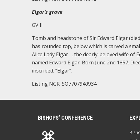
Elgar’s grave
GV II
Tomb and headstone of Sir Edward Elgar (died
has rounded top, below which is carved a small
Alice Lady Elgar … the dearly-beloved wife of 
named Edward Elgar. Born June 2nd 1857. Died 
inscribed: “Elgar”.
Listing NGR: SO7707940934
BISHOPS’ CONFERENCE
EXP
Bish