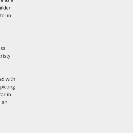
e as a
ilder
tel in
ess
risty
ed with
picting
ar in
s an