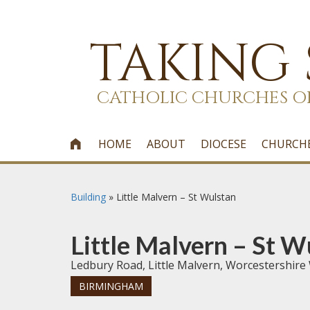
TAKING
CATHOLIC CHURCHES O
HOME
ABOUT
DIOCESE
CHURCH

Building
»
Little Malvern – St Wulstan
Little Malvern – St W
Ledbury Road, Little Malvern, Worcestershir
BIRMINGHAM