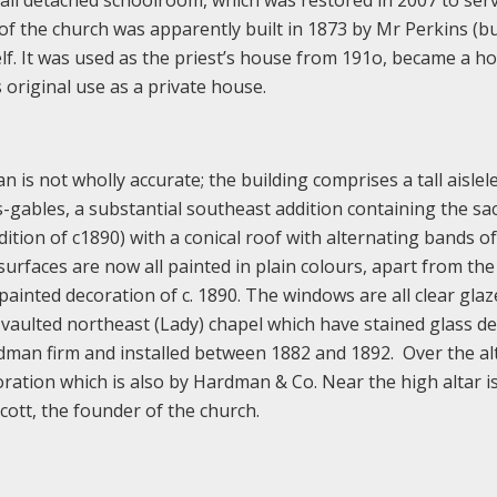
mall detached schoolroom, which was restored in 2007 to serv
of the church was apparently built in 1873 by Mr Perkins (bu
lf. It was used as the priest’s house from 191o, became a ho
s original use as a private house.
an is not wholly accurate; the building comprises a tall aislel
s-gables, a substantial southeast addition containing the sac
tion of c1890) with a conical roof with alternating bands of
 surfaces are now all painted in plain colours, apart from the
ainted decoration of c. 1890. The windows are all clear glaz
 vaulted northeast (Lady) chapel which have stained glass de
rdman firm and installed between 1882 and 1892. Over the alt
oration which is also by Hardman & Co. Near the high altar i
ott, the founder of the church.