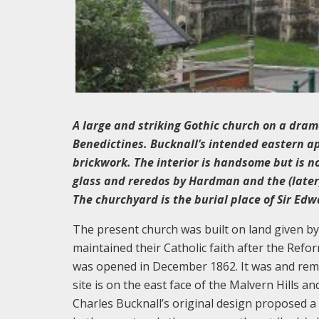
A large and striking Gothic church on a drama
Benedictines. Bucknall’s intended eastern ap
brickwork. The interior is handsome but is n
glass and reredos by Hardman and the (later)
The churchyard is the burial place of Sir Edw
The present church was built on land given by
maintained their Catholic faith after the Refo
was opened in December 1862. It was and rema
site is on the east face of the Malvern Hills 
Charles Bucknall’s original design proposed a l