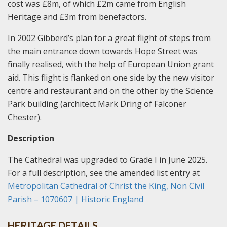
cost was £8m, of which £2m came from English
Heritage and £3m from benefactors.
In 2002 Gibberd’s plan for a great flight of steps from
the main entrance down towards Hope Street was
finally realised, with the help of European Union grant
aid. This flight is flanked on one side by the new visitor
centre and restaurant and on the other by the Science
Park building (architect Mark Dring of Falconer
Chester).
Description
The Cathedral was upgraded to Grade I in June 2025.
For a full description, see the amended list entry at
Metropolitan Cathedral of Christ the King, Non Civil
Parish – 1070607 | Historic England
HERITAGE DETAILS