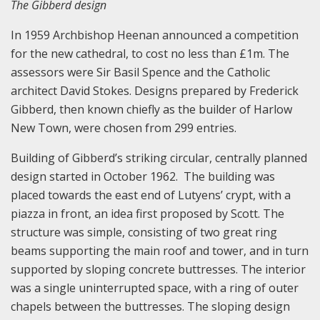
The Gibberd design
In 1959 Archbishop Heenan announced a competition
for the new cathedral, to cost no less than £1m. The
assessors were Sir Basil Spence and the Catholic
architect David Stokes. Designs prepared by Frederick
Gibberd, then known chiefly as the builder of Harlow
New Town, were chosen from 299 entries.
Building of Gibberd’s striking circular, centrally planned
design started in October 1962. The building was
placed towards the east end of Lutyens’ crypt, with a
piazza in front, an idea first proposed by Scott. The
structure was simple, consisting of two great ring
beams supporting the main roof and tower, and in turn
supported by sloping concrete buttresses. The interior
was a single uninterrupted space, with a ring of outer
chapels between the buttresses. The sloping design