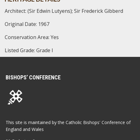
Architect: (Sir Edwin Lutyens); Sir Frederick Gibberd
Original Date: 1967
Conservation Area: Yes
Listed Grade: Grade I
BISHOPS’ CONFERENCE
This site is maintained by the Catholic Bishops' Conference of
England and Wales