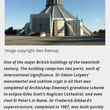
Image copyright Alex Ramsay
One of the major British buildings of the twentieth
century. The building comprises two parts, each of
international significance. Sir Edwin Lutyens’
monumental and sublime crypt is all that was
completed of Archbishop Downey’s grandiose scheme
to eclipse Giles Scott’s Anglican Cathedral, and even
rival St Peter’s in Rome. Sir Frederick Gibberd’s
superstructure, completed in 1967, was built quickly