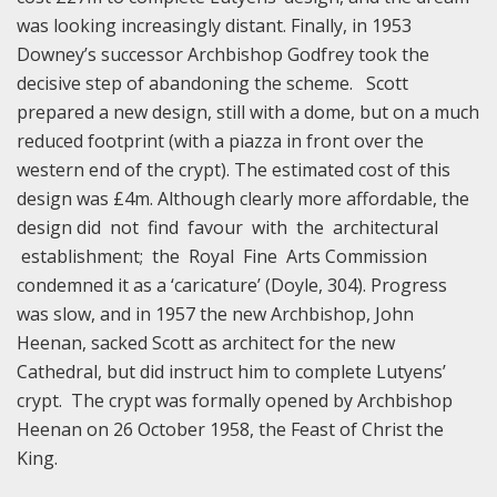
was looking increasingly distant. Finally, in 1953
Downey’s successor Archbishop Godfrey took the
decisive step of abandoning the scheme. Scott
prepared a new design, still with a dome, but on a much
reduced footprint (with a piazza in front over the
western end of the crypt). The estimated cost of this
design was £4m. Although clearly more affordable, the
design did not find favour with the architectural
establishment; the Royal Fine Arts Commission
condemned it as a ‘caricature’ (Doyle, 304). Progress
was slow, and in 1957 the new Archbishop, John
Heenan, sacked Scott as architect for the new
Cathedral, but did instruct him to complete Lutyens’
crypt. The crypt was formally opened by Archbishop
Heenan on 26 October 1958, the Feast of Christ the
King.