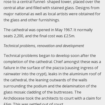
rose to a central funnel- shaped tower, placed over the
central altar and filled with stained glass. Designs from
major national as well as local artists were obtained for
the glass and other furnishings.
The cathedral was opened in May 1967. It normally
seats 2,200, and the final cost was £2.5m.
Technical problems, renovation and development
Technical problems began to develop soon after the
completion of the cathedral. Chief amongst these was a
failure in the surface of the piazza (causing ingress of
rainwater into the crypt), leaks in the aluminium roof of
the cathedral, the leaning outwards of the walls
surrounding the podium and the delamination of the
glass mosaic cladding of the buttresses. The
Archdiocese took the architects to court with a claim for
£6m. This was settled out of court.