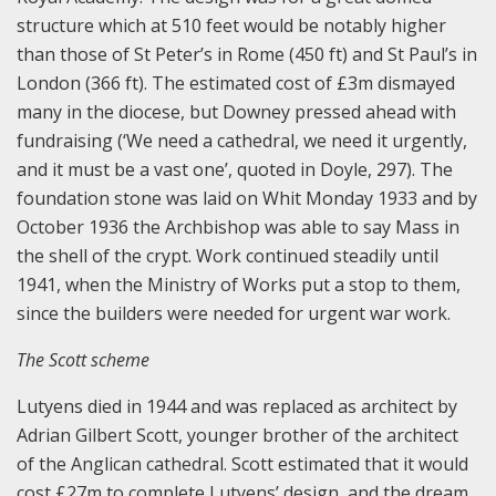
structure which at 510 feet would be notably higher
than those of St Peter’s in Rome (450 ft) and St Paul’s in
London (366 ft). The estimated cost of £3m dismayed
many in the diocese, but Downey pressed ahead with
fundraising (‘We need a cathedral, we need it urgently,
and it must be a vast one’, quoted in Doyle, 297). The
foundation stone was laid on Whit Monday 1933 and by
October 1936 the Archbishop was able to say Mass in
the shell of the crypt. Work continued steadily until
1941, when the Ministry of Works put a stop to them,
since the builders were needed for urgent war work.
The Scott scheme
Lutyens died in 1944 and was replaced as architect by
Adrian Gilbert Scott, younger brother of the architect
of the Anglican cathedral. Scott estimated that it would
cost £27m to complete Lutyens’ design, and the dream