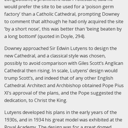
would prefer the site to be used for a ‘poison germ
factory’ than a Catholic Cathedral, prompting Downey
to comment that although he had only acquired the site
‘by a short nose’, this was better than ‘being beaten by
a long bottom!’ (quoted in Doyle, 294).
Downey approached Sir Edwin Lutyens to design the
new Cathedral, and a classical style was chosen,
possibly to avoid comparison with Giles Scott’s Anglican
Cathedral then rising. In scale, Lutyens’ design would
trump Scott’s, and indeed that of any other English
Cathedral. Architect and Archbishop obtained Pope Pius
XI’s approval of the plans, and the Pope suggested the
dedication, to Christ the King.
Lutyens developed his plans in the early years of the
1930s, and in 1934 his great model was exhibited at the
Royal Academy. The design was for a great domed