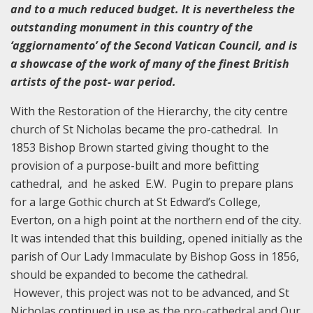
and to a much reduced budget. It is nevertheless the
outstanding monument in this country of the
‘aggiornamento’ of the Second Vatican Council, and is
a showcase of the work of many of the finest British
artists of the post- war period.
With the Restoration of the Hierarchy, the city centre
church of St Nicholas became the pro-cathedral. In
1853 Bishop Brown started giving thought to the
provision of a purpose-built and more befitting
cathedral, and he asked E.W. Pugin to prepare plans
for a large Gothic church at St Edward’s College,
Everton, on a high point at the northern end of the city.
It was intended that this building, opened initially as the
parish of Our Lady Immaculate by Bishop Goss in 1856,
should be expanded to become the cathedral.
However, this project was not to be advanced, and St
Nicholas continued in use as the pro-cathedral and Our