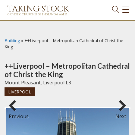
TAKING STOCK
TOG
NAVI
CATHOLIC CHURCHES OF ENGLAND & WALES
Building
»
++Liverpool – Metropolitan Cathedral of Christ the
King
++Liverpool – Metropolitan Cathedral
of Christ the King
Mount Pleasant, Liverpool L3
LIVERPOOL
Previous
Next