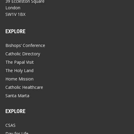
39 Eccleston Square
London
SW1V 1BX
EXPLORE
Bishops’ Conference
Catholic Directory
The Papal Visit
The Holy Land
Home Mission
Catholic Healthcare
Santa Marta
EXPLORE
CSAS
Day for Life