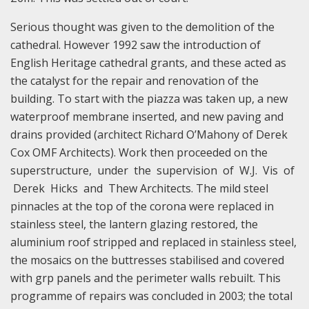
Serious thought was given to the demolition of the
cathedral. However 1992 saw the introduction of
English Heritage cathedral grants, and these acted as
the catalyst for the repair and renovation of the
building. To start with the piazza was taken up, a new
waterproof membrane inserted, and new paving and
drains provided (architect Richard O’Mahony of Derek
Cox OMF Architects). Work then proceeded on the
superstructure, under the supervision of W.J. Vis of
Derek Hicks and Thew Architects. The mild steel
pinnacles at the top of the corona were replaced in
stainless steel, the lantern glazing restored, the
aluminium roof stripped and replaced in stainless steel,
the mosaics on the buttresses stabilised and covered
with grp panels and the perimeter walls rebuilt. This
programme of repairs was concluded in 2003; the total