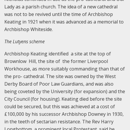
Lady as a parish church. The idea of a new cathedral
was not to be revived until the time of Archbishop
Keating in 1921 when it was advanced as a memorial to
Archbishop Whiteside.
The Lutyens scheme
Archbishop Keating identified a site at the top of
Brownlow Hill, the site of the former Liverpool
Workhouse, as more suitably commanding than that of
the pro- cathedral. The site was owned by the West
Derby Board of Poor Law Guardians, and was also
being coveted by the University (for expansion) and the
City Council (for housing). Keating died before the site
could be secured, but this was achieved at a cost of
£100,000 by his successor Archbishop Downey in 1930,
in the teeth of sectarian resistance. The Rev Harry
Longbottom, a prominent local Protestant, said he