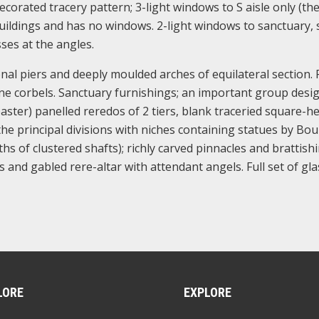
corated tracery pattern; 3-light windows to S aisle only (th
uildings and has no windows. 2-light windows to sanctuary, 
sses at the angles.
nal piers and deeply moulded arches of equilateral section.
tone corbels. Sanctuary furnishings; an important group desi
aster) panelled reredos of 2 tiers, blank traceried square-h
the principal divisions with niches containing statues by Bou
s of clustered shafts); richly carved pinnacles and brattishi
and gabled rere-altar with attendant angels. Full set of gla
LORE
EXPLORE