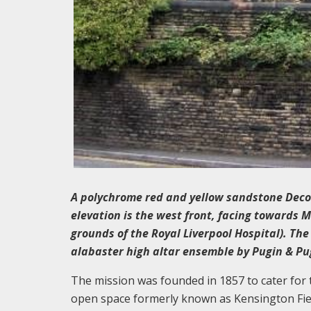
A polychrome red and yellow sandstone Decor
elevation is the west front, facing towards 
grounds of the Royal Liverpool Hospital). The 
alabaster high altar ensemble by Pugin & Pu
The mission was founded in 1857 to cater for
open space formerly known as Kensington Field