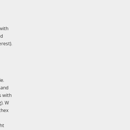
 with
ed
rest).
e.
 and
s with
g). W
thex
ht