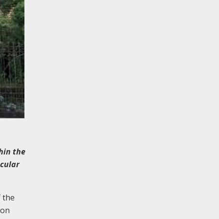
hin the
acular
 the
non