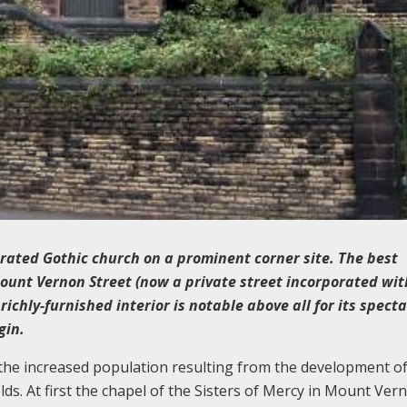
ated Gothic church on a prominent corner site. The best
Mount Vernon Street (now a private street incorporated wit
richly-furnished interior is notable above all for its spect
gin.
 the increased population resulting from the development of
s. At first the chapel of the Sisters of Mercy in Mount Ver