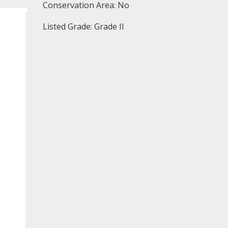
Conservation Area: No
Listed Grade: Grade II