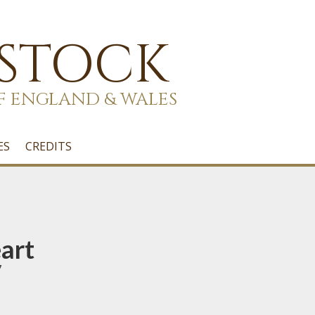
 STOCK
F ENGLAND & WALES
ES
CREDITS
art
7