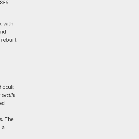
1886
. with
and
 rebuilt
 oculi;
 sectile
ped
ys. The
s a