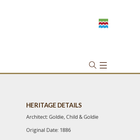
TOGGLE
NAVIGATION
HERITAGE DETAILS
Architect: Goldie, Child & Goldie
Original Date: 1886