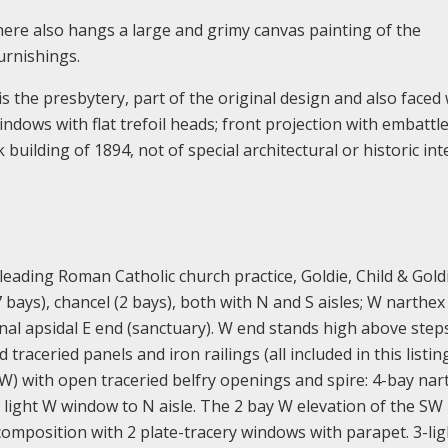
here also hangs a large and grimy canvas painting of the
urnishings.
 is the presbytery, part of the original design and also faced
dows with flat trefoil heads; front projection with embattl
 building of 1894, not of special architectural or historic inte
eading Roman Catholic church practice, Goldie, Child & Goldi
 bays), chancel (2 bays), both with N and S aisles; W narthex
nal apsidal E end (sanctuary). W end stands high above step
 traceried panels and iron railings (all included in this listin
SW) with open traceried belfry openings and spire: 4-bay nar
3 light W window to N aisle. The 2 bay W elevation of the SW
composition with 2 plate-tracery windows with parapet. 3-lig