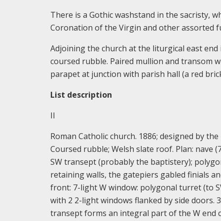
There is a Gothic washstand in the sacristy, w
Coronation of the Virgin and other assorted f
Adjoining the church at the liturgical east end
coursed rubble. Paired mullion and transom win
parapet at junction with parish hall (a red brick
List description
II
Roman Catholic church. 1886; designed by the l
Coursed rubble; Welsh slate roof. Plan: nave (7
SW transept (probably the baptistery); polygo
retaining walls, the gatepiers gabled finials and
front: 7-light W window: polygonal turret (to 
with 2 2-light windows flanked by side doors. 
transept forms an integral part of the W end 