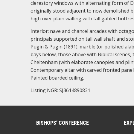
clerestory windows with alternating form of De
originally stood adjacent to now demolished b
high over plain walling with tall gabled buttre
Interior: nave and chancel arcades with octago
principals supported on tall wall shaft and s
Pugin & Pugin (1891): marble (or polished alab
bays below, those above with Biblical scenes, 
Cheltenham (with elaborate canopies and plinth
Contemporary altar with carved fronted panels 
Painted boarded ceiling.
Listing NGR: SJ3614890831
BISHOPS’ CONFERENCE
EXP