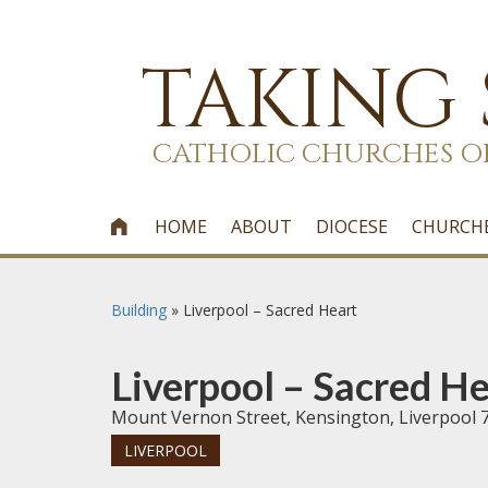
TAKING
CATHOLIC CHURCHES O
HOME
ABOUT
DIOCESE
CHURCH

Building
»
Liverpool – Sacred Heart
Liverpool – Sacred He
Mount Vernon Street, Kensington, Liverpool 
LIVERPOOL