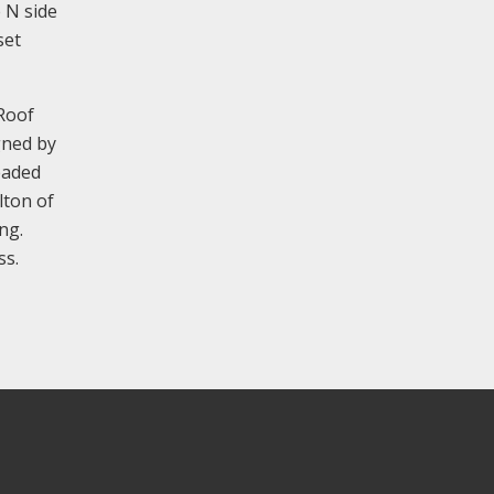
e N side
set
 Roof
gned by
eaded
lton of
ng.
ss.