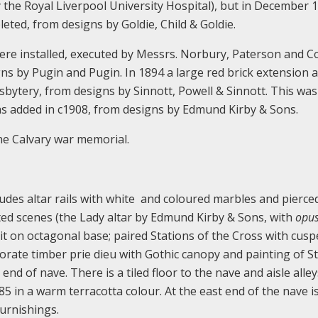
 the Royal Liverpool University Hospital), but in December 
ted, from designs by Goldie, Child & Goldie.
ere installed, executed by Messrs. Norbury, Paterson and Co
s by Pugin and Pugin. In 1894 a large red brick extension 
esbytery, from designs by Sinnott, Powell & Sinnott. This was
was added in c1908, from designs by Edmund Kirby & Sons.
one Calvary war memorial.
cludes altar rails with white and coloured marbles and pierced
nted scenes (the Lady altar by Edmund Kirby & Sons, with
opus
pit on octagonal base; paired Stations of the Cross with cus
rate timber prie dieu with Gothic canopy and painting of St
 end of nave. There is a tiled floor to the nave and aisle alle
5 in a warm terracotta colour. At the east end of the nave i
urnishings.