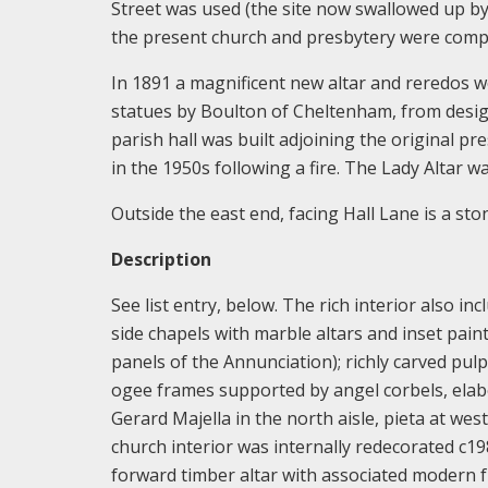
Street was used (the site now swallowed up by
the present church and presbytery were comple
In 1891 a magnificent new altar and reredos w
statues by Boulton of Cheltenham, from design
parish hall was built adjoining the original pr
in the 1950s following a fire. The Lady Altar 
Outside the east end, facing Hall Lane is a st
Description
See list entry, below. The rich interior also in
side chapels with marble altars and inset pai
panels of the Annunciation); richly carved pul
ogee frames supported by angel corbels, elabo
Gerard Majella in the north aisle, pieta at west
church interior was internally redecorated c198
forward timber altar with associated modern f