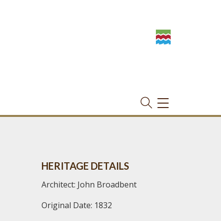
TOGGLE
NAVIGATION
HERITAGE DETAILS
Architect: John Broadbent
Original Date: 1832