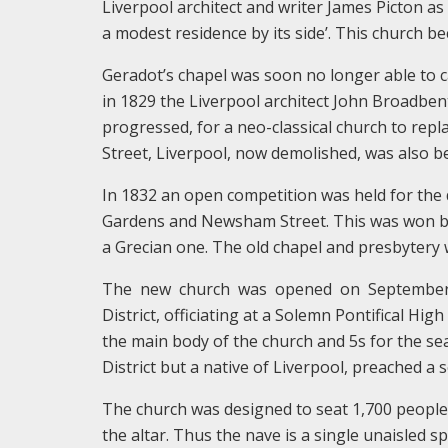
Liverpool architect and writer James Picton as 
a modest residence by its side’. This church b
Geradot’s chapel was soon no longer able to c
in 1829 the Liverpool architect John Broadben
progressed, for a neo-classical church to repl
Street, Liverpool, now demolished, was also be
In 1832 an open competition was held for the
Gardens and Newsham Street. This was won by
a Grecian one. The old chapel and presbytery 
The new church was opened on September 29
District, officiating at a Solemn Pontifical Hig
the main body of the church and 5s for the se
District but a native of Liverpool, preached a
The church was designed to seat 1,700 people,
the altar. Thus the nave is a single unaisled s