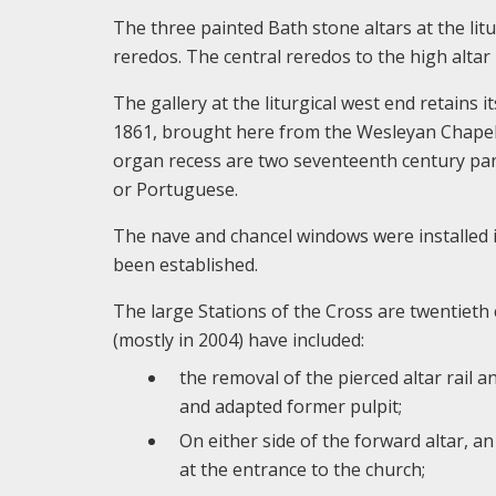
The three painted Bath stone altars at the lit
reredos. The central reredos to the high alta
The gallery at the liturgical west end retains 
1861, brought here from the Wesleyan Chapel 
organ recess are two seventeenth century pane
or Portuguese.
The nave and chancel windows were installed in
been established.
The large Stations of the Cross are twentieth c
(mostly in 2004) have included:
the removal of the pierced altar rail 
and adapted former pulpit;
On either side of the forward altar, a
at the entrance to the church;