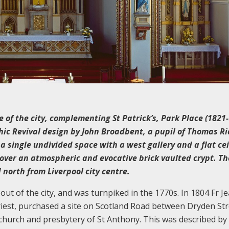
 of the city, complementing St Patrick’s, Park Place (1821-
othic Revival design by John Broadbent, a pupil of Thomas R
is a single undivided space with a west gallery and a flat cei
t over an atmospheric and evocative brick vaulted crypt. Th
north from Liverpool city centre.
ut of the city, and was turnpiked in the 1770s. In 1804 Fr J
riest, purchased a site on Scotland Road between Dryden Str
 church and presbytery of St Anthony. This was described by