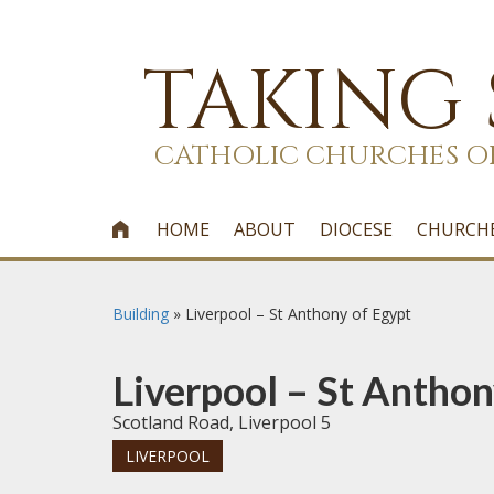
TAKING
CATHOLIC CHURCHES O
HOME
ABOUT
DIOCESE
CHURCH

Building
»
Liverpool – St Anthony of Egypt
Liverpool – St Anthon
Scotland Road, Liverpool 5
LIVERPOOL