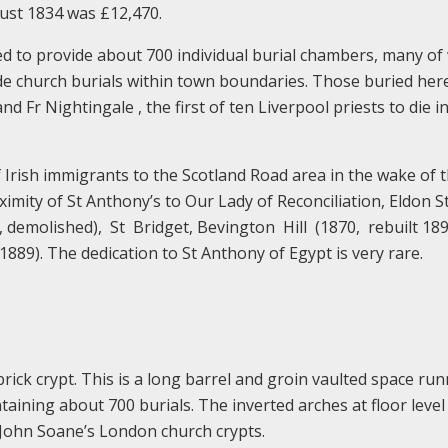
gust 1834 was £12,470.
ed to provide about 700 individual burial chambers, many of
ade church burials within town boundaries. Those buried her
nd Fr Nightingale , the first of ten Liverpool priests to die i
 Irish immigrants to the Scotland Road area in the wake of 
oximity of St Anthony’s to Our Lady of Reconciliation, Eldon S
, demolished), St Bridget, Bevington Hill (1870, rebuilt 189
(1889). The dedication to St Anthony of Egypt is very rare.
rick crypt. This is a long barrel and groin vaulted space ru
taining about 700 burials. The inverted arches at floor level
r John Soane’s London church crypts.