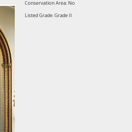
Conservation Area: No
Listed Grade: Grade II