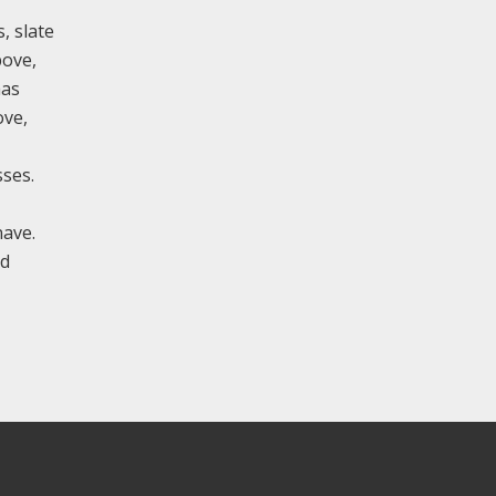
, slate
bove,
has
ove,
sses.
nave.
ed