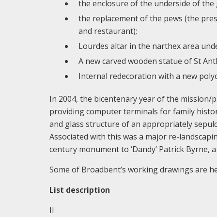
the enclosure of the underside of the 
the replacement of the pews (the pres
and restaurant);
Lourdes altar in the narthex area unde
A new carved wooden statue of St Anth
Internal redecoration with a new po
In 2004, the bicentenary year of the mission/p
providing computer terminals for family history
and glass structure of an appropriately sepulc
Associated with this was a major re-landscapin
century monument to ‘Dandy’ Patrick Byrne, a 
Some of Broadbent’s working drawings are hel
List description
II