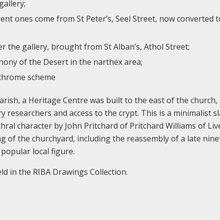
gallery;
ent ones come from St Peter’s, Seel Street, now converted t
r the gallery, brought from St Alban’s, Athol Street;
ony of the Desert in the narthex area;
lychrome scheme
arish, a Heritage Centre was built to the east of the church,
 researchers and access to the crypt. This is a minimalist sl
hral character by John Pritchard of Pritchard Williams of Liv
g of the churchyard, including the reassembly of a late nin
popular local figure.
d in the RIBA Drawings Collection.