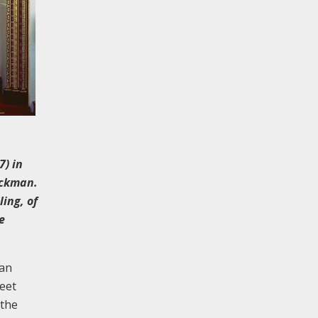
7) in
ickman.
ling, of
e
ean
eet
 the