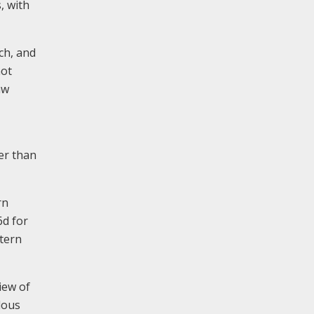
, with
ch, and
not
aw
er than
rn
6d for
stern
iew of
dous