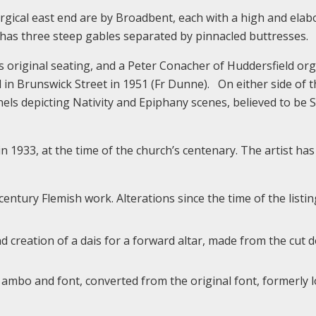
urgical east end are by Broadbent, each with a high and elab
r has three steep gables separated by pinnacled buttresses.
its original seating, and a Peter Conacher of Huddersfield or
in Brunswick Street in 1951 (Fr Dunne). On either side of t
ls depicting Nativity and Epiphany scenes, believed to be 
 1933, at the time of the church’s centenary. The artist has
entury Flemish work. Alterations since the time of the listin
and creation of a dais for a forward altar, made from the cut
n ambo and font, converted from the original font, formerly 