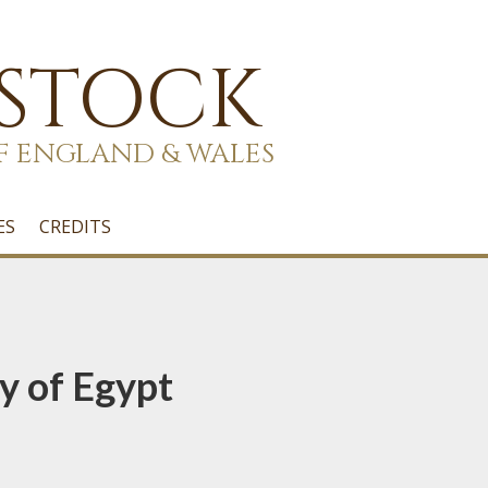
 STOCK
F ENGLAND & WALES
ES
CREDITS
y of Egypt