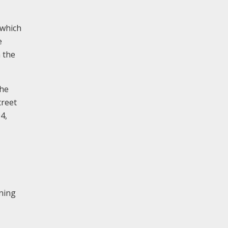
 which
e
n the
the
treet
4,
nning