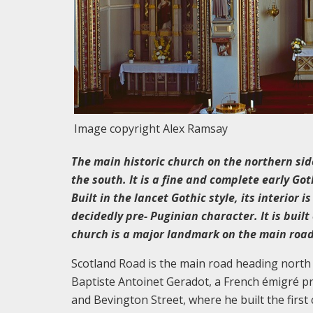
Image copyright Alex Ramsay
The main historic church on the northern side
the south. It is a fine and complete early G
Built in the lancet Gothic style, its interior 
decidedly pre- Puginian character. It is buil
church is a major landmark on the main road 
Scotland Road is the main road heading north o
Baptiste Antoinet Geradot, a French émigré p
and Bevington Street, where he built the first