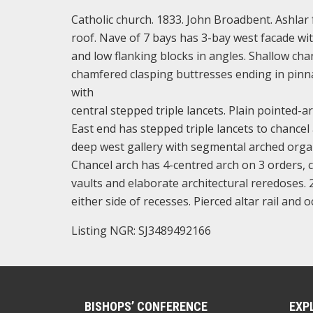
Catholic church. 1833. John Broadbent. Ashlar 
roof. Nave of 7 bays has 3-bay west facade wit
and low flanking blocks in angles. Shallow cha
chamfered clasping buttresses ending in pinnac
with
central stepped triple lancets. Plain pointed-
East end has stepped triple lancets to chancel 
deep west gallery with segmental arched organ
Chancel arch has 4-centred arch on 3 orders, c
vaults and elaborate architectural reredoses. 
either side of recesses. Pierced altar rail and 
Listing NGR: SJ3489492166
BISHOPS’ CONFERENCE
EXP