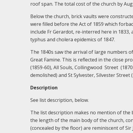
roof span. The total cost of the church by Au
Below the church, brick vaults were construct
were filled before the Act of 1859 which forb
include Fr Gerardot, re-interred here in 1833, a
typhus and cholera epidemics of 1847.
The 1840s saw the arrival of large numbers of
Great Famine. This is reflected in the close pr
(1859-60), All Souls, Collingwood Street (1870
demolished) and St Sylvester, Silvester Street 
Description
See list description, below.
The list description makes no mention of the b
the length of the main body of the church, con
(concealed by the floor) are reminiscent of Si