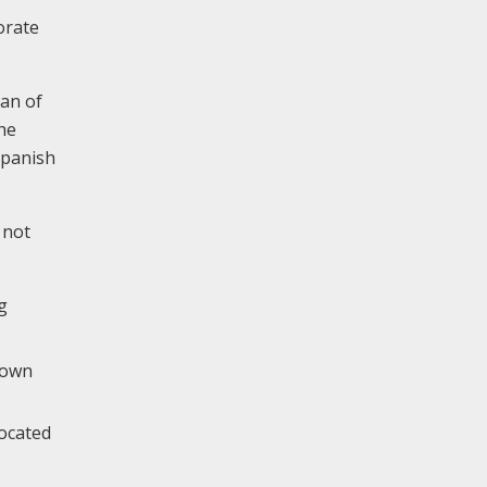
orate
gan of
he
Spanish
 not
g
 down
located