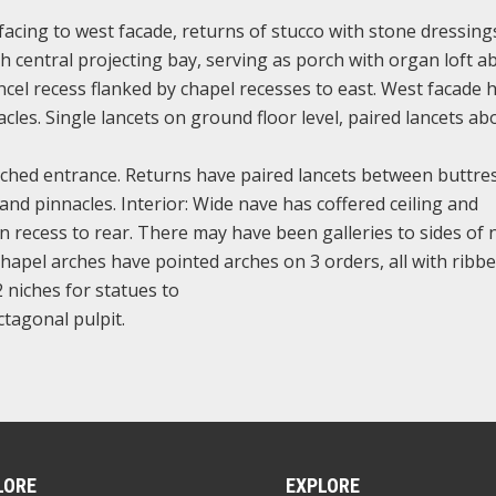
facing to west facade, returns of stucco with stone dressings
h central projecting bay, serving as porch with organ loft a
ncel recess flanked by chapel recesses to east. West facade 
les. Single lancets on ground floor level, paired lancets ab
arched entrance. Returns have paired lancets between buttre
and pinnacles. Interior: Wide nave has coffered ceiling and
 recess to rear. There may have been galleries to sides of 
hapel arches have pointed arches on 3 orders, all with ribb
2 niches for statues to
octagonal pulpit.
LORE
EXPLORE