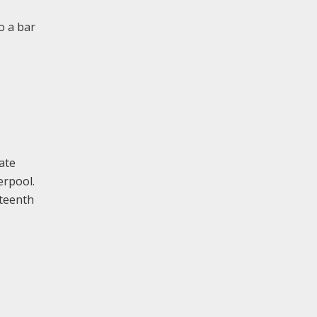
o a bar
ate
erpool.
eteenth