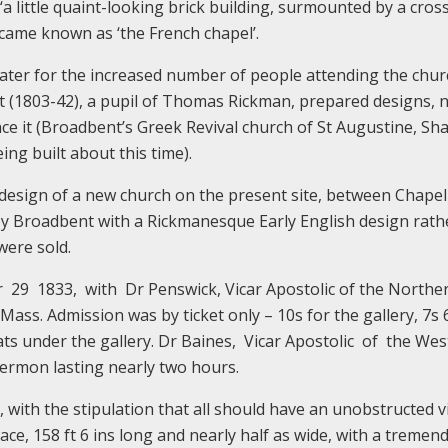
‘a little quaint-looking brick building, surmounted by a cross
ecame known as ‘the French chapel’.
ater for the increased number of people attending the chur
t (1803-42), a pupil of Thomas Rickman, prepared designs, 
ace it (Broadbent’s Greek Revival church of St Augustine, Sh
ing built about this time).
 design of a new church on the present site, between Chapel
 Broadbent with a Rickmanesque Early English design rath
were sold.
 1833, with Dr Penswick, Vicar Apostolic of the Northe
h Mass. Admission was by ticket only – 10s for the gallery, 7s 
ats under the gallery. Dr Baines, Vicar Apostolic of the We
 sermon lasting nearly two hours.
 with the stipulation that all should have an unobstructed v
pace, 158 ft 6 ins long and nearly half as wide, with a tremen