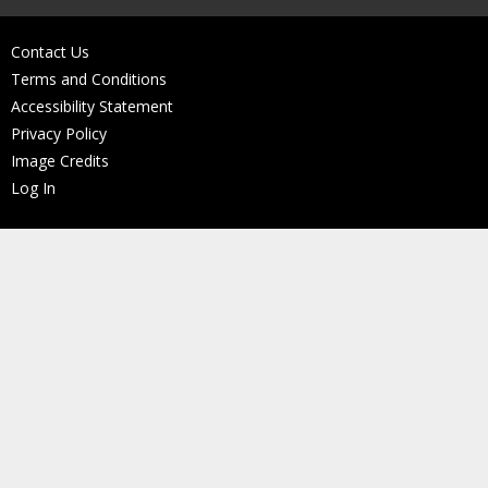
Contact Us
Terms and Conditions
Accessibility Statement
Privacy Policy
Image Credits
Log In