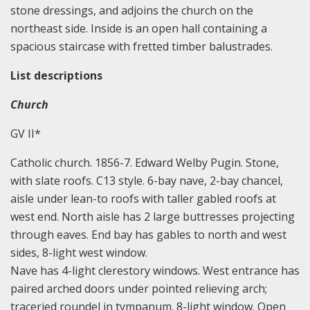
stone dressings, and adjoins the church on the
northeast side. Inside is an open hall containing a
spacious staircase with fretted timber balustrades.
List descriptions
Church
GV II*
Catholic church. 1856-7. Edward Welby Pugin. Stone,
with slate roofs. C13 style. 6-bay nave, 2-bay chancel,
aisle under lean-to roofs with taller gabled roofs at
west end. North aisle has 2 large buttresses projecting
through eaves. End bay has gables to north and west
sides, 8-light west window.
Nave has 4-light clerestory windows. West entrance has
paired arched doors under pointed relieving arch;
traceried roundel in tympanum. 8-light window. Open