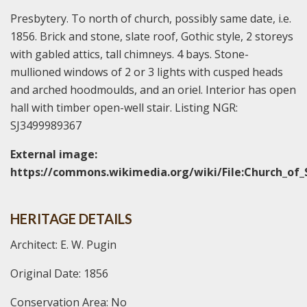
Presbytery. To north of church, possibly same date, i.e.
1856. Brick and stone, slate roof, Gothic style, 2 storeys
with gabled attics, tall chimneys. 4 bays. Stone-
mullioned windows of 2 or 3 lights with cusped heads
and arched hoodmoulds, and an oriel. Interior has open
hall with timber open-well stair. Listing NGR:
SJ3499989367
External image:
https://commons.wikimedia.org/wiki/File:Church_of_
HERITAGE DETAILS
Architect: E. W. Pugin
Original Date: 1856
Conservation Area: No