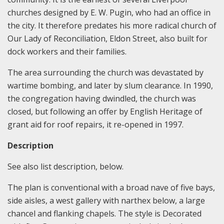
churches designed by E. W. Pugin, who had an office in
the city. It therefore predates his more radical church of
Our Lady of Reconciliation, Eldon Street, also built for
dock workers and their families.
The area surrounding the church was devastated by
wartime bombing, and later by slum clearance. In 1990,
the congregation having dwindled, the church was
closed, but following an offer by English Heritage of
grant aid for roof repairs, it re-opened in 1997.
Description
See also list description, below.
The plan is conventional with a broad nave of five bays,
side aisles, a west gallery with narthex below, a large
chancel and flanking chapels. The style is Decorated