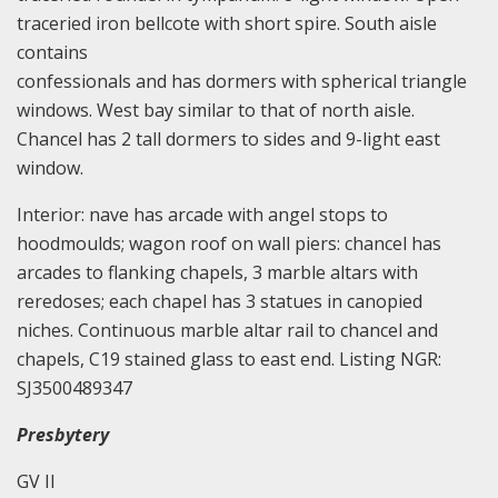
traceried iron bellcote with short spire. South aisle
contains
confessionals and has dormers with spherical triangle
windows. West bay similar to that of north aisle.
Chancel has 2 tall dormers to sides and 9-light east
window.
Interior: nave has arcade with angel stops to
hoodmoulds; wagon roof on wall piers: chancel has
arcades to flanking chapels, 3 marble altars with
reredoses; each chapel has 3 statues in canopied
niches. Continuous marble altar rail to chancel and
chapels, C19 stained glass to east end. Listing NGR:
SJ3500489347
Presbytery
GV II