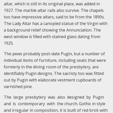
altar, which is still in its original place, was added in
1927. The marble altar rails also survive. The chapels
too have impressive altars, said to be from the 1890s.
The Lady Altar has a canopied statue of the Virgin with
a background relief showing the Annunciation. The
west window is filled with stained glass dating from
1925.
The pews probably post-date Pugin, but a number of
individual items of furniture, including seats that were
formerly in the dining room of the presbytery, are
identifiably Pugin designs. The sacristy too was fitted
out by Pugin with elaborate vestment cupboards of
varnished pine.
The large presbytery was also designed by Pugin
and is contemporary with the church. Gothic in style
and irregular in composition, it is built of red brick with