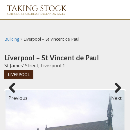
TAKING STOCK
CATHOLIC CHURCHES OF ENGLAND & WALES
Building
»
Liverpool – St Vincent de Paul
Liverpool – St Vincent de Paul
St James’ Street, Liverpool 1
LIVERPOOL
Previous
Next