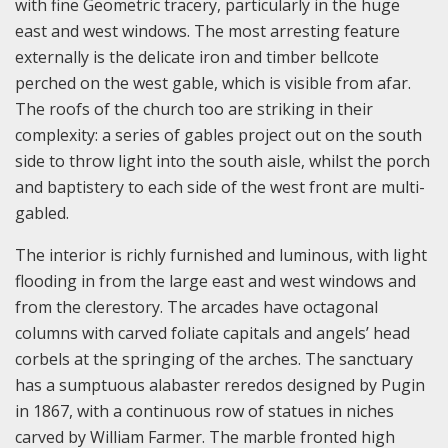
with fine Geometric tracery, particularly in the huge
east and west windows. The most arresting feature
externally is the delicate iron and timber bellcote
perched on the west gable, which is visible from afar.
The roofs of the church too are striking in their
complexity: a series of gables project out on the south
side to throw light into the south aisle, whilst the porch
and baptistery to each side of the west front are multi-
gabled.
The interior is richly furnished and luminous, with light
flooding in from the large east and west windows and
from the clerestory. The arcades have octagonal
columns with carved foliate capitals and angels’ head
corbels at the springing of the arches. The sanctuary
has a sumptuous alabaster reredos designed by Pugin
in 1867, with a continuous row of statues in niches
carved by William Farmer. The marble fronted high