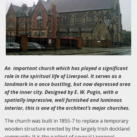
An important church which has played a significant
role in the spiritual life of Liverpool. It serves as a
landmark in a once bustling, but now depressed area
of the inner city. Designed by E. W. Pugin, with a
spatially impressive, well furnished and luminous
interior, this is one of the architect’s major churches.
The church was built in 1855-7 to replace a temporary
wooden structure erected by the largely Irish dockland
community. It is the earliest of several Liverpool