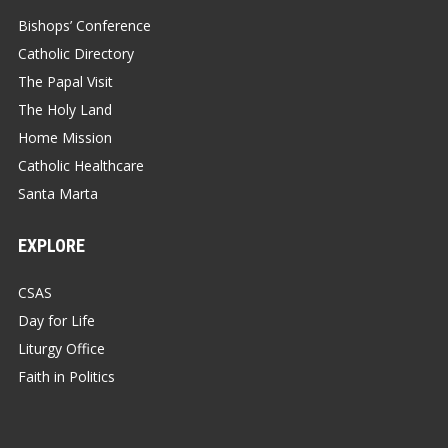
Bishops’ Conference
Catholic Directory
The Papal Visit
The Holy Land
Home Mission
Catholic Healthcare
Santa Marta
EXPLORE
CSAS
Day for Life
Liturgy Office
Faith in Politics