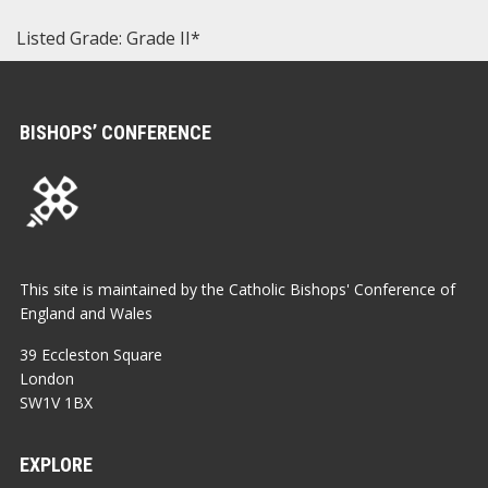
Listed Grade: Grade II*
BISHOPS’ CONFERENCE
This site is maintained by the Catholic Bishops' Conference of
England and Wales
39 Eccleston Square
London
SW1V 1BX
EXPLORE