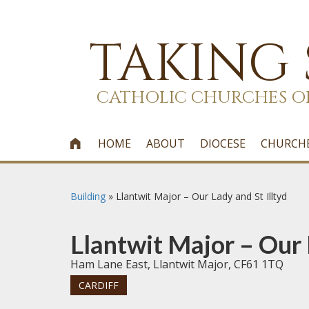
TAKING
CATHOLIC CHURCHES O
HOME
ABOUT
DIOCESE
CHURCH

Building
»
Llantwit Major – Our Lady and St Illtyd
Llantwit Major – Our 
Ham Lane East, Llantwit Major, CF61 1TQ
CARDIFF