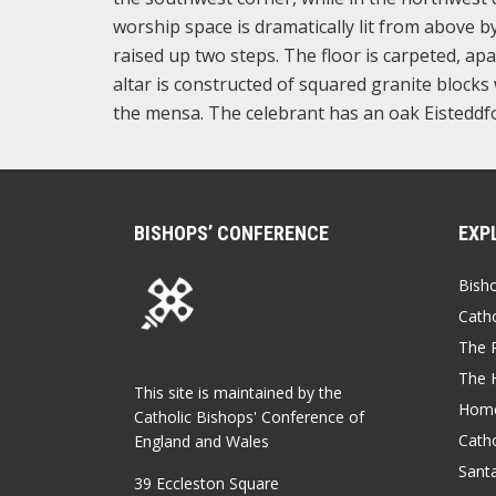
worship space is dramatically lit from above by
raised up two steps. The floor is carpeted, apa
altar is constructed of squared granite blocks 
the mensa. The celebrant has an oak Eisteddfo
BISHOPS’ CONFERENCE
EXP
Bish
Catho
The P
The 
This site is maintained by the
Home
Catholic Bishops' Conference of
Catho
England and Wales
Sant
39 Eccleston Square