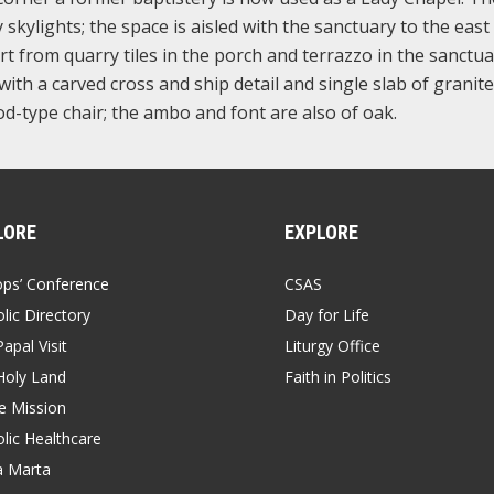
 skylights; the space is aisled with the sanctuary to the east
rt from quarry tiles in the porch and terrazzo in the sanctu
with a carved cross and ship detail and single slab of granite
d-type chair; the ambo and font are also of oak.
LORE
EXPLORE
ops’ Conference
CSAS
lic Directory
Day for Life
apal Visit
Liturgy Office
Holy Land
Faith in Politics
 Mission
lic Healthcare
a Marta