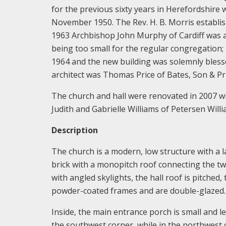
for the previous sixty years in Herefordshire 
November 1950. The Rev. H. B. Morris establi
1963 Archbishop John Murphy of Cardiff was a
being too small for the regular congregation;
1964 and the new building was solemnly ble
architect was Thomas Price of Bates, Son & Pr
The church and hall were renovated in 2007 w
Judith and Gabrielle Williams of Petersen Willi
Description
The church is a modern, low structure with a l
brick with a monopitch roof connecting the two. 
with angled skylights, the hall roof is pitched
powder-coated frames and are double-glazed.
Inside, the main entrance porch is small and le
the southwest corner, while in the northwest 