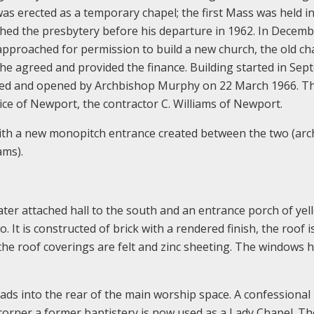
was erected as a temporary chapel; the first Mass was held i
shed the presbytery before his departure in 1962. In Decem
pproached for permission to build a new church, the old ch
 he agreed and provided the finance. Building started in Se
ssed and opened by Archbishop Murphy on 22 March 1966. T
ice of Newport, the contractor C. Williams of Newport.
ith a new monopitch entrance created between the two (arch
ams).
ater attached hall to the south and an entrance porch of yel
It is constructed of brick with a rendered finish, the roof is
, the roof coverings are felt and zinc sheeting. The windows 
ads into the rear of the main worship space. A confessional i
corner a former baptistery is now used as a Lady Chapel. T