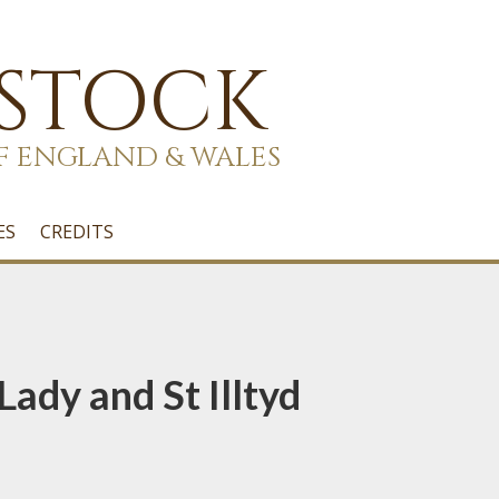
 STOCK
F ENGLAND & WALES
ES
CREDITS
Lady and St Illtyd