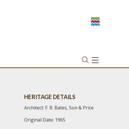
TOGGLE
NAVIGATION
HERITAGE DETAILS
Architect: F. R. Bates, Son & Price
Original Date: 1965