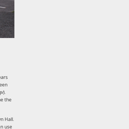
ears
been
qv
).
me the
n Hall.
in use