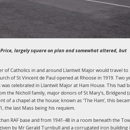
 Price, largely square on plan and somewhat altered, but
r of Catholics in and around Llantwit Major would travel to
hurch of St Vincent de Paul opened at Rhoose in 1919. Two y
Mass was celebrated in Llantwit Major at Ham House. This had 
rom the Nicholl family, major donors of St Mary’s, Bridgend (
t of a chapel at the house; known as ‘The Ham’, this beca
31, the last Mass being his requiem.
Athan RAF base and from 1941-48 in a room beneath the Tow
given by Mr Gerald Turnbull and a corrugated iron building 