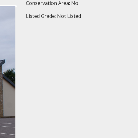
Conservation Area: No
Listed Grade: Not Listed