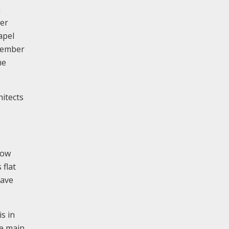
n
ber
apel
ptember
he
itects
low
 flat
have
s in
he main