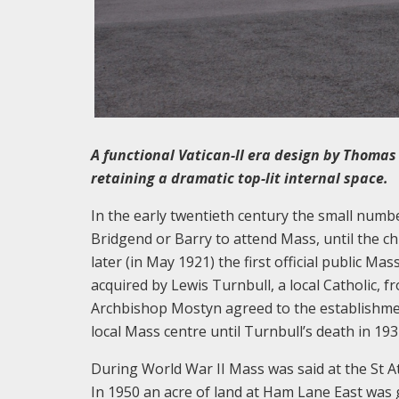
A functional Vatican-II era design by Thomas
retaining a dramatic top-lit internal space.
In the early twentieth century the small numbe
Bridgend or Barry to attend Mass, until the c
later (in May 1921) the first official public 
acquired by Lewis Turnbull, a local Catholic, f
Archbishop Mostyn agreed to the establishmen
local Mass centre until Turnbull’s death in 19
During World War II Mass was said at the St 
In 1950 an acre of land at Ham Lane East was 